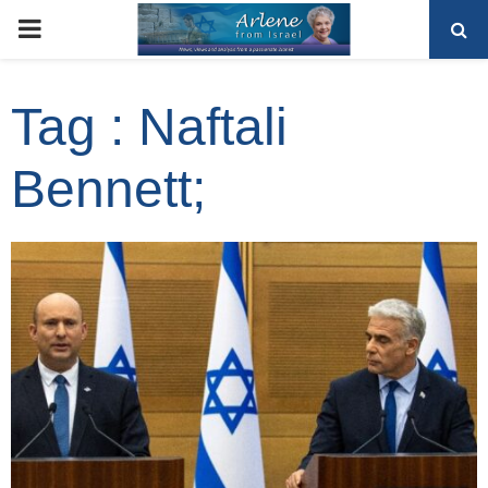
PRIMARY
MENU
Tag : Naftali
Bennett;