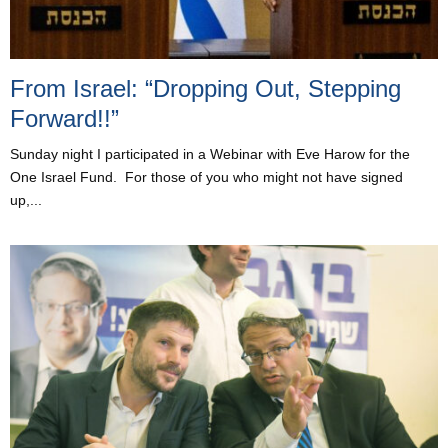
From Israel: “Dropping Out, Stepping
Forward!!”
Sunday night I participated in a Webinar with Eve Harow for the
One Israel Fund. For those of you who might not have signed
up,...