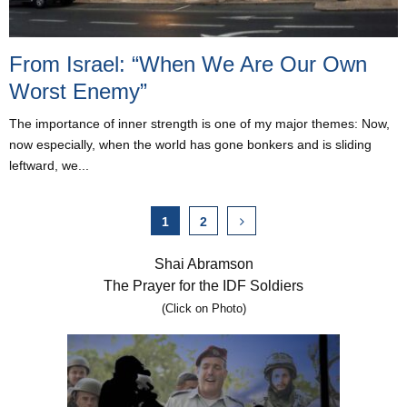
From Israel: “When We Are Our Own
Worst Enemy”
The importance of inner strength is one of my major themes: Now,
now especially, when the world has gone bonkers and is sliding
leftward, we...
Posts
1
2
pagination
Shai Abramson
The Prayer for the IDF Soldiers
(Click on Photo)