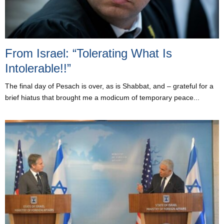
From Israel: “Tolerating What Is
Intolerable!!”
The final day of Pesach is over, as is Shabbat, and – grateful for a
brief hiatus that brought me a modicum of temporary peace...