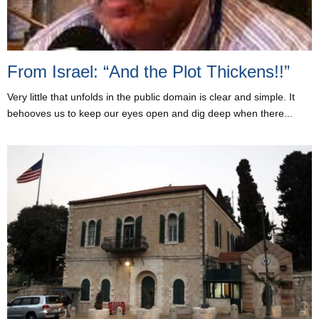
From Israel: “And the Plot Thickens!!”
Very little that unfolds in the public domain is clear and simple. It
behooves us to keep our eyes open and dig deep when there...