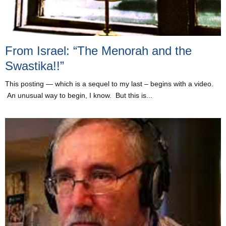
From Israel: “The Menorah and the
Swastika!!”
This posting — which is a sequel to my last – begins with a video.
An unusual way to begin, I know. But this is...