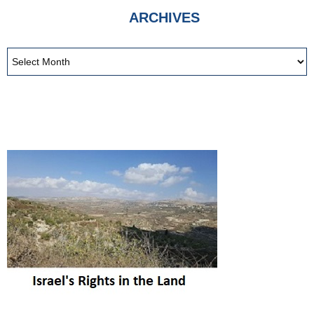
ARCHIVES