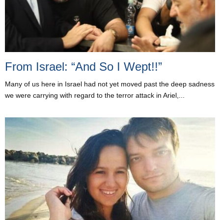
From Israel: “And So I Wept!!”
Many of us here in Israel had not yet moved past the deep sadness
we were carrying with regard to the terror attack in Ariel,...