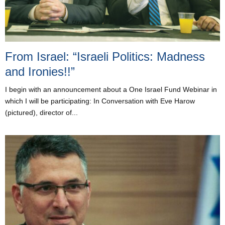
From Israel: “Israeli Politics: Madness
and Ironies!!”
I begin with an announcement about a One Israel Fund Webinar in
which I will be participating: In Conversation with Eve Harow
(pictured), director of...