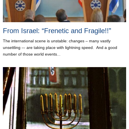
From Israel: “Frenetic and Fragile!!”
The international scene is unstable: changes – many vastly
unsettling –- are taking place with lightning speed. And a good
number of those world events...