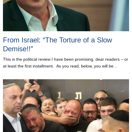
From Israel: “The Torture of a Slow
Demise!!”
This is the political review I have been promising, dear readers – or
at least the first installment. As you read, below, you will be...