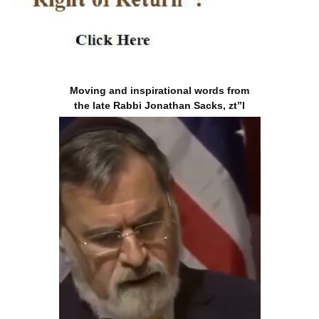
Moving and inspirational words from
the late Rabbi Jonathan Sacks, zt”l