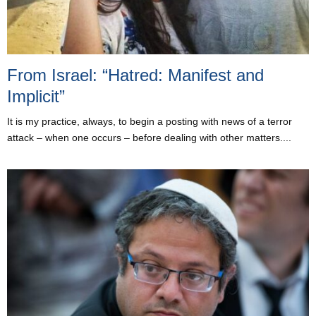
From Israel: “Hatred: Manifest and
Implicit”
It is my practice, always, to begin a posting with news of a terror
attack – when one occurs – before dealing with other matters....