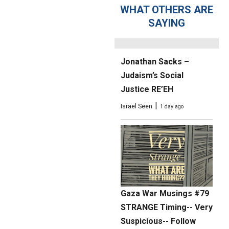
Intifada; The Judas
WHAT OTHERS ARE
Statue Lie
SAYING
|
Elder of Ziyon
12 hours ago
Jonathan Sacks –
Judaism’s Social
Justice RE’EH
|
Israel Seen
1 day ago
Gaza War Musings #79
STRANGE Timing-- Very
Suspicious-- Follow