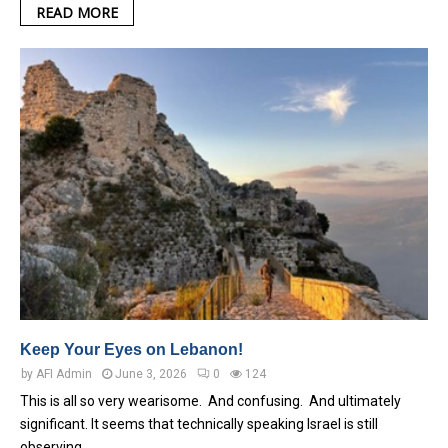
READ MORE
Keep Your Eyes on Lebanon!
by
AFI Admin
June 3, 2026
0
124
This is all so very wearisome. And confusing. And ultimately
significant. It seems that technically speaking Israel is still
observing…