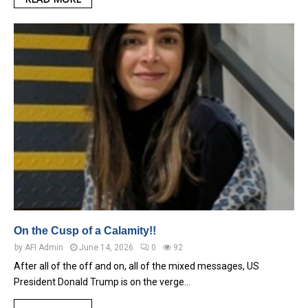
On the Cusp of a Calamity!!
by
AFI Admin
June 14, 2026
0
92
After all of the off and on, all of the mixed messages, US
President Donald Trump is on the verge…