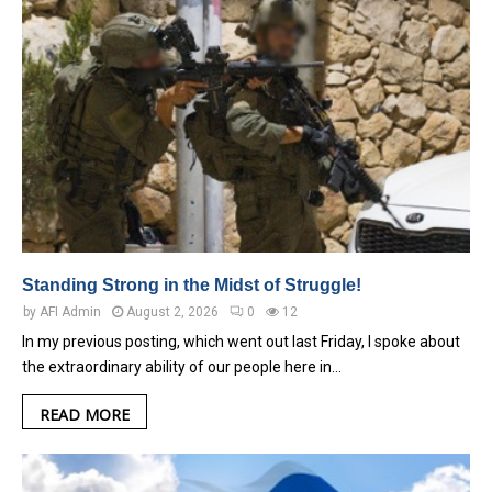
Standing Strong in the Midst of Struggle!
by
AFI Admin
August 2, 2026
0
12
In my previous posting, which went out last Friday, I spoke about
the extraordinary ability of our people here in…
READ MORE