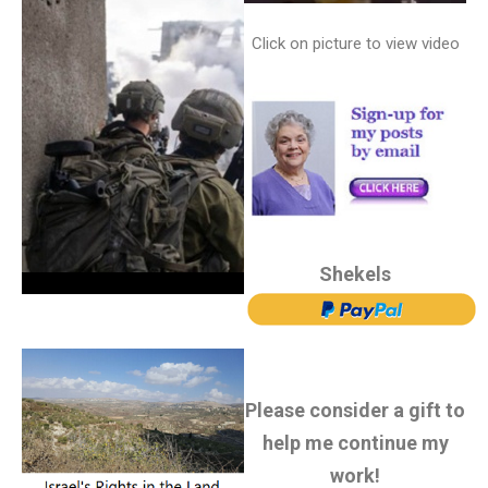
Click on picture to view video
Shekels
Please consider a gift to
help me continue my
work!