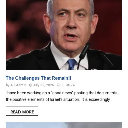
The Challenges That Remain!!
by
AFI Admin
July 23, 2026
0
24
I have been working on a “good news” posting that documents
the positive elements of Israel’s situation. It is exceedingly…
READ MORE