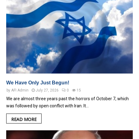
We Have Only Just Begun!
by
AFI Admin
July 27, 2026
0
15
We are almost three years past the horrors of October 7, which
was followed by open conflict with Iran. It…
READ MORE