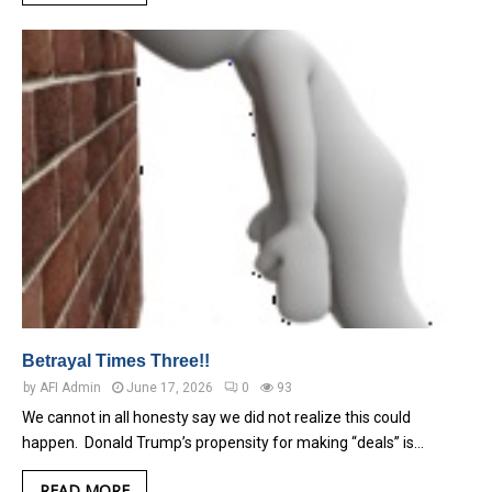
Betrayal Times Three!!
by
AFI Admin
June 17, 2026
0
93
We cannot in all honesty say we did not realize this could
happen. Donald Trump’s propensity for making “deals” is…
READ MORE