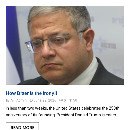
How Bitter is the Irony!!
by
AFI Admin
June 22, 2026
0
50
In less than two weeks, the United States celebrates the 250th
anniversary of its founding. President Donald Trump is eager…
READ MORE