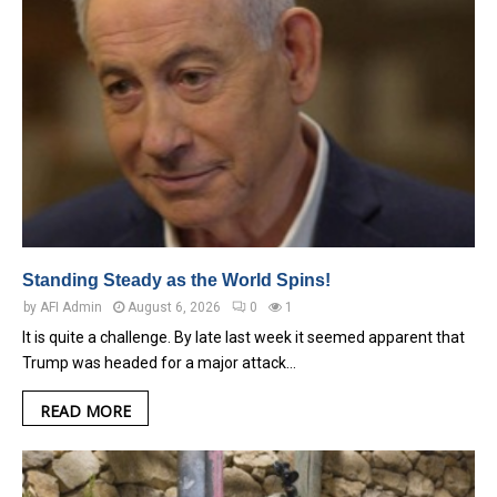
Standing Steady as the World Spins!
by
AFI Admin
August 6, 2026
0
1
It is quite a challenge. By late last week it seemed apparent that
Trump was headed for a major attack…
READ MORE