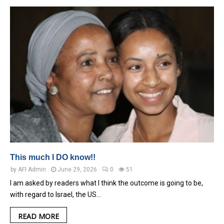
This much I DO know!!
by
AFI Admin
June 29, 2026
0
51
I am asked by readers what I think the outcome is going to be,
with regard to Israel, the US…
READ MORE