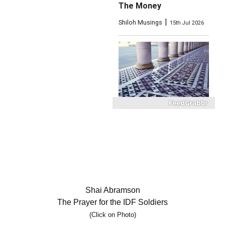
The Money
|
Shiloh Musings
15th Jul 2026
What Did the Temple
Mount Floor Look Like?
|
My Right Word
22nd Jul 2026
Shai Abramson
The Prayer for the IDF Soldiers
(Click on Photo)
The Maccabiah 2026: