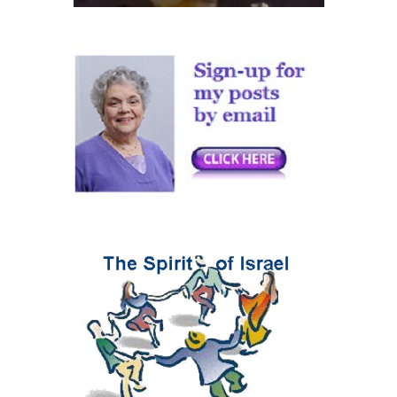
Have No Connection To
Judaism Nor Israel
|
Daled Amos
30th Dec 2025
Comment on Now
What? by Hava Goldman
|
Abu Yehuda
25th Aug 2025
The ICC and its criminal
arrest warrants against
Israel’s leaders
|
Annne's Opinions