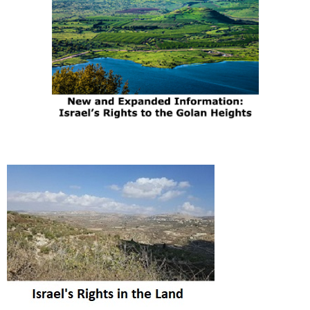
The Media's Post-
Gaza-War Propaganda
Campaign Against
Israel Is Already Under
Way
|
Daled Amos
30th Jan 2025
Comment on Now
What? by William Bilek
|
Abu Yehuda
2nd Aug 2025