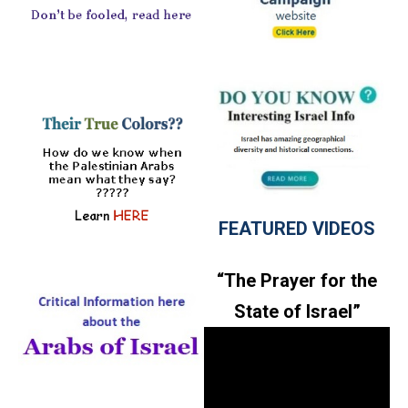
FEATURED VIDEOS
“The Prayer for the
State of Israel”