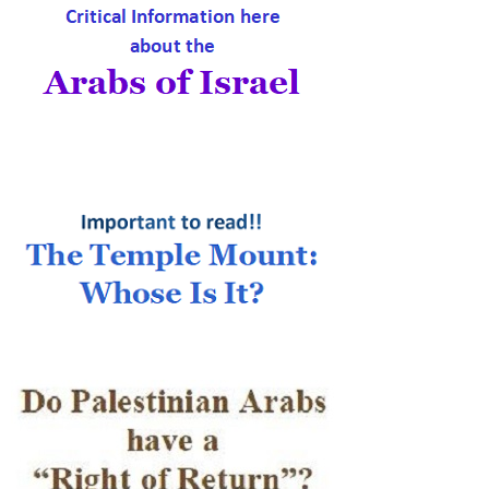
Palestine is Southern
Syria, 1915
|
My Right Word
28th Jul 2026
A restaurant menu
button, an ancient
prayer, and the truth
about Zionism
|
Inspiration From Zion
13th Jul 2026