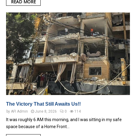
READ MORE
The Victory That Still Awaits Us!!
by
AFI Admin
June 8, 2026
0
114
It was roughly 6 AM this morning, and I was sitting in my safe
space because of a Home Front…