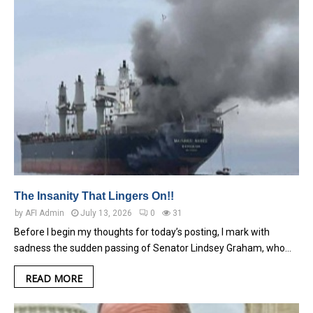
The Insanity That Lingers On!!
by
AFI Admin
July 13, 2026
0
31
Before I begin my thoughts for today’s posting, I mark with
sadness the sudden passing of Senator Lindsey Graham, who…
READ MORE