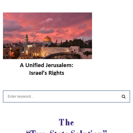
The Eleven Lebanese
Jews Hezbollah Killed
— And Israel Is Still
Trying to Bring Home
|
Elder of Ziyon
6 hours ago
Weizmann Institute of
Science – Latest
Discoveries in Israel
|
Israel Seen
9 hours ago
HonestReporting –
Latest Updates from
Israel