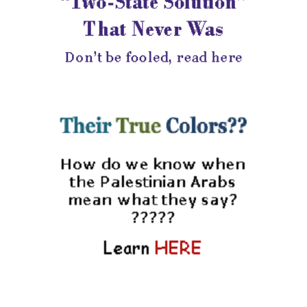
|
israel sen
1 day ago
Israeli Elections
Musings #4, Preparing
for Third Undecided
Panel Discussion-
Decisions Still Unknown
|
Shiloh Musings
5 days ago