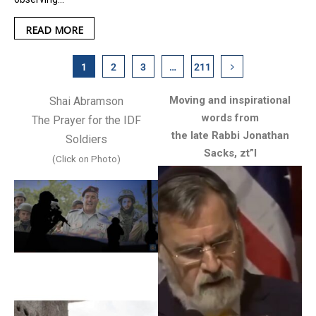
READ MORE
1
2
3
…
211
Moving and inspirational
Shai Abramson
words from
The Prayer for the IDF
the late Rabbi Jonathan
Soldiers
Sacks, zt”l
(Click on Photo)