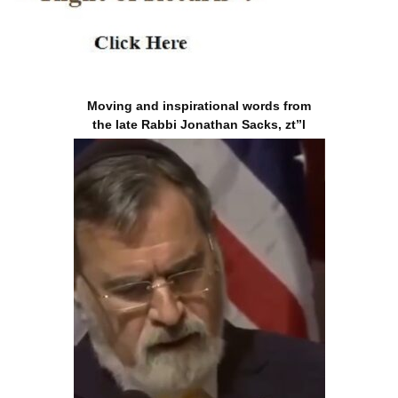
Moving and inspirational words from
the late Rabbi Jonathan Sacks, zt”l
Will ICE Deport ‘Allah’
Back to Afghanistan?
|
sultanknish.blogspot.com
5th May 2026
Tucker Carlson: Jews