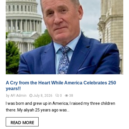
A Cry from the Heart While America Celebrates 250
years!!
by
AFI Admin
July 8, 2026
0
38
I was born and grew up in America; I raised my three children
there. My aliyah 25 years ago was…
READ MORE