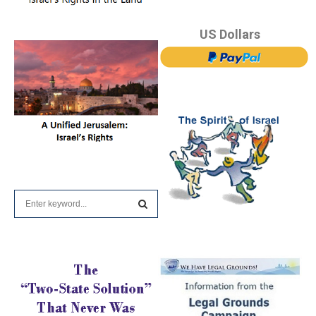
US Dollars