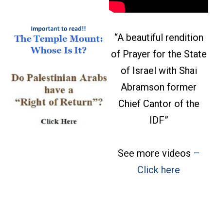
“A beautiful rendition
of Prayer for the State
of Israel with Shai
Abramson former
Chief Cantor of the
IDF”
See more videos
–
08/06 Links Pt2: The
Click here
antisemites are
converging—and Jews
will not be fooled; Abdul
El-Sayed Socializes the