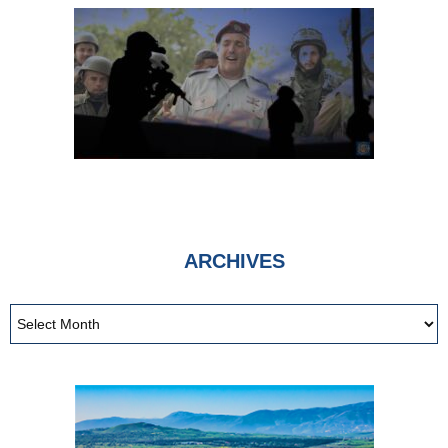
More Than Ever
|
Inspiration From Zion
9th Jul 2026
ARCHIVES
Billionaires Against
Billionaires Funded by
Billionaires
|
sultanknish.blogspot.com
3rd May 2026