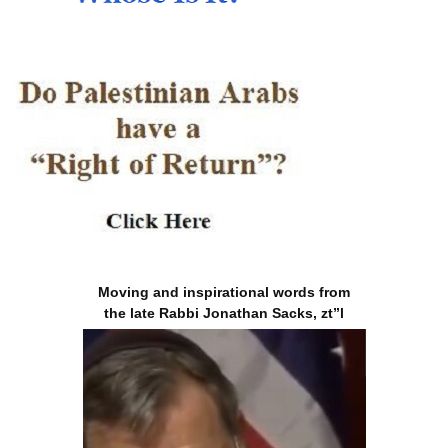
Moving and inspirational words from
the late Rabbi Jonathan Sacks, zt”l