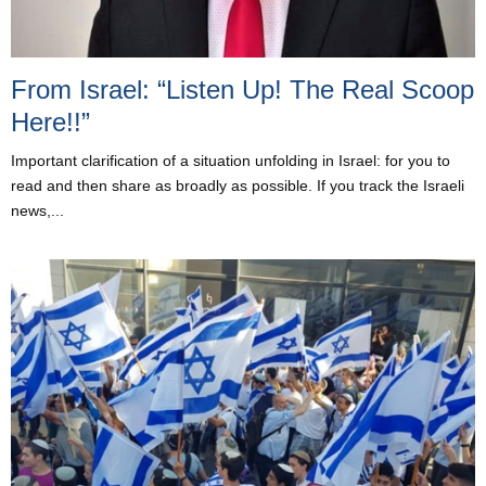
From Israel: “Listen Up! The Real Scoop
Here!!”
Important clarification of a situation unfolding in Israel: for you to
read and then share as broadly as possible. If you track the Israeli
news,...