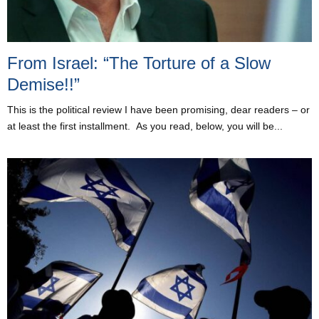
From Israel: “The Torture of a Slow
Demise!!”
This is the political review I have been promising, dear readers – or
at least the first installment. As you read, below, you will be...