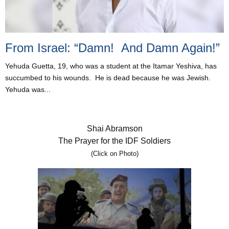
From Israel: “Damn! And Damn Again!”
Yehuda Guetta, 19, who was a student at the Itamar Yeshiva, has
succumbed to his wounds. He is dead because he was Jewish.
Yehuda was...
Shai Abramson
The Prayer for the IDF Soldiers
(Click on Photo)