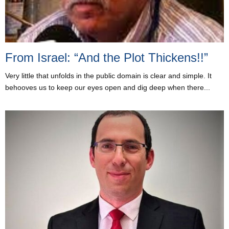
From Israel: “And the Plot Thickens!!”
Very little that unfolds in the public domain is clear and simple. It
behooves us to keep our eyes open and dig deep when there...