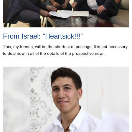
From Israel: “Heartsick!!!”
This, my friends, will be the shortest of postings. It is not necessary
to deal now in all of the details of the prospective new...