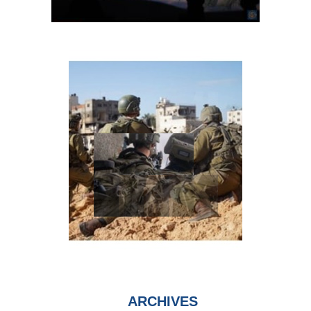
ARCHIVES