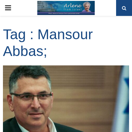
PRIMARY
MENU
Tag : Mansour
Abbas;