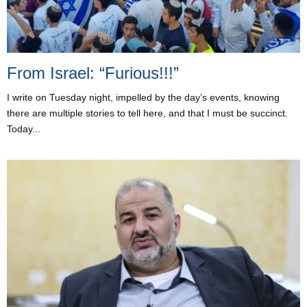
From Israel: “Furious!!!”
I write on Tuesday night, impelled by the day’s events, knowing
there are multiple stories to tell here, and that I must be succinct.
Today...