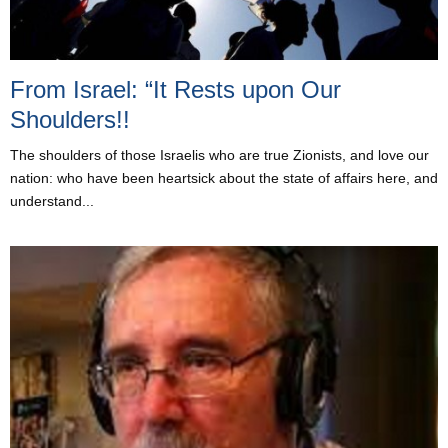
From Israel: “It Rests upon Our
Shoulders!!
The shoulders of those Israelis who are true Zionists, and love our
nation: who have been heartsick about the state of affairs here, and
understand...