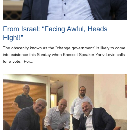
From Israel: “Facing Awful, Heads
High!!”
The obscenity known as the “change government” is likely to come
into existence this Sunday when Knesset Speaker Yariv Levin calls
for a vote. For...