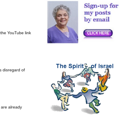
 the YouTube link
s disregard of
 are already