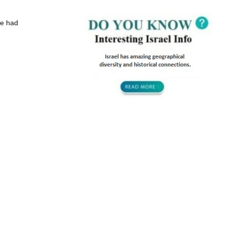
ave had