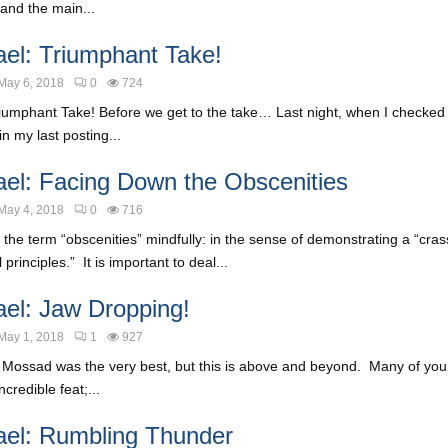
and the main...
ael: Triumphant Take!
May 6, 2018
0
724
riumphant Take! Before we get to the take… Last night, when I checked
in my last posting...
ael: Facing Down the Obscenities
May 4, 2018
0
716
 the term “obscenities” mindfully: in the sense of demonstrating a “cras
 principles.” It is important to deal...
ael: Jaw Dropping!
May 1, 2018
1
927
r Mossad was the very best, but this is above and beyond. Many of you
ncredible feat;...
ael: Rumbling Thunder