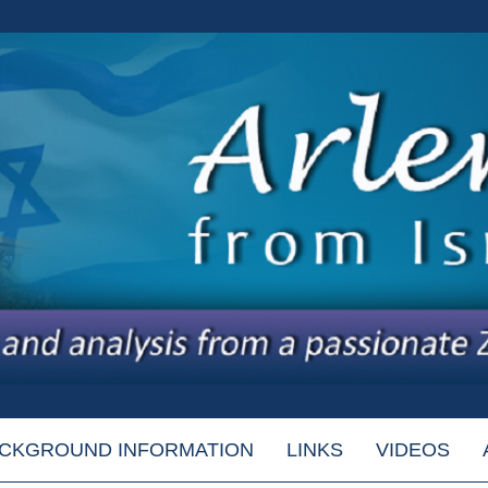
CKGROUND INFORMATION
LINKS
VIDEOS