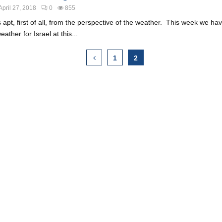
April 27, 2018
0
855
 is apt, first of all, from the perspective of the weather. This week we h
ather for Israel at this...
1
2
ion