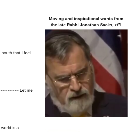
Moving and inspirational words from
the late Rabbi Jonathan Sacks, zt”l
south that I feel
 ~~~~~~~~~~ Let me
world is a