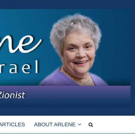
ARTICLES
ABOUT ARLENE