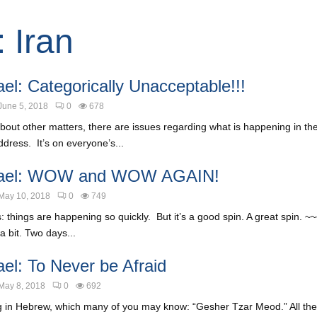
: Iran
el: Categorically Unacceptable!!!
June 5, 2018
0
678
about other matters, there are issues regarding what is happening in the 
dress. It’s on everyone’s...
rael: WOW and WOW AGAIN!
May 10, 2018
0
749
: things are happening so quickly. But it’s a good spin. A great spin.
a bit. Two days...
ael: To Never be Afraid
May 8, 2018
0
692
g in Hebrew, which many of you may know: “Gesher Tzar Meod.” All the 