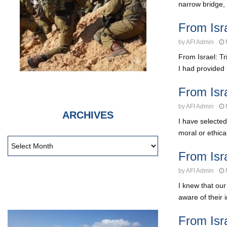
narrow bridge, 
From Isr
by
AFI Admin
From Israel: T
I had provided 
From Isr
by
AFI Admin
ARCHIVES
I have selected
moral or ethical
From Isr
by
AFI Admin
I knew that ou
aware of their i
From Isr