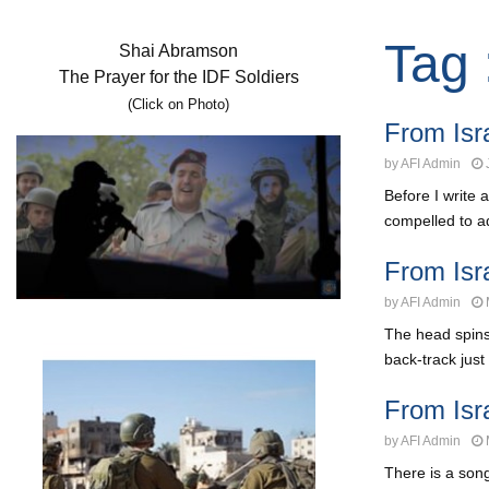
Tag 
Shai Abramson
The Prayer for the IDF Soldiers
(Click on Photo)
From Isra
by
AFI Admin
Before I write 
compelled to ad
From Is
by
AFI Admin
The head spins
back-track just 
From Isr
by
AFI Admin
There is a son