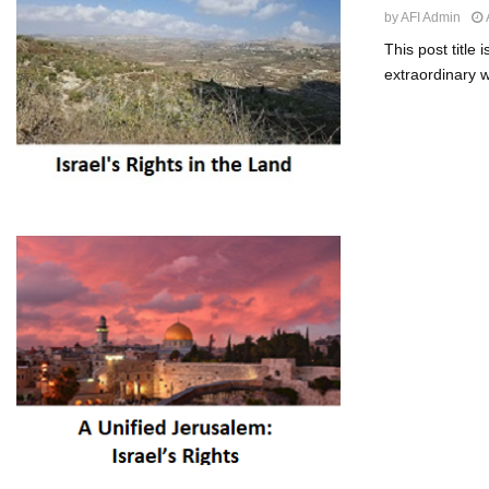
by
AFI Admin
This post title
extraordinary we
Posts
paginat