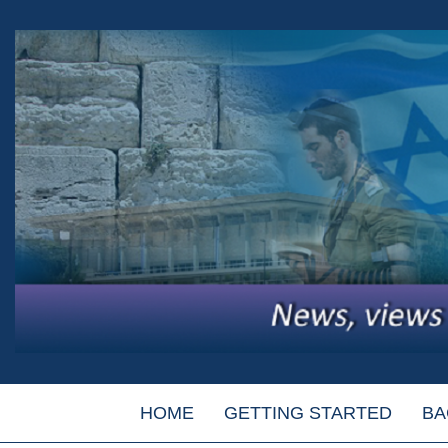
HOME
GETTING STARTED
BA