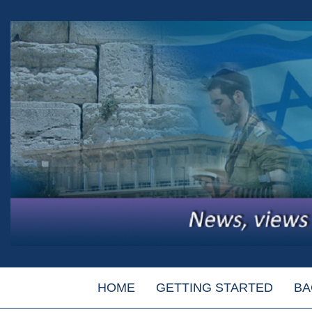
HOME
GETTING STARTED
BA