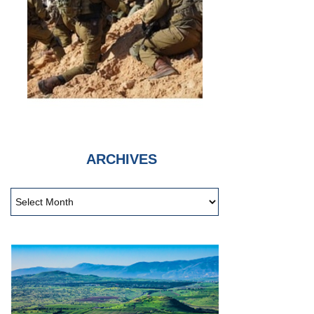
ARCHIVES