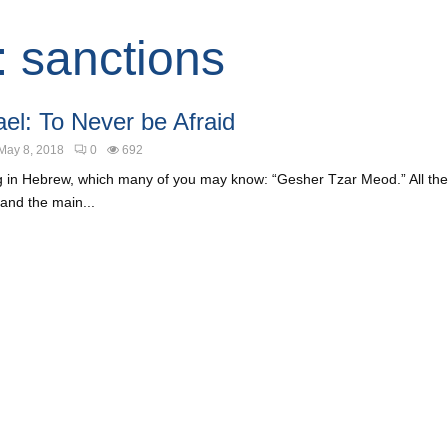
: sanctions
ael: To Never be Afraid
May 8, 2018
0
692
g in Hebrew, which many of you may know: “Gesher Tzar Meod.” All the 
and the main...