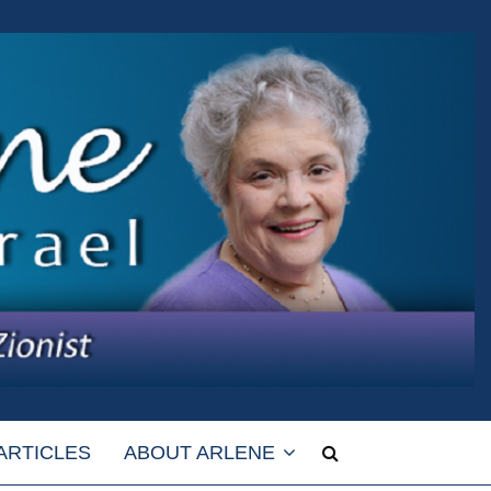
ARTICLES
ABOUT ARLENE