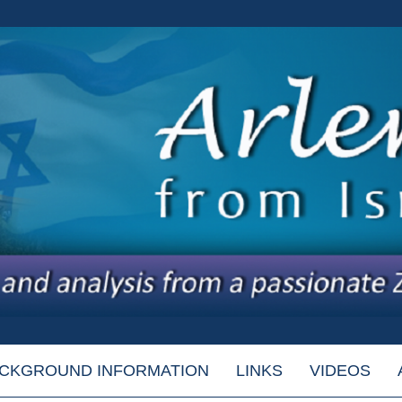
CKGROUND INFORMATION
LINKS
VIDEOS