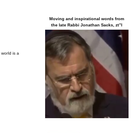
Moving and inspirational words from
the late Rabbi Jonathan Sacks, zt”l
world is a