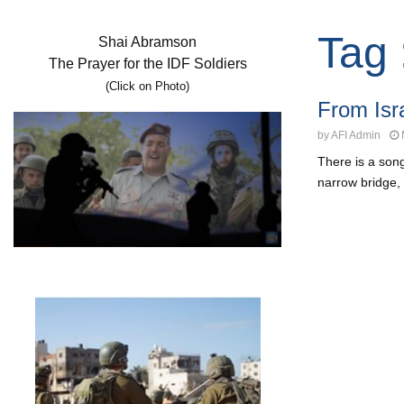
Tag 
Shai Abramson
The Prayer for the IDF Soldiers
(Click on Photo)
From Isr
by
AFI Admin
There is a son
narrow bridge, 