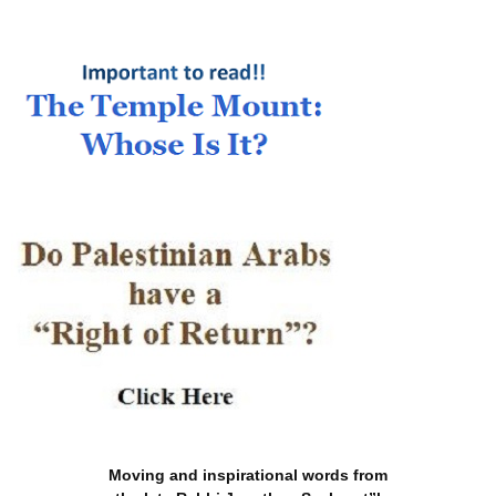
Moving and inspirational words from