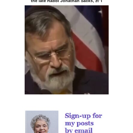
the late Rabbi Jonathan Sacks, zt”l