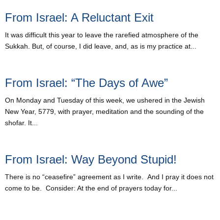
From Israel: A Reluctant Exit
It was difficult this year to leave the rarefied atmosphere of the
Sukkah. But, of course, I did leave, and, as is my practice at...
From Israel: “The Days of Awe”
On Monday and Tuesday of this week, we ushered in the Jewish
New Year, 5779, with prayer, meditation and the sounding of the
shofar. It...
From Israel: Way Beyond Stupid!
There is no “ceasefire” agreement as I write. And I pray it does not
come to be. Consider: At the end of prayers today for...