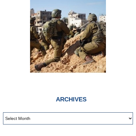
ARCHIVES