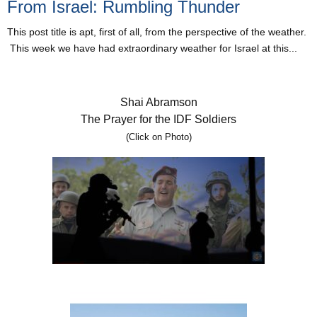
From Israel: Rumbling Thunder
This post title is apt, first of all, from the perspective of the weather.
This week we have had extraordinary weather for Israel at this...
Shai Abramson
The Prayer for the IDF Soldiers
(Click on Photo)