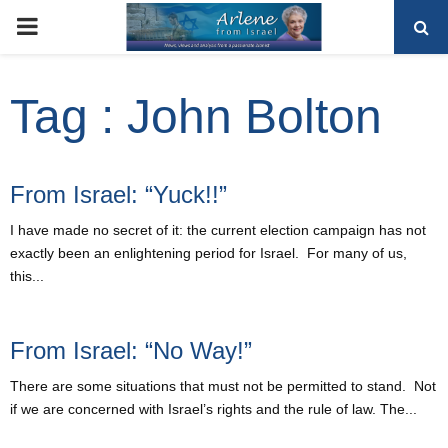
PRIMARY
MENU
Tag : John Bolton
From Israel: “Yuck!!”
I have made no secret of it: the current election campaign has not
exactly been an enlightening period for Israel. For many of us,
this...
From Israel: “No Way!”
There are some situations that must not be permitted to stand. Not
if we are concerned with Israel’s rights and the rule of law. The...