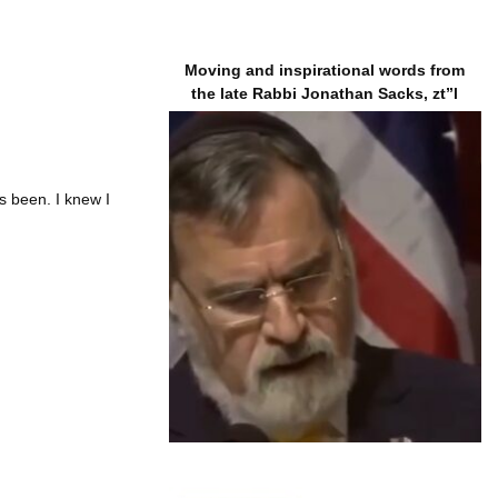
Moving and inspirational words from
the late Rabbi Jonathan Sacks, zt”l
 been. I knew I