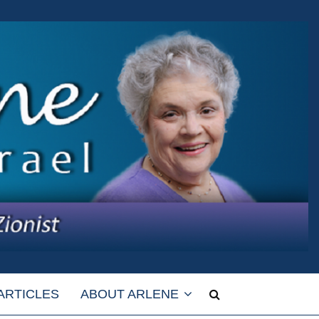
ARTICLES
ABOUT ARLENE