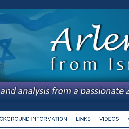
CKGROUND INFORMATION
LINKS
VIDEOS