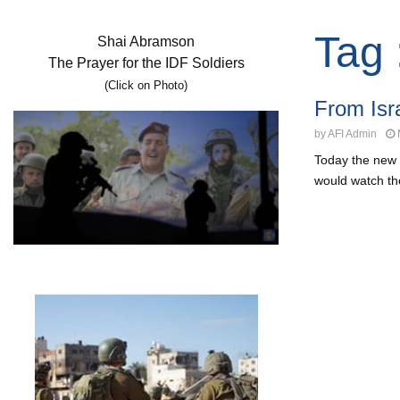
Tag 
Shai Abramson
The Prayer for the IDF Soldiers
(Click on Photo)
From Isr
by
AFI Admin
Today the new 
would watch the