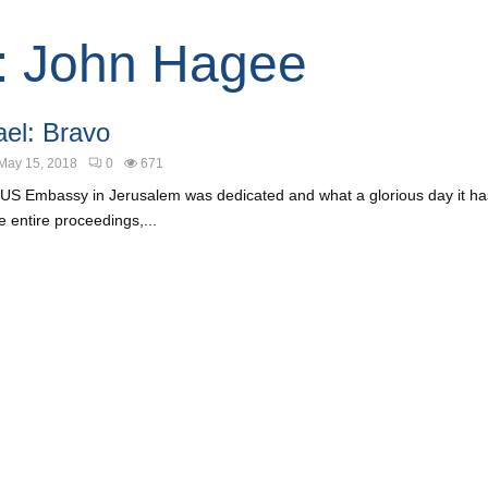
: John Hagee
ael: Bravo
May 15, 2018
0
671
US Embassy in Jerusalem was dedicated and what a glorious day it has
 entire proceedings,...