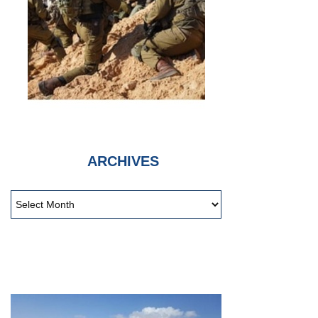
ARCHIVES