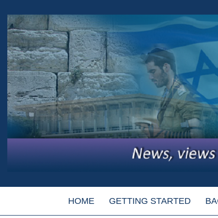
HOME
GETTING STARTED
BA