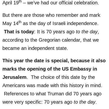
th
April 19
– we’ve had our official celebration.
But there are those who remember and mark
th
May 14
as the day of Israeli independence.
That is today
: It is 70 years ago
to the day
,
according to the Gregorian calendar, that we
became an independent state.
This year the date is special, because it also
marks the opening of the US Embassy in
Jerusalem
. The choice of this date by the
Americans was made with this history in mind.
References to what Truman did 70 years ago
were very specific: 70 years ago
to the day
.