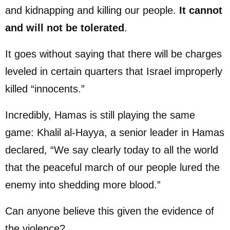
and kidnapping and killing our people.
It cannot
and will not be tolerated
.
It goes without saying that there will be charges
leveled in certain quarters that Israel improperly
killed “innocents.”
Incredibly, Hamas is still playing the same
game: Khalil al-Hayya, a senior leader in Hamas
declared, “We say clearly today to all the world
that the peaceful march of our people lured the
enemy into shedding more blood.”
Can anyone believe this given the evidence of
the violence?