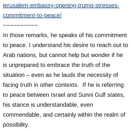
jerusalem-embassy-opening-trump-stresses-
commitment-to-peace/
~~~~~~~~~~
In those remarks, he speaks of his commitment
to peace. I understand his desire to reach out to
Arab nations, but cannot help but wonder if he
is unprepared to embrace the truth of the
situation – even as he lauds the necessity of
facing truth in other contexts. If he is referring
to peace between Israel and Sunni Gulf states,
his stance is understandable, even
commendable, and certainly within the realm of
possibility.