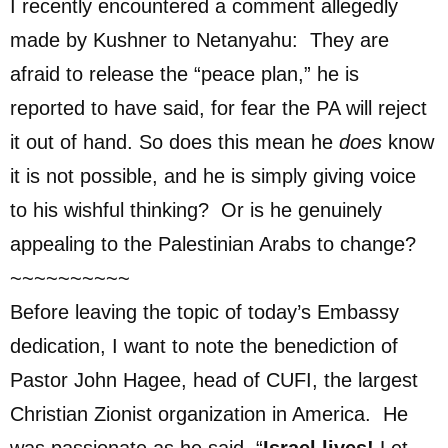
I recently encountered a comment allegedly
made by Kushner to Netanyahu: They are
afraid to release the “peace plan,” he is
reported to have said, for fear the PA will reject
it out of hand. So does this mean he
does
know
it is not possible, and he is simply giving voice
to his wishful thinking? Or is he genuinely
appealing to the Palestinian Arabs to change?
~~~~~~~~~~
Before leaving the topic of today’s Embassy
dedication, I want to note the benediction of
Pastor John Hagee, head of CUFI, the largest
Christian Zionist organization in America. He
was passionate as he said, “
Israel lives!
Let