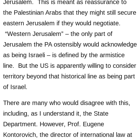
Jerusalem. This is meant as reassurance to
the Palestinian Arabs that they might still secure
eastern Jerusalem if they would negotiate.
“Western Jerusalem” – the only part of
Jerusalem the PA ostensibly would acknowledge
as being Israeli – is defined by the armistice
line. But the US is apparently willing to consider
territory beyond that historical line as being part
of Israel.
There are many who would disagree with this,
including, as I understand it, the State
Department. However, Prof. Eugene
Kontorovich, the director of international law at