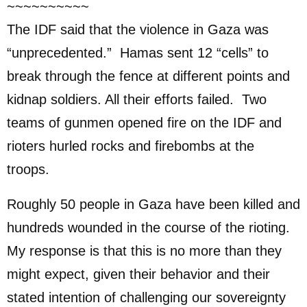
~~~~~~~~~~
The IDF said that the violence in Gaza was
“unprecedented.” Hamas sent 12 “cells” to
break through the fence at different points and
kidnap soldiers. All their efforts failed. Two
teams of gunmen opened fire on the IDF and
rioters hurled rocks and firebombs at the
troops.
Roughly 50 people in Gaza have been killed and
hundreds wounded in the course of the rioting.
My response is that this is no more than they
might expect, given their behavior and their
stated intention of challenging our sovereignty