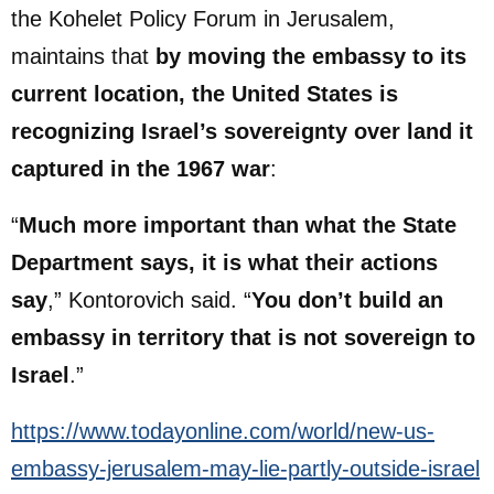
the Kohelet Policy Forum in Jerusalem,
maintains that
by moving the embassy to its
current location, the United States is
recognizing Israel’s sovereignty over land it
captured in the 1967 war
:
“
Much more important than what the State
Department says, it is what their actions
say
,” Kontorovich said. “
You don’t build an
embassy in territory that is not sovereign to
Israel
.”
https://www.todayonline.com/world/new-us-
embassy-jerusalem-may-lie-partly-outside-israel