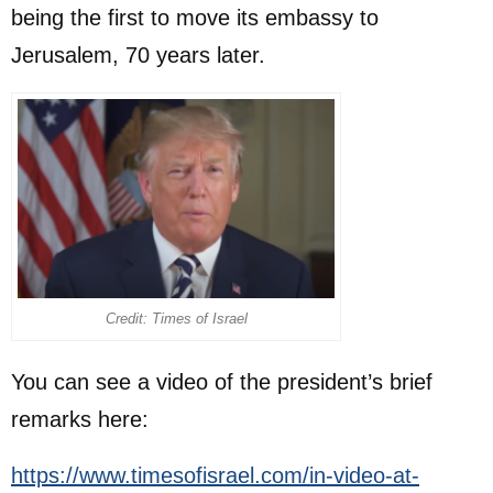
being the first to move its embassy to
Jerusalem, 70 years later.
Credit: Times of Israel
You can see a video of the president’s brief
remarks here:
https://www.timesofisrael.com/in-video-at-