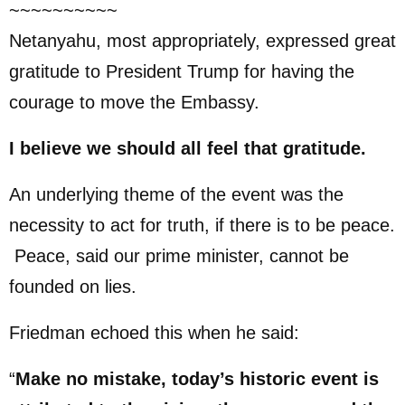
~~~~~~~~~~
Netanyahu, most appropriately, expressed great
gratitude to President Trump for having the
courage to move the Embassy.
I believe we should all feel that gratitude.
An underlying theme of the event was the
necessity to act for truth, if there is to be peace.
Peace, said our prime minister, cannot be
founded on lies.
Friedman echoed this when he said:
“
Make no mistake, today’s historic event is