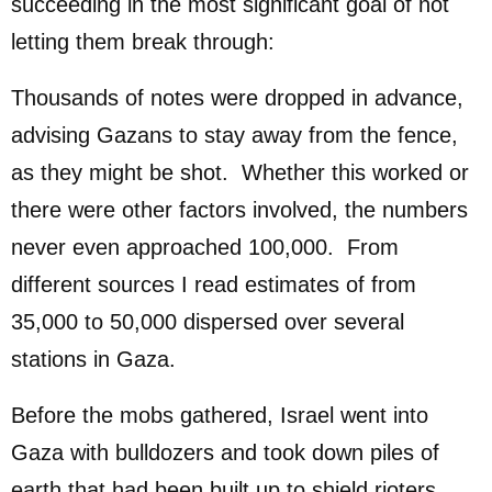
succeeding in the most significant goal of not
letting them break through:
Thousands of notes were dropped in advance,
advising Gazans to stay away from the fence,
as they might be shot. Whether this worked or
there were other factors involved, the numbers
never even approached 100,000. From
different sources I read estimates of from
35,000 to 50,000 dispersed over several
stations in Gaza.
Before the mobs gathered, Israel went into
Gaza with bulldozers and took down piles of
earth that had been built up to shield rioters