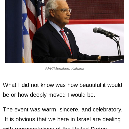
AFP/Menahem Kahana
What I did not know was how beautiful it would
be or how deeply moved I would be.
The event was warm, sincere, and celebratory.
It is obvious that we here in Israel are dealing
with representatives of the United States –