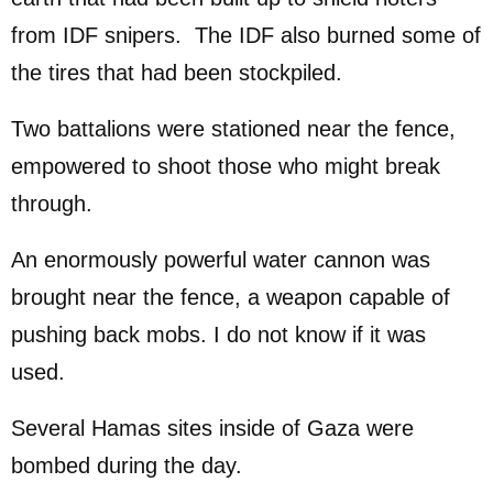
from IDF snipers. The IDF also burned some of
the tires that had been stockpiled.
Two battalions were stationed near the fence,
empowered to shoot those who might break
through.
An enormously powerful water cannon was
brought near the fence, a weapon capable of
pushing back mobs. I do not know if it was
used.
Several Hamas sites inside of Gaza were
bombed during the day.