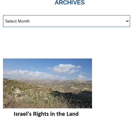
ARCHIVES