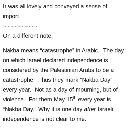
It was all lovely and conveyed a sense of
import.
~~~~~~~~~~
On a different note:
Nakba means “catastrophe” in Arabic. The day
on which Israel declared independence is
considered by the Palestinian Arabs to be a
catastrophe. Thus they mark “Nakba Day”
every year. Not as a day of mourning, but of
th
violence. For them May 15
every year is
“Nakba Day.” Why it is one day
after
Israeli
independence is not clear to me.