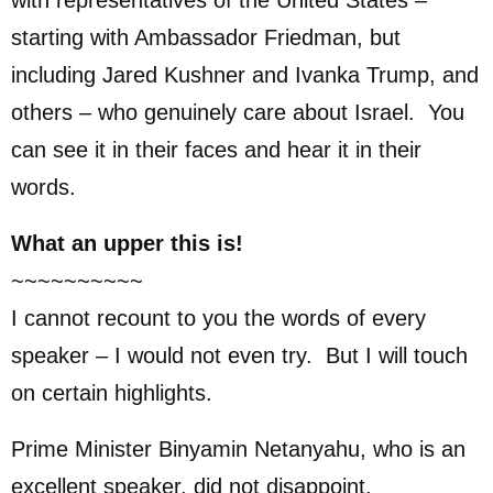
starting with Ambassador Friedman, but
including Jared Kushner and Ivanka Trump, and
others – who genuinely care about Israel. You
can see it in their faces and hear it in their
words.
What an upper this is!
~~~~~~~~~~
I cannot recount to you the words of every
speaker – I would not even try. But I will touch
on certain highlights.
Prime Minister Binyamin Netanyahu, who is an
excellent speaker, did not disappoint.