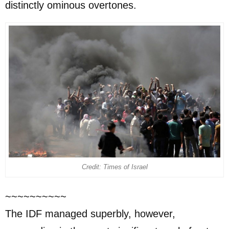
distinctly ominous overtones.
Credit: Times of Israel
~~~~~~~~~~
The IDF managed superbly, however,