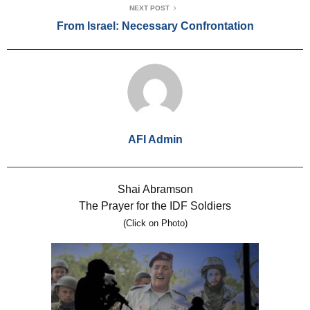
NEXT POST
From Israel: Necessary Confrontation
AFI Admin
Shai Abramson
The Prayer for the IDF Soldiers
(Click on Photo)