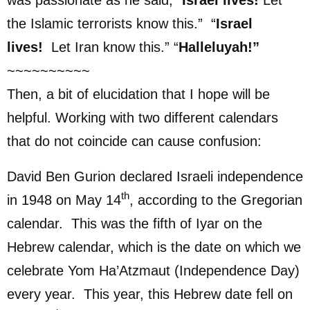
the Islamic terrorists know this.” “
Israel
lives!
Let Iran know this.” “
Halleluyah!”
~~~~~~~~~~
Then, a bit of elucidation that I hope will be
helpful. Working with two different calendars
that do not coincide can cause confusion:
David Ben Gurion declared Israeli independence
th
in 1948 on May 14
, according to the Gregorian
calendar. This was the fifth of Iyar on the
Hebrew calendar, which is the date on which we
celebrate Yom Ha’Atzmaut (Independence Day)
every year. This year, this Hebrew date fell on