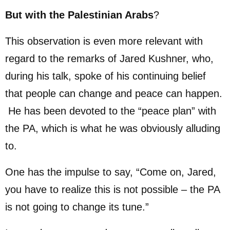
But with the Palestinian Arabs
?
This observation is even more relevant with
regard to the remarks of Jared Kushner, who,
during his talk, spoke of his continuing belief
that people can change and peace can happen.
He has been devoted to the “peace plan” with
the PA, which is what he was obviously alluding
to.
One has the impulse to say, “Come on, Jared,
you have to realize this is not possible – the PA
is not going to change its tune.”