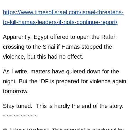
https://www.timesofisrael.com/israel-threatens-
to-kill-hamas-leaders-if-riots-continue-report/
Apparently, Egypt offered to open the Rafah
crossing to the Sinai if Hamas stopped the
violence, but this had no effect.
As I write, matters have quieted down for the
night. But the IDF is prepared for violence again
tomorrow.
Stay tuned. This is hardly the end of the story.
~~~~~~~~~~