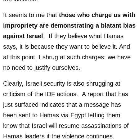
It seems to me that
those
who charge us with
impropriety are demonstrating a blatant bias
against Israel
. If they believe what Hamas
says, it is because they want to believe it. And
at this point, I shrug at such charges: we have
no need to justify ourselves.
Clearly, Israeli security is also shrugging at
criticism of the IDF actions. A report that has
just surfaced indicates that a message has
been sent to Hamas via Egypt letting them
know that Israel will resume assassinations of
Hamas leaders if the violence continues.