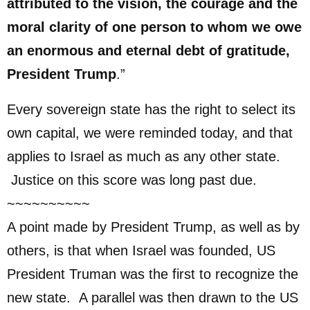
attributed to the vision, the courage and the
moral clarity of one person to whom we owe
an enormous and eternal debt of gratitude,
President Trump
.”
Every sovereign state has the right to select its
own capital, we were reminded today, and that
applies to Israel as much as any other state.
Justice on this score was long past due.
~~~~~~~~~~
A point made by President Trump, as well as by
others, is that when Israel was founded, US
President Truman was the first to recognize the
new state. A parallel was then drawn to the US