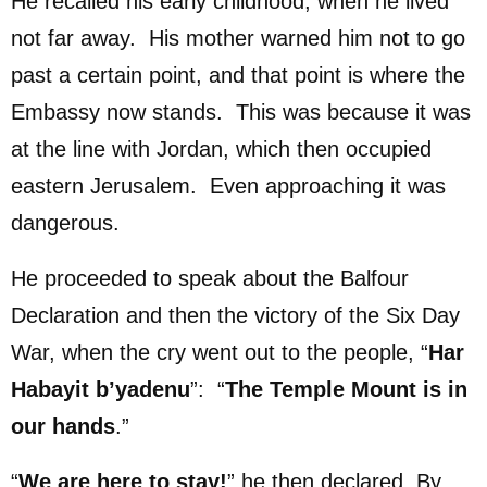
He recalled his early childhood, when he lived
not far away. His mother warned him not to go
past a certain point, and that point is where the
Embassy now stands. This was because it was
at the line with Jordan, which then occupied
eastern Jerusalem. Even approaching it was
dangerous.
He proceeded to speak about the Balfour
Declaration and then the victory of the Six Day
War, when the cry went out to the people, “
Har
Habayit b’yadenu
”: “
The Temple Mount is in
our hands
.”
“
We are here to stay!
” he then declared. By