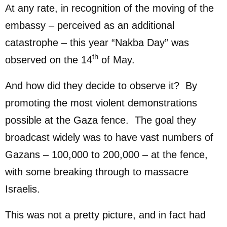
At any rate, in recognition of the moving of the
embassy – perceived as an additional
catastrophe – this year “Nakba Day” was
th
observed on the 14
of May.
And how did they decide to observe it? By
promoting the most violent demonstrations
possible at the Gaza fence. The goal they
broadcast widely was to have vast numbers of
Gazans – 100,000 to 200,000 – at the fence,
with some breaking through to massacre
Israelis.
This was not a pretty picture, and in fact had