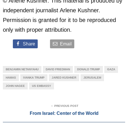
© Arlene Kushner. This material is produced by
independent journalist Arlene Kushner.
Permission is granted for it to be reproduced
only with proper attribution.
Share
Email
BENJAMIN NETANYAHU
DAVID FRIEDMAN
DONALD TRUMP
GAZA
HAMAS
IVANKA TRUMP
JARED KUSHNER
JERUSALEM
JOHN HAGEE
US EMBASSY
PREVIOUS POST
From Israel: Center of the World