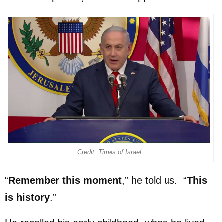
Credit: Times of Israel
“
Remember this moment
,” he told us. “
This
is history
.”