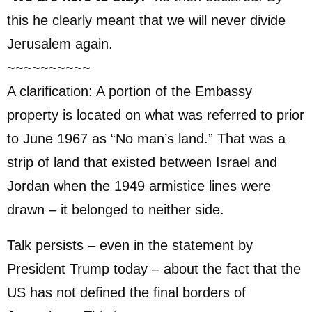
this he clearly meant that we will never divide
Jerusalem again.
~~~~~~~~~~
A clarification: A portion of the Embassy
property is located on what was referred to prior
to June 1967 as “No man’s land.” That was a
strip of land that existed between Israel and
Jordan when the 1949 armistice lines were
drawn – it belonged to neither side.
Talk persists – even in the statement by
President Trump today – about the fact that the
US has not defined the final borders of