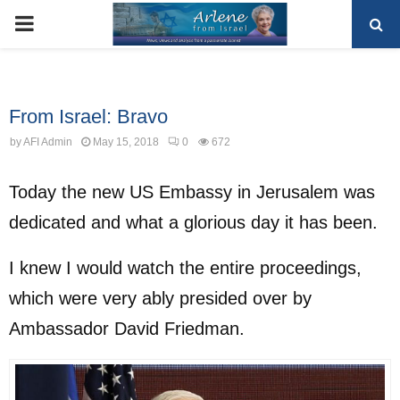
PRIMARY
MENU
Uncategorized
From Israel: Bravo
by
AFI Admin
May 15, 2018
0
672
Today the new US Embassy in Jerusalem was
dedicated and what a glorious day it has been.
I knew I would watch the entire proceedings,
which were very ably presided over by
Ambassador David Friedman.