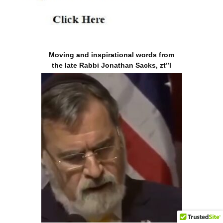
Moving and inspirational words from
the late Rabbi Jonathan Sacks, zt”l