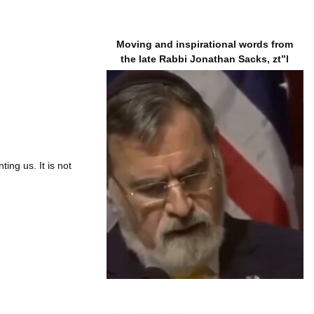
Moving and inspirational words from
the late Rabbi Jonathan Sacks, zt”l
ing us. It is not