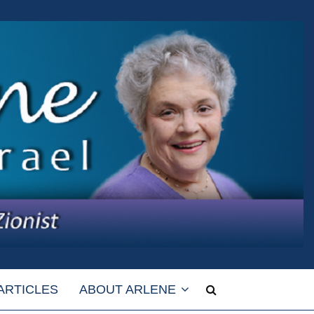
ARTICLES
ABOUT ARLENE