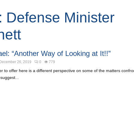
: Defense Minister
ett
el: “Another Way of Looking at It!!”
December 26, 2019
0
779
 to offer here is a different perspective on some of the matters confront
 suggest...