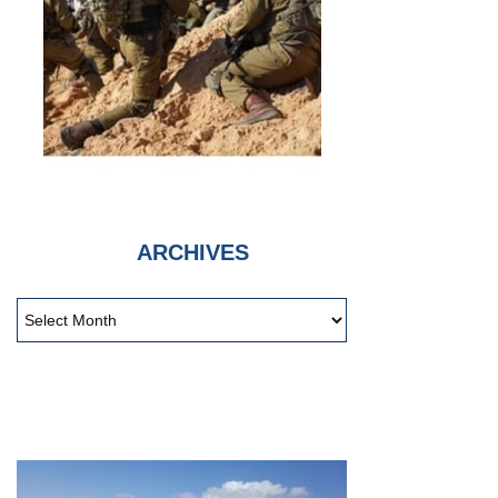
ARCHIVES