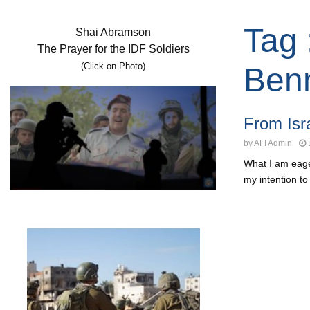
Tag 
Shai Abramson
The Prayer for the IDF Soldiers
(Click on Photo)
Benn
From Isra
by
AFI Admin
What I am eager
my intention to