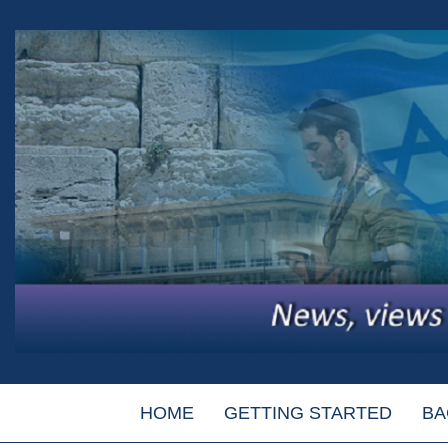
HOME
GETTING STARTED
BA