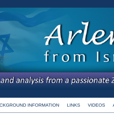
CKGROUND INFORMATION
LINKS
VIDEOS