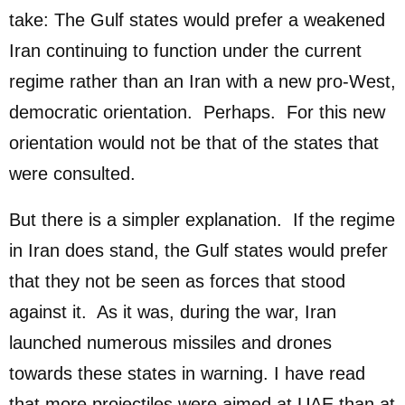
take: The Gulf states would prefer a weakened
Iran continuing to function under the current
regime rather than an Iran with a new pro-West,
democratic orientation. Perhaps. For this new
orientation would not be that of the states that
were consulted.
But there is a simpler explanation. If the regime
in Iran does stand, the Gulf states would prefer
that they not be seen as forces that stood
against it. As it was, during the war, Iran
launched numerous missiles and drones
towards these states in warning. I have read
that more projectiles were aimed at UAE than at