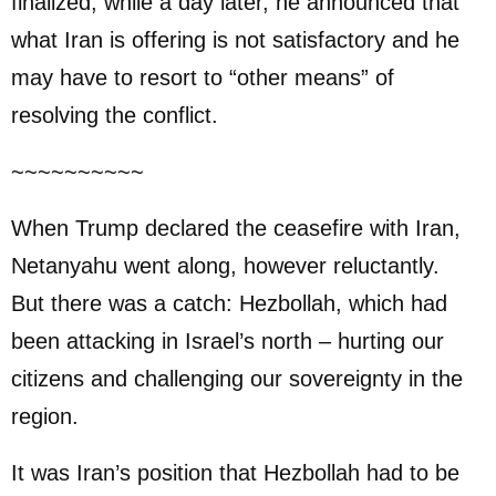
finalized, while a day later, he announced that
what Iran is offering is not satisfactory and he
may have to resort to “other means” of
resolving the conflict.
~~~~~~~~~~
When Trump declared the ceasefire with Iran,
Netanyahu went along, however reluctantly.
But there was a catch: Hezbollah, which had
been attacking in Israel’s north – hurting our
citizens and challenging our sovereignty in the
region.
It was Iran’s position that Hezbollah had to be