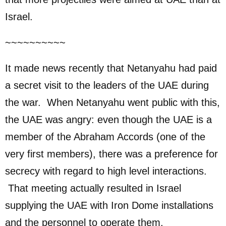
Israel.
~~~~~~~~~~
It made news recently that Netanyahu had paid
a secret visit to the leaders of the UAE during
the war. When Netanyahu went public with this,
the UAE was angry: even though the UAE is a
member of the Abraham Accords (one of the
very first members), there was a preference for
secrecy with regard to high level interactions.
That meeting actually resulted in Israel
supplying the UAE with Iron Dome installations
and the personnel to operate them.