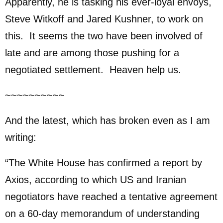
Apparently, he is tasking his ever-loyal envoys,
Steve Witkoff and Jared Kushner, to work on
this. It seems the two have been involved of
late and are among those pushing for a
negotiated settlement. Heaven help us.
~~~~~~~~~~
And the latest, which has broken even as I am
writing:
“The White House has confirmed a report by
Axios, according to which US and Iranian
negotiators have reached a tentative agreement
on a 60-day memorandum of understanding