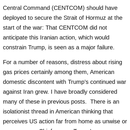
Central Command (CENTCOM) should have
deployed to secure the Strait of Hormuz at the
start of the war: That CENTCOM did not
anticipate this Iranian action, which would
constrain Trump, is seen as a major failure.
For a number of reasons, distress about rising
gas prices certainly among them, American
domestic discontent with Trump’s continued war
against Iran grew. I have broadly considered
many of these in previous posts. There is an
isolationist thread in American thinking that
perceives US action far from home as unwise or