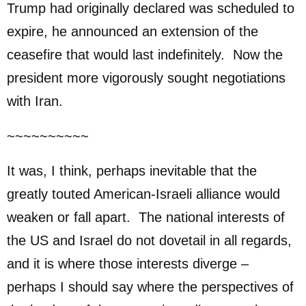
Trump had originally declared was scheduled to
expire, he announced an extension of the
ceasefire that would last indefinitely. Now the
president more vigorously sought negotiations
with Iran.
~~~~~~~~~~
It was, I think, perhaps inevitable that the
greatly touted American-Israeli alliance would
weaken or fall apart. The national interests of
the US and Israel do not dovetail in all regards,
and it is where those interests diverge –
perhaps I should say where the perspectives of