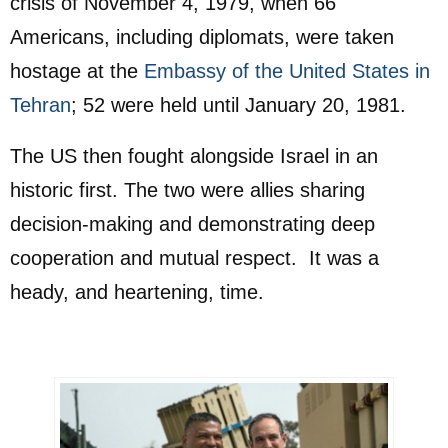
crisis of November 4, 1979, when 66
Americans, including diplomats, were taken
hostage at the
Embassy of the United States in
Tehran
; 52 were held until January 20, 1981.
The US then fought alongside Israel in an
historic first. The two were allies sharing
decision-making and demonstrating deep
cooperation and mutual respect. It was a
heady, and heartening, time.