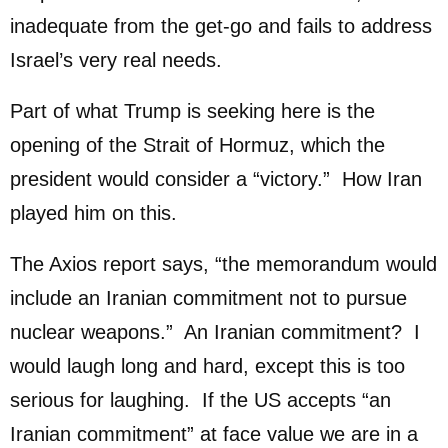
inadequate from the get-go and fails to address
Israel’s very real needs.
Part of what Trump is seeking here is the
opening of the Strait of Hormuz, which the
president would consider a “victory.” How Iran
played him on this.
The Axios report says, “the memorandum would
include an Iranian commitment not to pursue
nuclear weapons.” An Iranian commitment? I
would laugh long and hard, except this is too
serious for laughing. If the US accepts “an
Iranian commitment” at face value we are in a