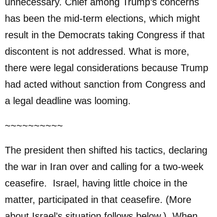
unnecessary. Chief among Trump’s concerns
has been the mid-term elections, which might
result in the Democrats taking Congress if that
discontent is not addressed. What is more,
there were legal considerations because Trump
had acted without sanction from Congress and
a legal deadline was looming.
~~~~~~~~~~
The president then shifted his tactics, declaring
the war in Iran over and calling for a two-week
ceasefire. Israel, having little choice in the
matter, participated in that ceasefire. (More
about Israel’s situation follows below.) When