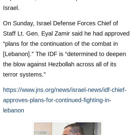
Israel.
On Sunday, Israel Defense Forces Chief of
Staff Lt. Gen. Eyal Zamir said he had approved
“plans for the continuation of the combat in
[Lebanon].” The IDF is “determined to deepen
the blow against Hezbollah across all of its
terror systems.”
https://www.jns.org/news/israel-news/idf-chief-
approves-plans-for-continued-fighting-in-
lebanon