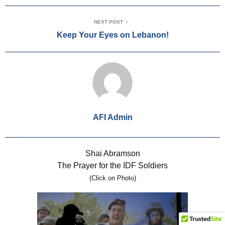
NEXT POST
Keep Your Eyes on Lebanon!
AFI Admin
Shai Abramson
The Prayer for the IDF Soldiers
(Click on Photo)