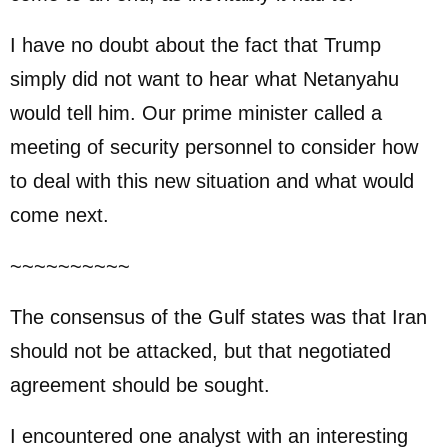
I have no doubt about the fact that Trump
simply did not want to hear what Netanyahu
would tell him. Our prime minister called a
meeting of security personnel to consider how
to deal with this new situation and what would
come next.
~~~~~~~~~~
The consensus of the Gulf states was that Iran
should not be attacked, but that negotiated
agreement should be sought.
I encountered one analyst with an interesting