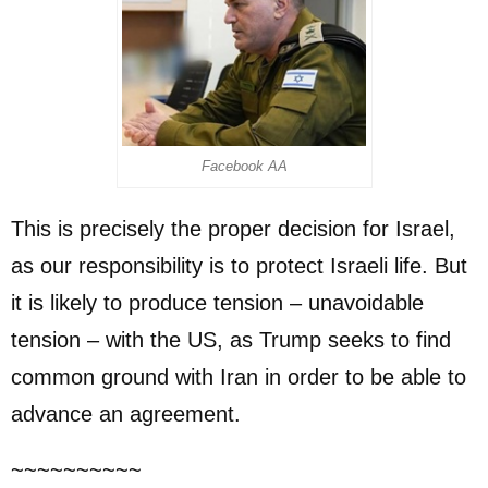
Facebook AA
This is precisely the proper decision for Israel,
as our responsibility is to protect Israeli life. But
it is likely to produce tension – unavoidable
tension – with the US, as Trump seeks to find
common ground with Iran in order to be able to
advance an agreement.
~~~~~~~~~~