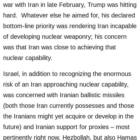
war with Iran in late February, Trump was hitting
hard. Whatever else he aimed for, his declared
bottom-line priority was rendering Iran incapable
of developing nuclear weaponry; his concern
was that Iran was close to achieving that
nuclear capability.
Israel, in addition to recognizing the enormous
risk of an Iran approaching nuclear capability,
was concerned with Iranian ballistic missiles
(both those Iran currently possesses and those
the Iranians might yet acquire or develop in the
future) and Iranian support for proxies – most
pertinently right now, Hezbollah, but also Hamas