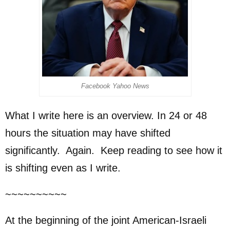
Facebook Yahoo News
What I write here is an overview. In 24 or 48
hours the situation may have shifted
significantly. Again. Keep reading to see how it
is shifting even as I write.
~~~~~~~~~~
At the beginning of the joint American-Israeli