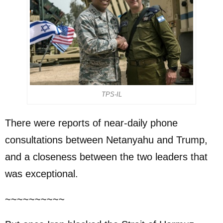
TPS-IL
There were reports of near-daily phone
consultations between Netanyahu and Trump,
and a closeness between the two leaders that
was exceptional.
~~~~~~~~~~