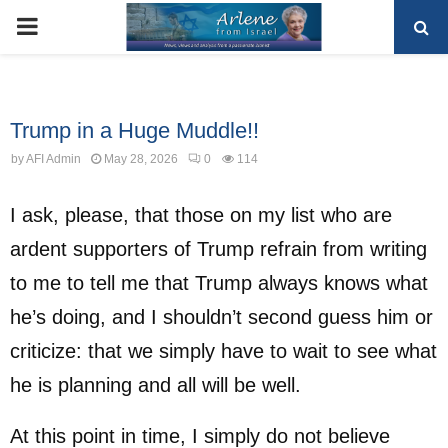
PRIMARY
MENU
Uncategorized
Trump in a Huge Muddle!!
by
AFI Admin
May 28, 2026
0
114
I ask, please, that those on my list who are
ardent supporters of Trump refrain from writing
to me to tell me that Trump always knows what
he’s doing, and I shouldn’t second guess him or
criticize: that we simply have to wait to see what
he is planning and all will be well.
At this point in time, I simply do not believe