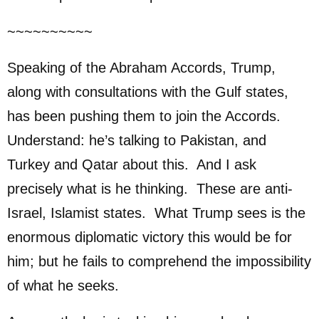
~~~~~~~~~~
Speaking of the Abraham Accords, Trump,
along with consultations with the Gulf states,
has been pushing them to join the Accords.
Understand: he’s talking to Pakistan, and
Turkey and Qatar about this. And I ask
precisely what is he thinking. These are anti-
Israel, Islamist states. What Trump sees is the
enormous diplomatic victory this would be for
him; but he fails to comprehend the impossibility
of what he seeks.