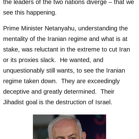
the leaders of the two nations diverge – that we
see this happening.
Prime Minister Netanyahu, understanding the
mentality of the Iranian regime and what is at
stake, was reluctant in the extreme to cut Iran
or its proxies slack. He wanted, and
unquestionably still wants, to see the Iranian
regime taken down. They are exceedingly
deceptive and greatly determined. Their
Jihadist goal is the destruction of Israel.