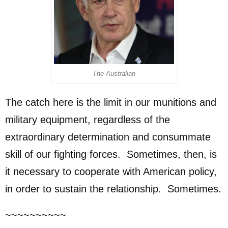
The Australian
The catch here is the limit in our munitions and
military equipment, regardless of the
extraordinary determination and consummate
skill of our fighting forces. Sometimes, then, is
it necessary to cooperate with American policy,
in order to sustain the relationship. Sometimes.
~~~~~~~~~~