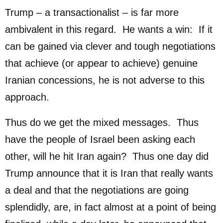
Trump – a transactionalist – is far more
ambivalent in this regard. He wants a win: If it
can be gained via clever and tough negotiations
that achieve (or appear to achieve) genuine
Iranian concessions, he is not adverse to this
approach.
Thus do we get the mixed messages. Thus
have the people of Israel been asking each
other, will he hit Iran again? Thus one day did
Trump announce that it is Iran that really wants
a deal and that the negotiations are going
splendidly, are, in fact almost at a point of being