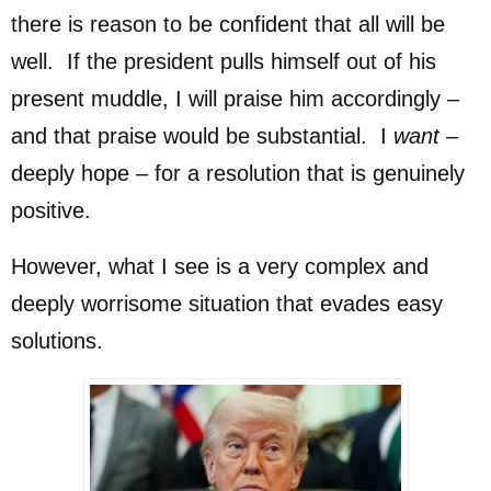
there is reason to be confident that all will be
well. If the president pulls himself out of his
present muddle, I will praise him accordingly –
and that praise would be substantial. I
want
–
deeply hope – for a resolution that is genuinely
positive.
However, what I see is a very complex and
deeply worrisome situation that evades easy
solutions.