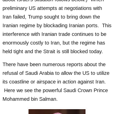
preliminary US attempts at negotiations with
Iran failed, Trump sought to bring down the
Iranian regime by blockading Iranian ports. This
interference with Iranian trade continues to be
enormously costly to Iran, but the regime has
held tight and the Strait is still blocked today.
There have been numerous reports about the
refusal of Saudi Arabia to allow the US to utilize
its coastline or airspace in action against Iran.
Here we see the powerful Saudi Crown Prince
Mohammed bin Salman.