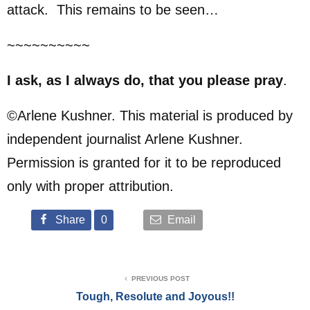
attack. This remains to be seen…
~~~~~~~~~~
I ask, as I always do, that you please pray
.
©Arlene Kushner. This material is produced by
independent journalist Arlene Kushner.
Permission is granted for it to be reproduced
only with proper attribution.
Share
0
Email
PREVIOUS POST
Tough, Resolute and Joyous!!