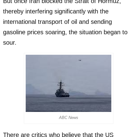
But once Iran blocked the Strait of Hormuz,
thereby interfering significantly with the
international transport of oil and sending
gasoline prices soaring, the situation began to
sour.
ABC News
There are critics who believe that the US