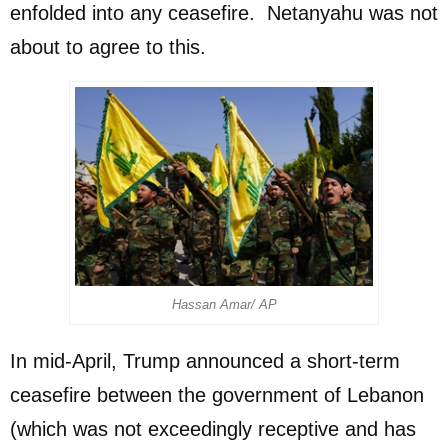
enfolded into any ceasefire. Netanyahu was not
about to agree to this.
Hassan Amar/ AP
In mid-April, Trump announced a short-term
ceasefire between the government of Lebanon
(which was not exceedingly receptive and has