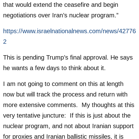
that would extend the ceasefire and begin
negotiations over Iran’s nuclear program.”
https://www.israelnationalnews.com/news/42776
2
This is pending Trump’s final approval. He says
he wants a few days to think about it.
I am not going to comment on this at length
now but will track the process and return with
more extensive comments. My thoughts at this
very tentative juncture: If this is just about the
nuclear program, and not about Iranian support
for proxies and Iranian ballistic missiles, it is