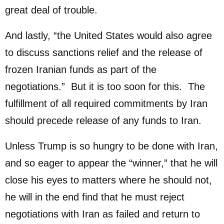
great deal of trouble.
And lastly, “the United States would also agree
to discuss sanctions relief and the release of
frozen Iranian funds as part of the
negotiations.” But it is too soon for this. The
fulfillment of all required commitments by Iran
should precede release of any funds to Iran.
Unless Trump is so hungry to be done with Iran,
and so eager to appear the “winner,” that he will
close his eyes to matters where he should not,
he will in the end find that he must reject
negotiations with Iran as failed and return to