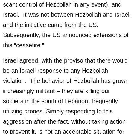
scant control of Hezbollah in any event), and
Israel. It was not between Hezbollah and Israel,
and the initiative came from the US.
Subsequently, the US announced extensions of
this “ceasefire.”
Israel agreed, with the proviso that there would
be an Israeli response to any Hezbollah
violation. The behavior of Hezbollah has grown
increasingly militant – they are killing our
soldiers in the south of Lebanon, frequently
utilizing drones. Simply responding to this
aggression after the fact, without taking action
to prevent it, is not an acceptable situation for