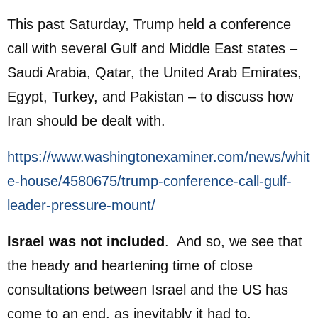
This past Saturday, Trump held a conference
call with several Gulf and Middle East states –
Saudi Arabia, ​Qatar, the ⁠United Arab Emirates,
Egypt, ‌Turkey, and ​Pakistan – to discuss how
Iran should be dealt with.
https://www.washingtonexaminer.com/news/whit
e-house/4580675/trump-conference-call-gulf-
leader-pressure-mount/
Israel was not included
. And so, we see that
the heady and heartening time of close
consultations between Israel and the US has
come to an end, as inevitably it had to.