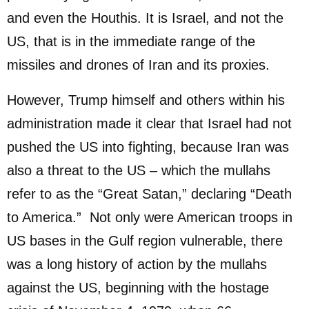
and even the Houthis. It is Israel, and not the
US, that is in the immediate range of the
missiles and drones of Iran and its proxies.
However, Trump himself and others within his
administration made it clear that Israel had not
pushed the US into fighting, because Iran was
also a threat to the US – which the mullahs
refer to as the “Great Satan,” declaring “Death
to America.” Not only were American troops in
US bases in the Gulf region vulnerable, there
was a long history of action by the mullahs
against the US, beginning with the hostage