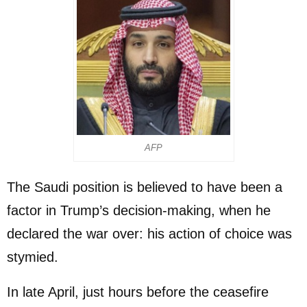
AFP
The Saudi position is believed to have been a
factor in Trump’s decision-making, when he
declared the war over: his action of choice was
stymied.
In late April, just hours before the ceasefire