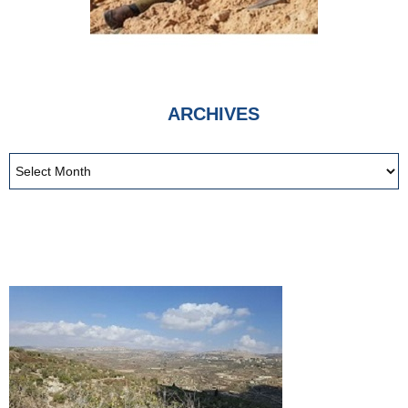
ARCHIVES