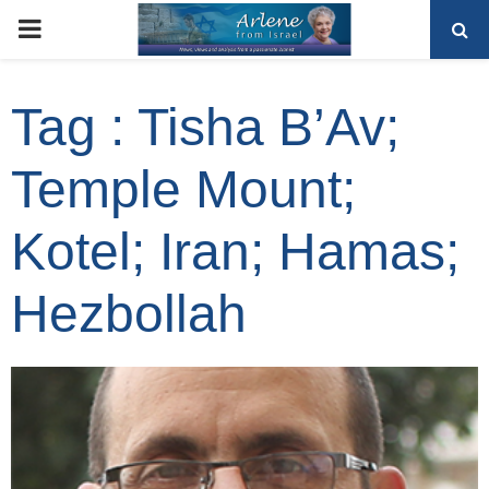
PRIMARY
MENU
Tag : Tisha B’Av;
Temple Mount;
Kotel; Iran; Hamas;
Hezbollah