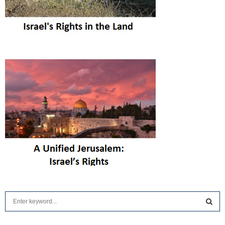
S
e
a
S