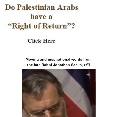
Moving and inspirational words from
the late Rabbi Jonathan Sacks, zt”l