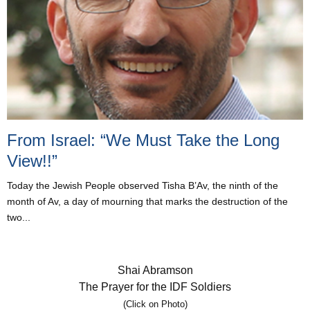
From Israel: “We Must Take the Long
View!!”
Today the Jewish People observed Tisha B’Av, the ninth of the
month of Av, a day of mourning that marks the destruction of the
two...
Shai Abramson
The Prayer for the IDF Soldiers
(Click on Photo)