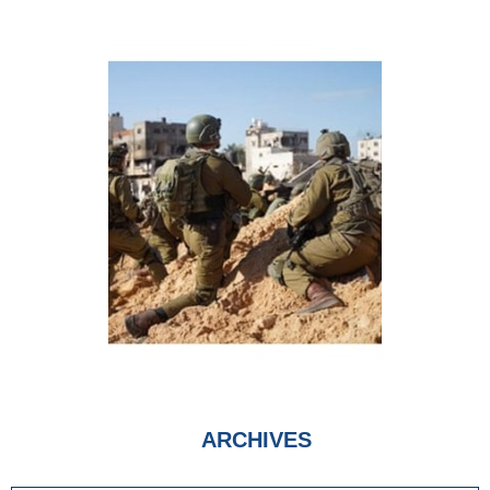
ARCHIVES