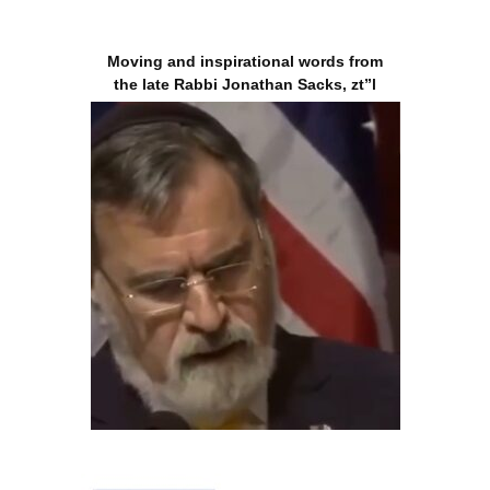
Moving and inspirational words from
the late Rabbi Jonathan Sacks, zt”l