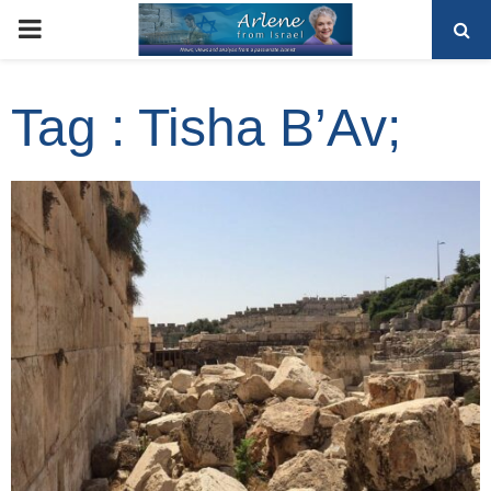
PRIMARY
MENU
Tag : Tisha B’Av;