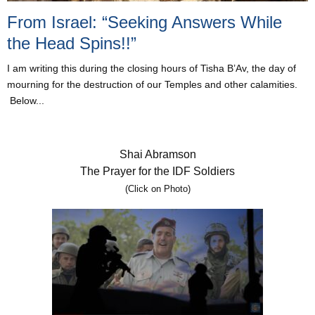
From Israel: “Seeking Answers While
the Head Spins!!”
I am writing this during the closing hours of Tisha B’Av, the day of
mourning for the destruction of our Temples and other calamities.
Below...
Shai Abramson
The Prayer for the IDF Soldiers
(Click on Photo)