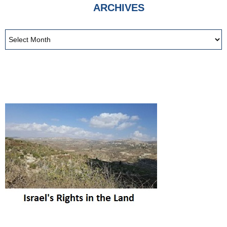
ARCHIVES