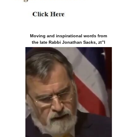
Moving and inspirational words from
the late Rabbi Jonathan Sacks, zt”l