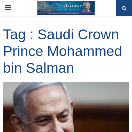
PRIMARY
MENU
Tag : Saudi Crown
Prince Mohammed
bin Salman