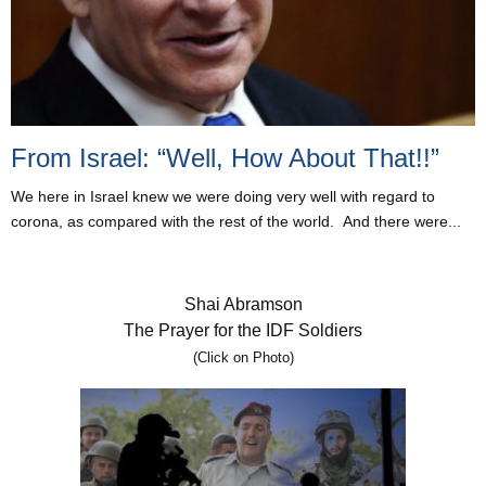
From Israel: “Well, How About That!!”
We here in Israel knew we were doing very well with regard to
corona, as compared with the rest of the world. And there were...
Shai Abramson
The Prayer for the IDF Soldiers
(Click on Photo)