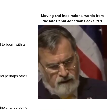
Moving and inspirational words from
the late Rabbi Jonathan Sacks, zt”l
 to begin with a
 and perhaps other
nuine change being