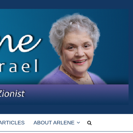
ARTICLES
ABOUT ARLENE