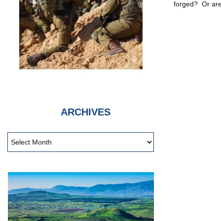
forged? Or are
ARCHIVES