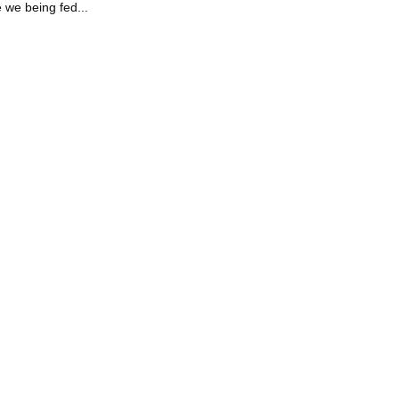
 we being fed...