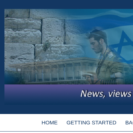
HOME
GETTING STARTED
BA