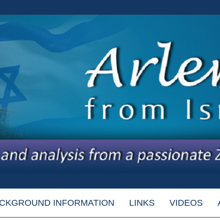
CKGROUND INFORMATION
LINKS
VIDEOS