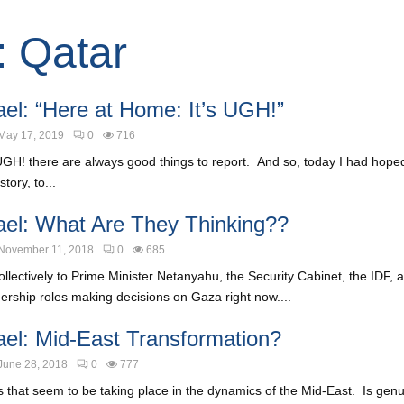
: Qatar
ael: “Here at Home: It’s UGH!”
May 17, 2019
0
716
UGH! there are always good things to report. And so, today I had hoped
tory, to...
ael: What Are They Thinking??
November 11, 2018
0
685
ollectively to Prime Minister Netanyahu, the Security Cabinet, the IDF,
ership roles making decisions on Gaza right now....
ael: Mid-East Transformation?
June 28, 2018
0
777
ts that seem to be taking place in the dynamics of the Mid-East. Is ge