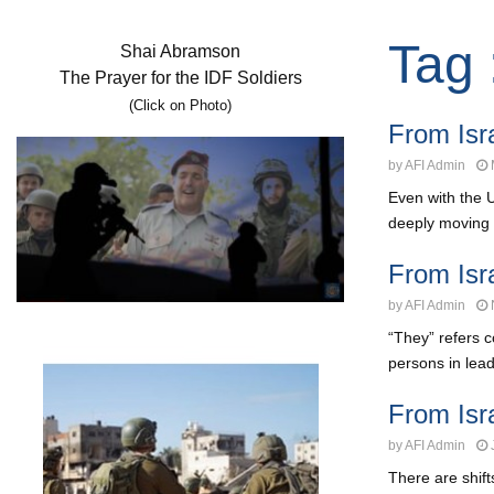
Tag 
Shai Abramson
The Prayer for the IDF Soldiers
(Click on Photo)
From Isr
by
AFI Admin
Even with the 
deeply moving s
From Isr
by
AFI Admin
“They” refers c
persons in lead
From Isr
by
AFI Admin
There are shif