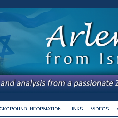
CKGROUND INFORMATION
LINKS
VIDEOS