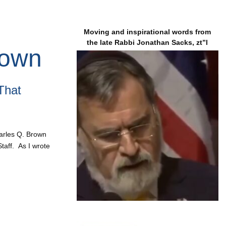
Moving and inspirational words from
the late Rabbi Jonathan Sacks, zt”l
rown
That
Charles Q. Brown
taff. As I wrote