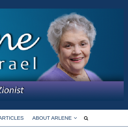
ARTICLES
ABOUT ARLENE