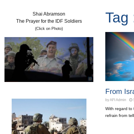
Tag 
Shai Abramson
The Prayer for the IDF Soldiers
(Click on Photo)
From Isra
by
AFI Admin
With regard to 
refrain from te