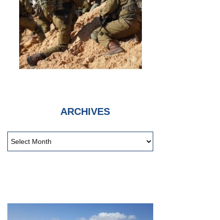
ARCHIVES