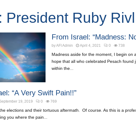
: President Ruby Rivl
From Israel: “Madness: No
by
AFI Admin
April 4, 2021
0
738
Madness aside for the moment, I begin on a
hope that all who celebrated Pesach found
within the...
el: “A Very Swift Pain!!”
September 19, 2019
0
769
the elections and their tortuous aftermath. Of course. As this is a profes
lling you where the pain...