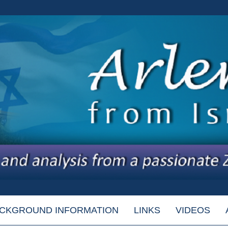
CKGROUND INFORMATION
LINKS
VIDEOS