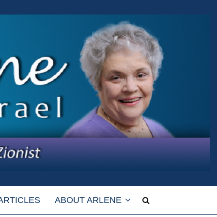
ARTICLES
ABOUT ARLENE