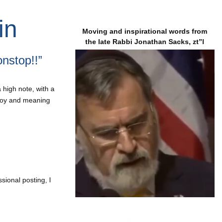
in
Moving and inspirational words from
the late Rabbi Jonathan Sacks, zt”l
nstop!!”
 high note, with a
 joy and meaning
sional posting, I