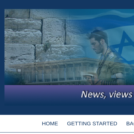
HOME
GETTING STARTED
BA