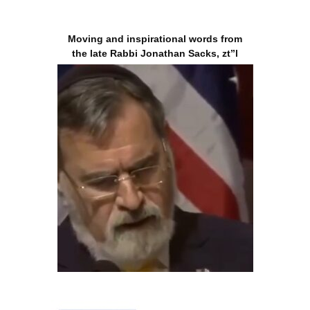
Moving and inspirational words from
the late Rabbi Jonathan Sacks, zt”l