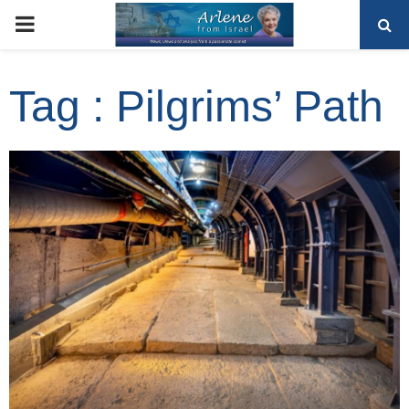
PRIMARY
MENU
Tag : Pilgrims’ Path