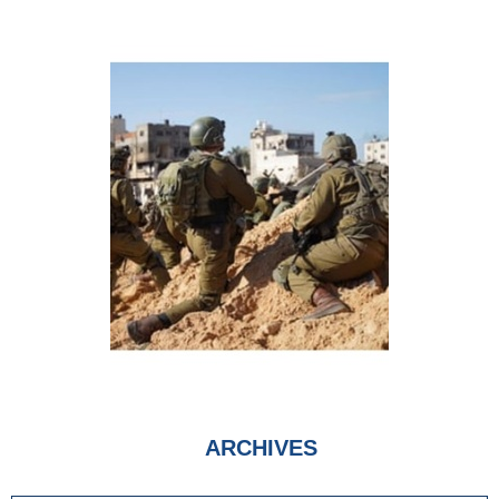
ARCHIVES