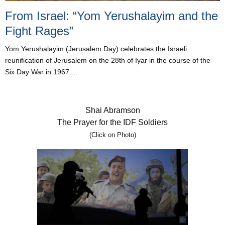
From Israel: “Yom Yerushalayim and the
Fight Rages”
Yom Yerushalayim (Jerusalem Day) celebrates the Israeli
reunification of Jerusalem on the 28th of Iyar in the course of the
Six Day War in 1967....
Shai Abramson
The Prayer for the IDF Soldiers
(Click on Photo)