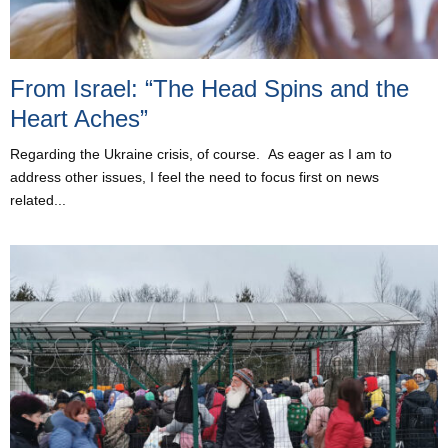
From Israel: “The Head Spins and the
Heart Aches”
Regarding the Ukraine crisis, of course. As eager as I am to
address other issues, I feel the need to focus first on news
related...