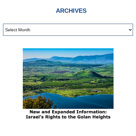
ARCHIVES