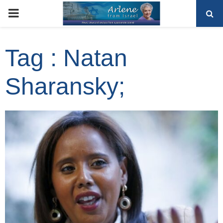
PRIMARY
MENU
Tag : Natan
Sharansky;