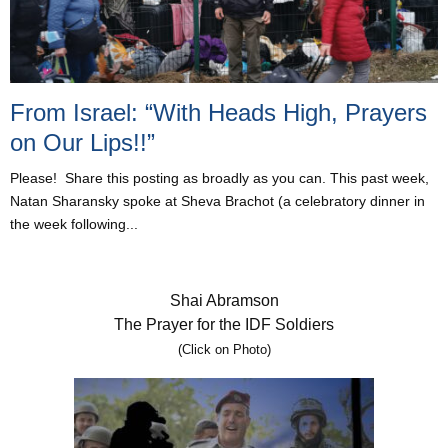
From Israel: “With Heads High, Prayers
on Our Lips!!”
Please! Share this posting as broadly as you can. This past week,
Natan Sharansky spoke at Sheva Brachot (a celebratory dinner in
the week following...
Shai Abramson
The Prayer for the IDF Soldiers
(Click on Photo)