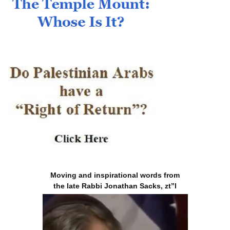
Moving and inspirational words from
the late Rabbi Jonathan Sacks, zt”l