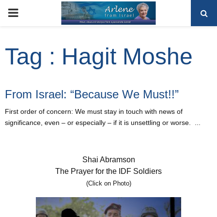
PRIMARY
MENU
Tag : Hagit Moshe
From Israel: “Because We Must!!”
First order of concern: We must stay in touch with news of
significance, even – or especially – if it is unsettling or worse. ...
Shai Abramson
The Prayer for the IDF Soldiers
(Click on Photo)