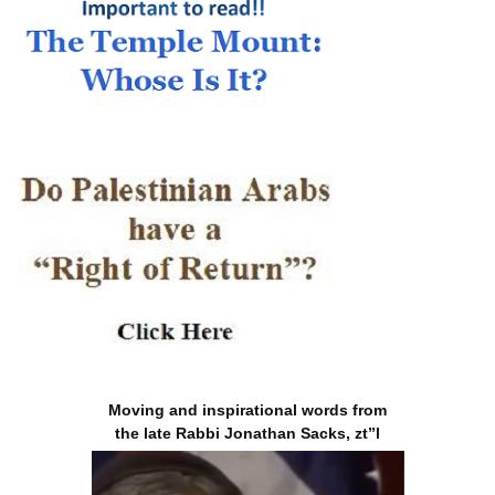
Moving and inspirational words from
the late Rabbi Jonathan Sacks, zt”l