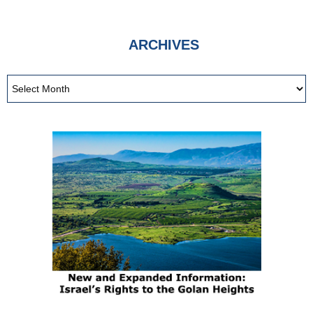
ARCHIVES