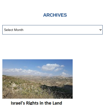
ARCHIVES