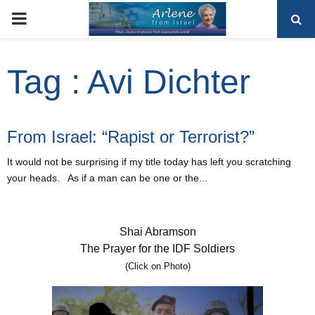
PRIMARY
MENU
Tag : Avi Dichter
From Israel: “Rapist or Terrorist?”
It would not be surprising if my title today has left you scratching
your heads. As if a man can be one or the...
Shai Abramson
The Prayer for the IDF Soldiers
(Click on Photo)