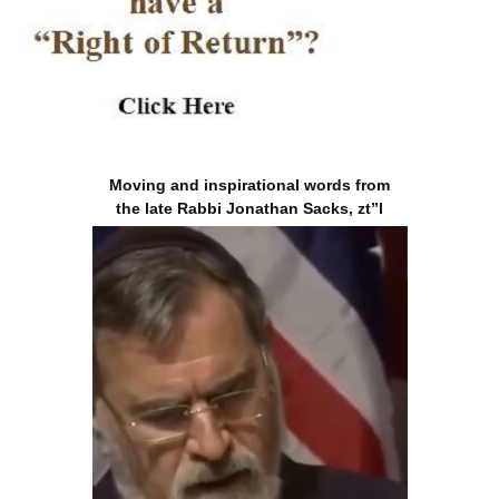
Moving and inspirational words from
the late Rabbi Jonathan Sacks, zt”l