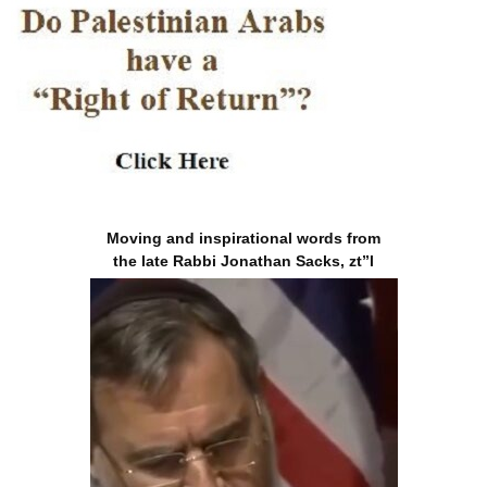
Moving and inspirational words from
the late Rabbi Jonathan Sacks, zt”l