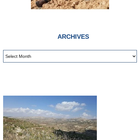
ARCHIVES