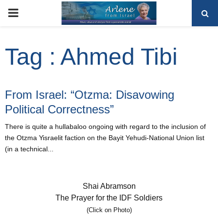
PRIMARY
MENU
Tag : Ahmed Tibi
From Israel: “Otzma: Disavowing
Political Correctness”
There is quite a hullabaloo ongoing with regard to the inclusion of
the Otzma Yisraelit faction on the Bayit Yehudi-National Union list
(in a technical...
Shai Abramson
The Prayer for the IDF Soldiers
(Click on Photo)