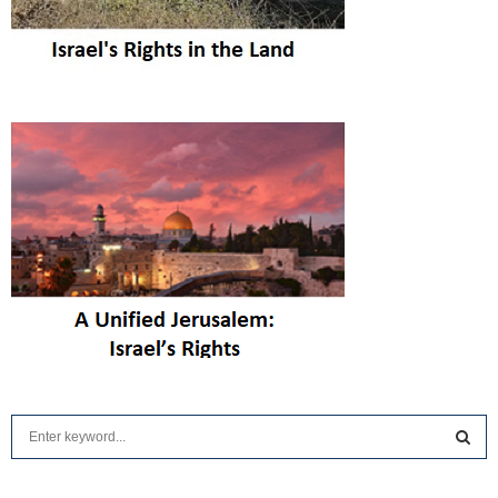
S
e
a
S
r