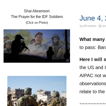
Uncategorized
Shai Abramson
June 4,
The Prayer for the IDF Soldiers
(Click on Photo)
by
AFI Admin
Jun
What many 
to pass: Ba
Here I will
the US and I
AIPAC not wi
observations
relate to the
~~~~~~~~~