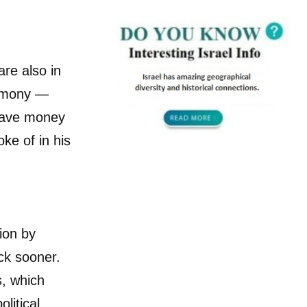
are also in
timony —
 gave money
ke of in his
ion by
ack sooner.
s, which
litical