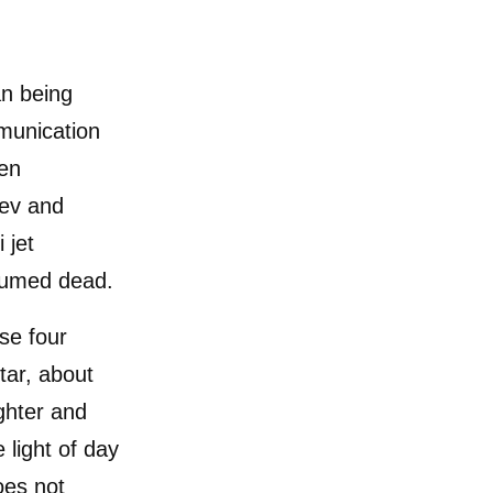
an being
munication
een
gev and
 jet
sumed dead.
ase four
tar, about
ghter and
 light of day
oes not