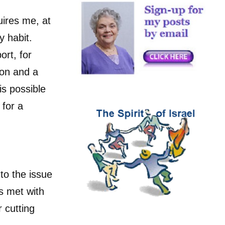
uires me, at
y habit.
ort, for
ion and a
is possible
 for a
 to the issue
s met with
 cutting