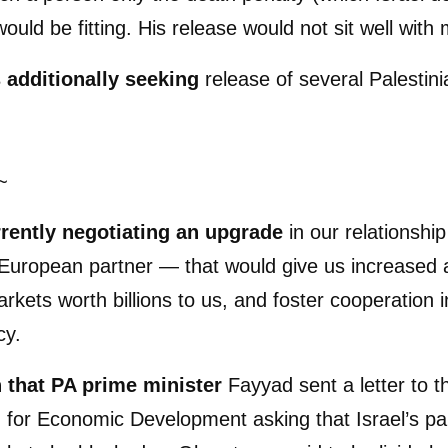
ould be fitting. His release would not sit well with
s additionally seeking
release of several Palestini
~
rrently negotiating an upgrade
in our relationshi
European partner — that would give us increased 
kets worth billions to us, and foster cooperation 
cy.
 that PA prime minister
Fayyad sent a letter to t
 for Economic Development asking that Israel’s part