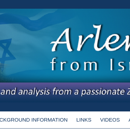
CKGROUND INFORMATION
LINKS
VIDEOS