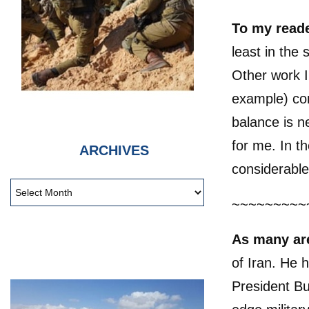
To my read
least in the
Other work I
example) com
balance is n
for me. In t
ARCHIVES
considerable
~~~~~~~~~
As many ar
of Iran. He 
President Bu