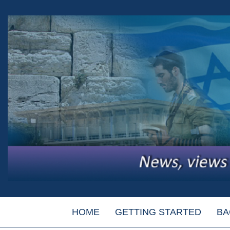
HOME
GETTING STARTED
BA