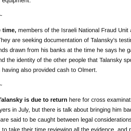
y equipment.
~
e time,
members of the Israeli National Fraud Unit 
They are seeking documentation of Talansky’s tes
unds drawn from his banks at the time he says he
nd the identity of the other people that Talansky spo
 having also provided cash to Olmert.
~
Talansky is due to return
here for cross examinat
yers in July, but there is talk about bringing him b
are said to be caught between legal consideration
to take their time reviewing all the evidence, and po