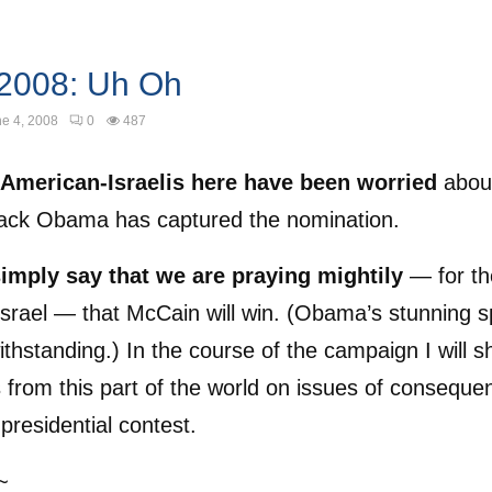
 2008: Uh Oh
e 4, 2008
0
487
American-Israelis here have been worried
abou
rack Obama has captured the nomination.
 simply say that we are praying mightily
— for th
srael — that McCain will win. (Obama’s stunning 
thstanding.) In the course of the campaign I will s
 from this part of the world on issues of conseque
 presidential contest.
~