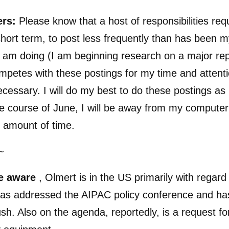
ers:
Please know that a host of responsibilities req
 short term, to post less frequently than has been m
 am doing (I am beginning research on a major rep
petes with these postings for my time and attent
ecessary. I will do my best to do these postings as 
he course of June, I will be away from my computer
 amount of time.
~
e aware
, Olmert is in the US primarily with regard
has addressed the AIPAC policy conference and ha
sh. Also on the agenda, reportedly, is a request for