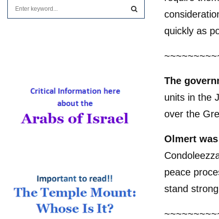
S
consideratio
e
a
S
quickly as po
r
c
E
~~~~~~~~~
h
f
A
o
The govern
r
R
units in the
:
C
over the Gre
H
Olmert was 
Condoleezza 
peace proces
stand strong
~~~~~~~~~