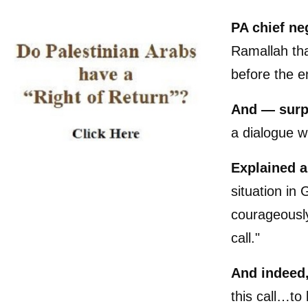
PA chief ne
Ramallah tha
before the e
And — surp
a dialogue 
Explained 
situation in 
courageously
call."
And indeed
this call…to 