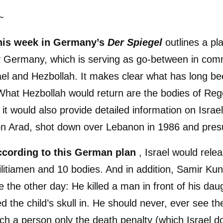
~
this week in Germany’s
Der Spiegel
outlines a pl
 Germany, which is serving as go-between in com
el and Hezbollah. It makes clear what has long b
What Hezbollah would return are the bodies of Re
t would also provide detailed information on Israeli
on Arad, shot down over Lebanon in 1986 and pre
according to this German plan
, Israel would rele
litiamen and 10 bodies. And in addition, Samir Kun
 the other day: He killed a man in front of his dau
 the child’s skull in. He should never, ever see the
uch a person only the death penalty (which Israel d