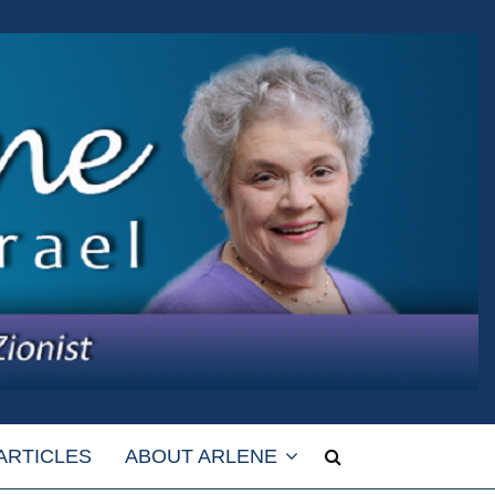
ARTICLES
ABOUT ARLENE