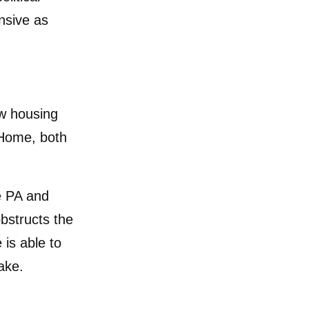
nsive as
ew housing
 Home, both
e PA and
bstructs the
 is able to
ake.