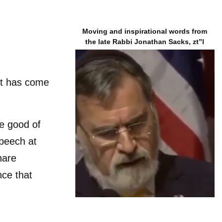
Moving and inspirational words from
the late Rabbi Jonathan Sacks, zt”l
t has come
e good of
speech at
hare
nce that