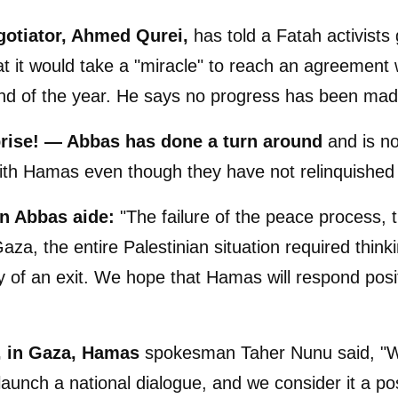
gotiator, Ahmed Qurei,
has told a Fatah activists
t it would take a "miracle" to reach an agreement w
nd of the year. He says no progress has been mad
rise! — Abbas has done a turn around
and is no
with Hamas even though they have not relinquishe
an Abbas aide:
"The failure of the peace process, t
Gaza, the entire Palestinian situation required think
 of an exit. We hope that Hamas will respond posit
, in Gaza, Hamas
spokesman Taher Nunu said, "
launch a national dialogue, and we consider it a pos