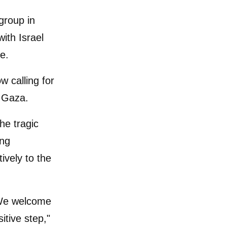
 group in
ith Israel
e.
w calling for
d Gaza.
he tragic
ing
ively to the
We welcome
itive step,"