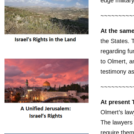
edge militar
~~~~~~~~~
At the sam
the States. 
regarding f
to Olmert, a
testimony as
~~~~~~~~~
At present 
Olmert’s law
The lawyers 
require them 