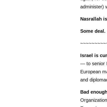
administer) w
Nasrallah i
Some deal.
~~~~~~~~~
Israel
is cu
— to senior 
European mar
and diploma
Bad enough
Organization