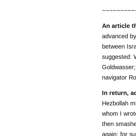
~~~~~~~~~
An article 
advanced by
between Isra
suggested: 
Goldwasser; i
navigator R
In return, 
Hezbollah mi
whom I wrote
then smashed
again; for s