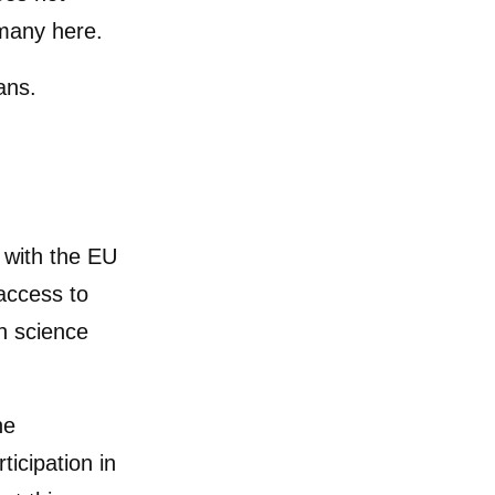
 many here.
ans.
p with the EU
access to
in science
he
icipation in