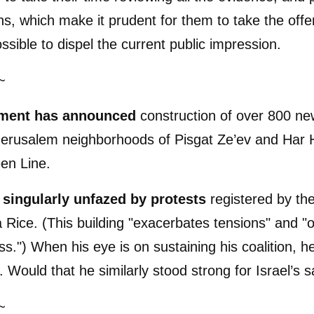
ns, which make it prudent for them to take the offe
ssible to dispel the current public impression.
~
ment has announced
construction of over 800 n
 Jerusalem neighborhoods of Pisgat Ze’ev and Har
en Line.
singularly unfazed by protests
registered by th
Rice. (This building "exacerbates tensions" and "o
s.") When his eye is on sustaining his coalition, he
. Would that he similarly stood strong for Israel’s s
~