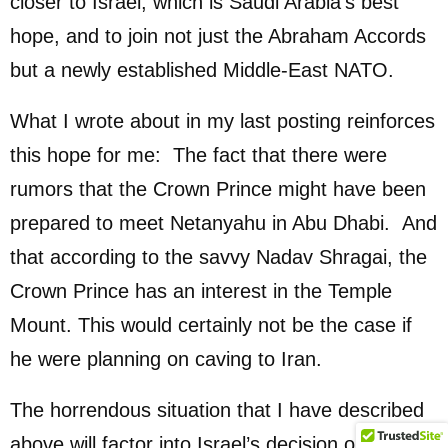
closer to Israel, which is Saudi Arabia’s best
hope, and to join not just the Abraham Accords
but a newly established Middle-East NATO.
What I wrote about in my last posting reinforces
this hope for me: The fact that there were
rumors that the Crown Prince might have been
prepared to meet Netanyahu in Abu Dhabi. And
that according to the savvy Nadav Shragai, the
Crown Prince has an interest in the Temple
Mount. This would certainly not be the case if
he were planning on caving to Iran.
The horrendous situation that I have described
above will factor into Israel’s decision on this