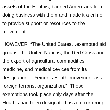
assets of the Houthis, banned Americans from
doing business with them and made it a crime
to provide support or resources to the
movement.
HOWEVER: “The United States…exempted aid
groups, the United Nations, the Red Cross and
the export of agricultural commodities,
medicine, and medical devices from its
designation of Yemen’s Houthi movement as a
foreign terrorist organization.” These
exemptions took place only days after the
Houthis had been designated as a terror group.