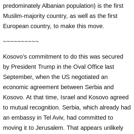
predominately Albanian population) is the first
Muslim-majority country, as well as the first
European country, to make this move.
~~~~~~~~~~
Kosovo’s commitment to do this was secured
by President Trump in the Oval Office last
September, when the US negotiated an
economic agreement between Serbia and
Kosovo. At that time, Israel and Kosovo agreed
to mutual recognition. Serbia, which already had
an embassy in Tel Aviv, had committed to
moving it to Jerusalem. That appears unlikely