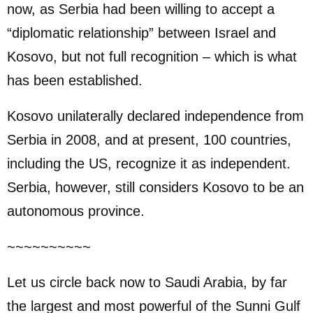
now, as Serbia had been willing to accept a
“diplomatic relationship” between Israel and
Kosovo, but not full recognition – which is what
has been established.
Kosovo unilaterally declared independence from
Serbia in 2008, and at present, 100 countries,
including the US, recognize it as independent.
Serbia, however, still considers Kosovo to be an
autonomous province.
~~~~~~~~~~
Let us circle back now to Saudi Arabia, by far
the largest and most powerful of the Sunni Gulf