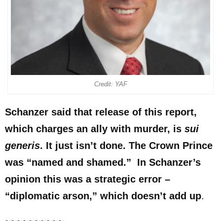
Credit: YAF
Schanzer said that release of this report,
which charges an ally with murder, is
sui
generis
. It just isn’t done. The Crown Prince
was “named and shamed.” In Schanzer’s
opinion this was a strategic error –
“diplomatic arson,” which doesn’t add up
.