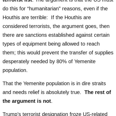
do this for “humanitarian” reasons, even if the
Houthis are terrible: If the Houthis are
considered terrorists, the argument goes, then
there are sanctions established against certain
types of equipment being allowed to reach
them; this would prevent the transfer of supplies
desperately needed by 80% of Yemenite
population.
That the Yemenite population is in dire straits
and needs relief is absolutely true.
The rest of
the argument is not
.
Trump’s terrorist designation froze US-related