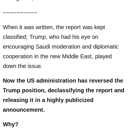
~~~~~~~~~~
When it was written, the report was kept
classified; Trump, who had his eye on
encouraging Saudi moderation and diplomatic
cooperation in the new Middle East, played
down the issue.
Now the US administration has reversed the
Trump position, declassifying the report and
releasing it in a highly publicized
announcement.
Why?