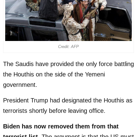
Credit: AFP
The Saudis have provided the only force battling
the Houthis on the side of the Yemeni
government.
President Trump had designated the Houthis as
terrorists shortly before leaving office.
Biden has now removed them from that
terrorist list
. The argument is that the US must