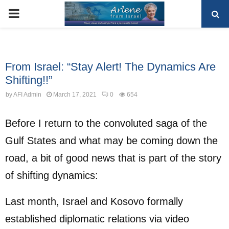
PRIMARY
MENU
Uncategorized
From Israel: “Stay Alert! The Dynamics Are
Shifting!!”
by
AFI Admin
March 17, 2021
0
654
Before I return to the convoluted saga of the
Gulf States and what may be coming down the
road, a bit of good news that is part of the story
of shifting dynamics:
Last month, Israel and Kosovo formally
established diplomatic relations via video