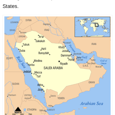
States.