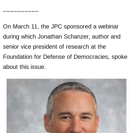
~~~~~~~~~~
On March 11, the JPC sponsored a webinar
during which Jonathan Schanzer, author and
senior vice president of research at the
Foundation for Defense of Democracies, spoke
about this issue.