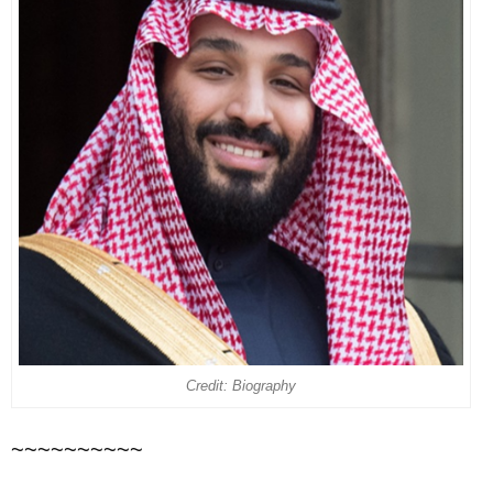
Credit: Biography
~~~~~~~~~~