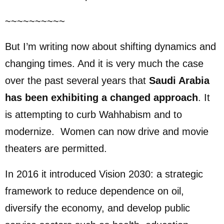
~~~~~~~~~~
But I’m writing now about shifting dynamics and
changing times. And it is very much the case
over the past several years that
Saudi Arabia
has been exhibiting a changed approach
. It
is attempting to curb Wahhabism and to
modernize. Women can now drive and movie
theaters are permitted.
In 2016 it introduced Vision 2030: a strategic
framework to reduce dependence on oil,
diversify the economy, and develop public