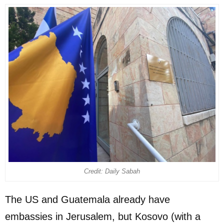
Credit: Daily Sabah
The US and Guatemala already have
embassies in Jerusalem, but Kosovo (with a