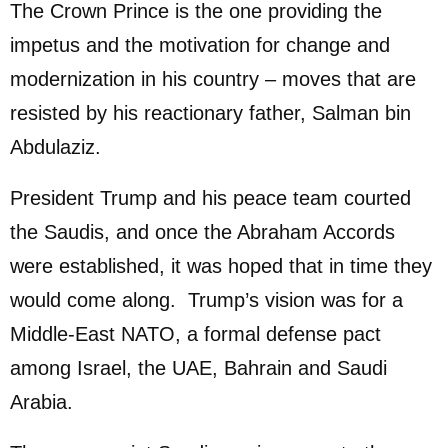
The Crown Prince is the one providing the
impetus and the motivation for change and
modernization in his country – moves that are
resisted by his reactionary father, Salman bin
Abdulaziz.
President Trump and his peace team courted
the Saudis, and once the Abraham Accords
were established, it was hoped that in time they
would come along. Trump’s vision was for a
Middle-East NATO, a formal defense pact
among Israel, the UAE, Bahrain and Saudi
Arabia.