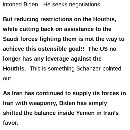
intoned Biden. He seeks negotiations.
But reducing restrictions on the Houthis,
while cutting back on assistance to the
Saudi forces fighting them is not the way to
achieve this ostensible goal!! The US no
longer has any leverage against the
Houthis.
This is something Schanzer pointed
out.
As Iran has continued to supply its forces in
Iran with weaponry, Biden has simply
shifted the balance inside Yemen in Iran’s
favor.