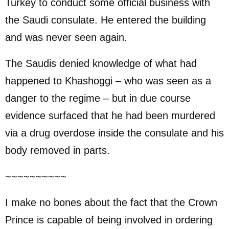
Turkey to conduct some official business with
the Saudi consulate. He entered the building
and was never seen again.
The Saudis denied knowledge of what had
happened to Khashoggi – who was seen as a
danger to the regime – but in due course
evidence surfaced that he had been murdered
via a drug overdose inside the consulate and his
body removed in parts.
~~~~~~~~~~
I make no bones about the fact that the Crown
Prince is capable of being involved in ordering