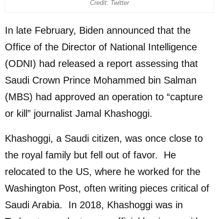
Credit: Twitter
In late February, Biden announced that the
Office of the Director of National Intelligence
(ODNI) had released a report assessing that
Saudi Crown Prince Mohammed bin Salman
(MBS) had approved an operation to “capture
or kill” journalist Jamal Khashoggi.
Khashoggi, a Saudi citizen, was once close to
the royal family but fell out of favor. He
relocated to the US, where he worked for the
Washington Post, often writing pieces critical of
Saudi Arabia. In 2018, Khashoggi was in