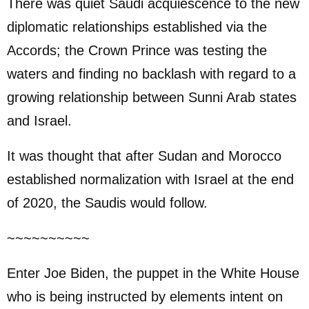
There was quiet Saudi acquiescence to the new
diplomatic relationships established via the
Accords; the Crown Prince was testing the
waters and finding no backlash with regard to a
growing relationship between Sunni Arab states
and Israel.
It was thought that after Sudan and Morocco
established normalization with Israel at the end
of 2020, the Saudis would follow.
~~~~~~~~~~
Enter Joe Biden, the puppet in the White House
who is being instructed by elements intent on