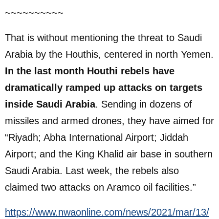
~~~~~~~~~~
That is without mentioning the threat to Saudi
Arabia by the Houthis, centered in north Yemen.
In the last month Houthi rebels have
dramatically ramped up attacks on targets
inside Saudi Arabia
. Sending in dozens of
missiles and armed drones, they have aimed for
“Riyadh; Abha International Airport; Jiddah
Airport; and the King Khalid air base in southern
Saudi Arabia. Last week, the rebels also
claimed two attacks on Aramco oil facilities.”
https://www.nwaonline.com/news/2021/mar/13/