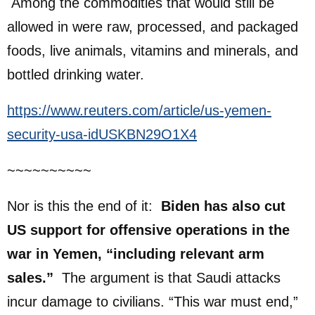
Among the commodities that would still be
allowed in were raw, processed, and packaged
foods, live animals, vitamins and minerals, and
bottled drinking water.
https://www.reuters.com/article/us-yemen-
security-usa-idUSKBN29O1X4
~~~~~~~~~~
Nor is this the end of it:
Biden has also cut
US support for offensive operations in the
war in Yemen, “including relevant arm
sales.”
The argument is that Saudi attacks
incur damage to civilians. “This war must end,”