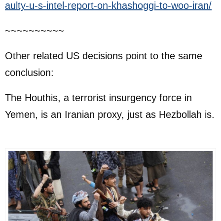
aulty-u-s-intel-report-on-khashoggi-to-woo-iran/
~~~~~~~~~~
Other related US decisions point to the same
conclusion:
The Houthis, a terrorist insurgency force in
Yemen, is an Iranian proxy, just as Hezbollah is.