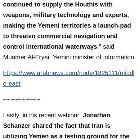
continued to supply the Houthis with
weapons, military technology and experts,
making the Yemeni territories a launch-pad
to threaten commercial navigation and
control international waterways
,” said
Muamer Al-Eryai, Yemini minister of information.
https://www.arabnews.com/node/1825111/middl
e-east
~~~~~~~~~~
Lastly, in his recent webinar,
Jonathan
Schanzer shared the fact that Iran is
utilizing Yemen as a testing ground for the