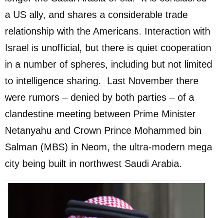
a US ally, and shares a considerable trade
relationship with the Americans. Interaction with
Israel is unofficial, but there is quiet cooperation
in a number of spheres, including but not limited
to intelligence sharing. Last November there
were rumors – denied by both parties – of a
clandestine meeting between Prime Minister
Netanyahu and Crown Prince Mohammed bin
Salman (MBS) in Neom, the ultra-modern mega
city being built in northwest Saudi Arabia.