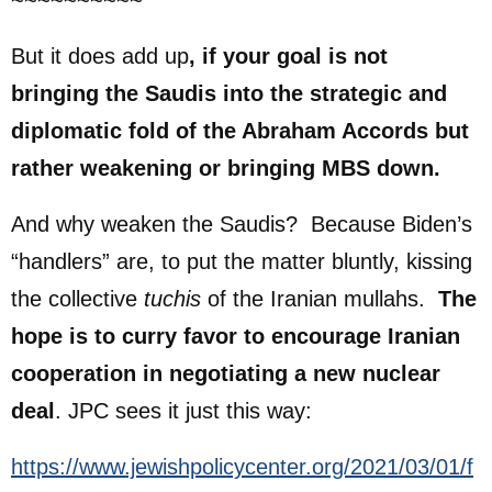
~~~~~~~~~~
But it does add up
, if your goal is not
bringing the Saudis into the strategic and
diplomatic fold of the Abraham Accords but
rather weakening or bringing MBS down.
And why weaken the Saudis? Because Biden’s
“handlers” are, to put the matter bluntly, kissing
the collective
tuchis
of the Iranian mullahs.
The
hope is to curry favor to encourage Iranian
cooperation in negotiating a new nuclear
deal
. JPC sees it just this way:
https://www.jewishpolicycenter.org/2021/03/01/f