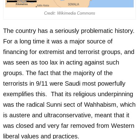
Credit: Wikimedia Commons
The country has a seriously problematic history.
For a long time it was a major source of
financing for extremist and terrorist groups, and
was seen as too lax in acting against such
groups. The fact that the majority of the
terrorists in 9/11 were Saudi most powerfully
exemplifies this. That its religious underpinning
was the radical Sunni sect of Wahhabism, which
is austere and ultraconservative, meant that it
was closed and very far removed from Western
liberal values and practices.