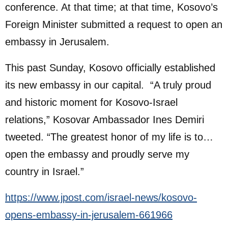
conference. At that time; at that time, Kosovo’s
Foreign Minister submitted a request to open an
embassy in Jerusalem.
This past Sunday, Kosovo officially established
its new embassy in our capital. “A truly proud
and historic moment for Kosovo-Israel
relations,” Kosovar Ambassador Ines Demiri
tweeted. “The greatest honor of my life is to…
open the embassy and proudly serve my
country in Israel.”
https://www.jpost.com/israel-news/kosovo-
opens-embassy-in-jerusalem-661966