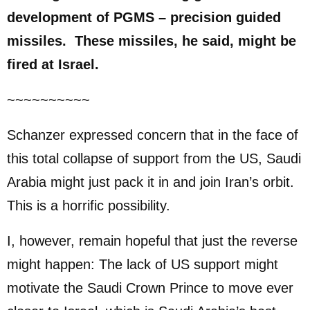
development of PGMS – precision guided
missiles. These missiles, he said, might be
fired at Israel.
~~~~~~~~~~
Schanzer expressed concern that in the face of
this total collapse of support from the US, Saudi
Arabia might just pack it in and join Iran’s orbit.
This is a horrific possibility.
I, however, remain hopeful that just the reverse
might happen: The lack of US support might
motivate the Saudi Crown Prince to move ever