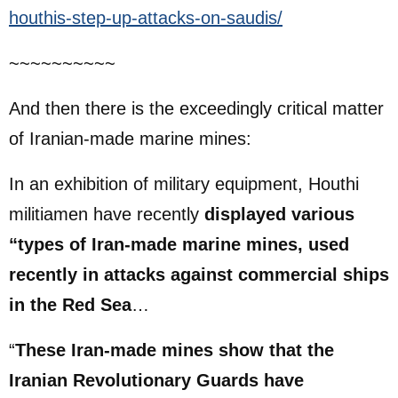
houthis-step-up-attacks-on-saudis/
~~~~~~~~~~
And then there is the exceedingly critical matter
of Iranian-made marine mines:
In an exhibition of military equipment, Houthi
militiamen have recently
displayed various
“types of Iran-made marine mines, used
recently in attacks against commercial ships
in the Red Sea
…
“
These Iran-made mines show that the
Iranian Revolutionary Guards have