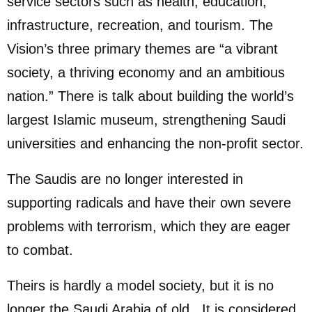
service sectors such as health, education,
infrastructure, recreation, and tourism. The
Vision’s three primary themes are “a vibrant
society, a thriving economy and an ambitious
nation.” There is talk about building the world’s
largest Islamic museum, strengthening Saudi
universities and enhancing the non-profit sector.
The Saudis are no longer interested in
supporting radicals and have their own severe
problems with terrorism, which they are eager
to combat.
Theirs is hardly a model society, but it is no
longer the Saudi Arabia of old. It is considered