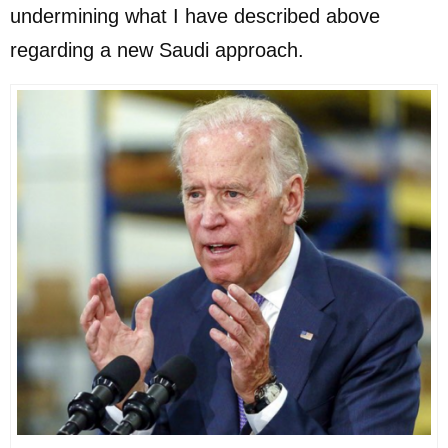
undermining what I have described above
regarding a new Saudi approach.