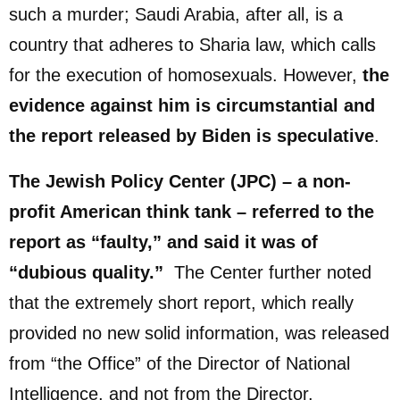
such a murder; Saudi Arabia, after all, is a
country that adheres to Sharia law, which calls
for the execution of homosexuals. However,
the
evidence against him is circumstantial and
the report released by Biden is speculative
.
The Jewish Policy Center (JPC) – a non-
profit American think tank – referred to the
report as “faulty,” and said it was of
“dubious quality.”
The Center further noted
that the extremely short report, which really
provided no new solid information, was released
from “the Office” of the Director of National
Intelligence, and not from the Director.