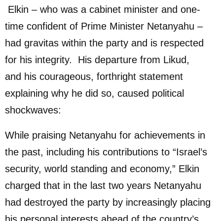
Elkin – who was a cabinet minister and one-
time confident of Prime Minister Netanyahu –
had gravitas within the party and is respected
for his integrity. His departure from Likud,
and his courageous, forthright statement
explaining why he did so, caused political
shockwaves:
While praising Netanyahu for achievements in
the past, including his contributions to “Israel’s
security, world standing and economy,” Elkin
charged that in the last two years Netanyahu
had destroyed the party by increasingly placing
his personal interests ahead of the country’s.