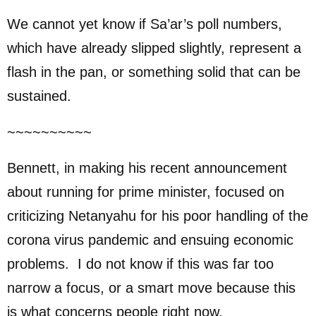
We cannot yet know if Sa’ar’s poll numbers,
which have already slipped slightly, represent a
flash in the pan, or something solid that can be
sustained.
~~~~~~~~~~
Bennett, in making his recent announcement
about running for prime minister, focused on
criticizing Netanyahu for his poor handling of the
corona virus pandemic and ensuing economic
problems. I do not know if this was far too
narrow a focus, or a smart move because this
is what concerns people right now.