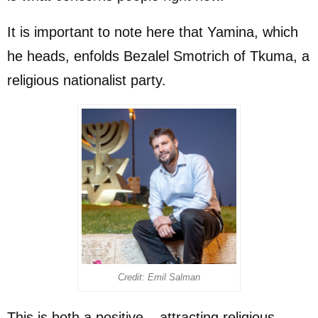
It is important to note here that Yamina, which
he heads, enfolds Bezalel Smotrich of Tkuma, a
religious nationalist party.
Credit: Emil Salman
This is both a positive – attracting religious