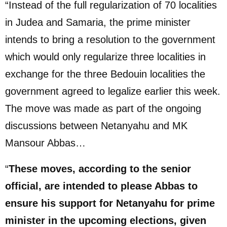
“Instead of the full regularization of 70 localities
in Judea and Samaria, the prime minister
intends to bring a resolution to the government
which would only regularize three localities in
exchange for the three Bedouin localities the
government agreed to legalize earlier this week.
The move was made as part of the ongoing
discussions between Netanyahu and MK
Mansour Abbas…
“
These moves, according to the senior
official, are intended to please Abbas to
ensure his support for Netanyahu for prime
minister in the upcoming elections, given