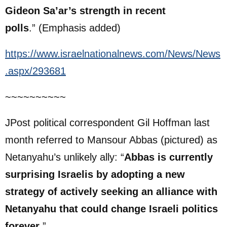
Gideon
Sa’ar’s
strength in recent
polls
.” (Emphasis added)
https://www.israelnationalnews.com/News/News
.aspx/293681
~~~~~~~~~~
JPost political correspondent Gil Hoffman last
month referred to Mansour Abbas (pictured) as
Netanyahu’s unlikely ally: “
Abbas is currently
surprising Israelis by adopting a new
strategy of actively seeking an alliance with
Netanyahu that could change Israeli politics
forever
.”