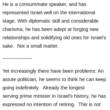
He is a consummate speaker, and has
represented Israel well on the international
stage. With diplomatic skill and considerable
charisma, he has been adept at forging new
relationships and solidifying old ones for Israel’s
sake. Not a small matter.
~~~~~~~~~~
Yet increasingly there have been problems: An
astute politician, he seems to think he can keep
going indefinitely. Already the longest
serving prime minister in Israel’s history, he has
expressed no intention of retiring. This is not