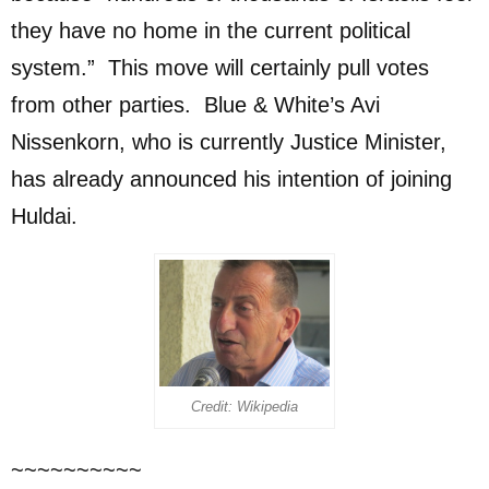
they have no home in the current political
system.” This move will certainly pull votes
from other parties. Blue & White’s Avi
Nissenkorn, who is currently Justice Minister,
has already announced his intention of joining
Huldai.
Credit: Wikipedia
~~~~~~~~~~