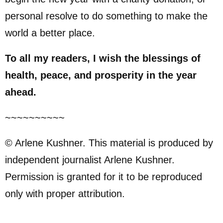
personal resolve to do something to make the
world a better place.
To all my readers, I wish the blessings of
health, peace, and prosperity in the year
ahead.
~~~~~~~~~~
© Arlene Kushner. This material is produced by
independent journalist Arlene Kushner.
Permission is granted for it to be reproduced
only with proper attribution.