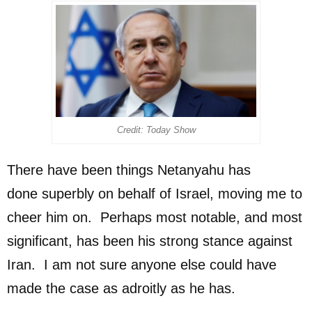
Credit: Today Show
There have been things Netanyahu has
done superbly on behalf of Israel, moving me to
cheer him on. Perhaps most notable, and most
significant, has been his strong stance against
Iran. I am not sure anyone else could have
made the case as adroitly as he has.