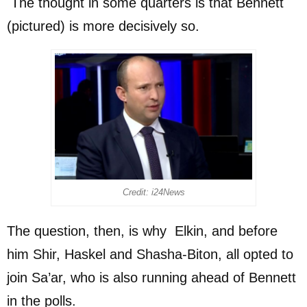
The thought in some quarters is that Bennett
(pictured) is more decisively so.
Credit: i24News
The question, then, is why Elkin, and before
him Shir, Haskel and Shasha-Biton, all opted to
join Sa’ar, who is also running ahead of Bennett
in the polls.