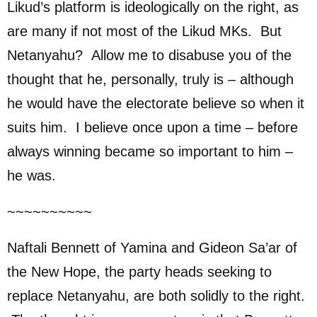
Likud’s platform is ideologically on the right, as
are many if not most of the Likud MKs. But
Netanyahu? Allow me to disabuse you of the
thought that he, personally, truly is – although
he would have the electorate believe so when it
suits him. I believe once upon a time – before
always winning became so important to him –
he was.
~~~~~~~~~~
Naftali Bennett of Yamina and Gideon Sa’ar of
the New Hope, the party heads seeking to
replace Netanyahu, are both solidly to the right.