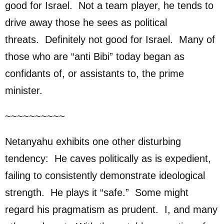
good for Israel. Not a team player, he tends to
drive away those he sees as political
threats. Definitely not good for Israel. Many of
those who are “anti Bibi” today began as
confidants of, or assistants to, the prime
minister.
~~~~~~~~~~
Netanyahu exhibits one other disturbing
tendency: He caves politically as is expedient,
failing to consistently demonstrate ideological
strength. He plays it “safe.” Some might
regard his pragmatism as prudent. I, and many