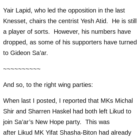
Yair Lapid, who led the opposition in the last
Knesset, chairs the centrist Yesh Atid. He is still
a player of sorts. However, his numbers have
dropped, as some of his supporters have turned
to Gideon Sa’ar.
~~~~~~~~~~
And so, to the right wing parties:
When last I posted, I reported that MKs Michal
Shir and Sharren Haskel had both left Likud to
join Sa’ar’s New Hope party. This was
after Likud MK Yifat Shasha-Biton had already