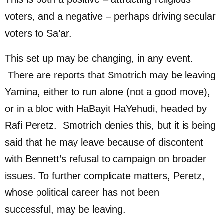
voters, and a negative – perhaps driving secular
voters to Sa’ar.
This set up may be changing, in any event.
There are reports that Smotrich may be leaving
Yamina, either to run alone (not a good move),
or in a bloc with HaBayit HaYehudi, headed by
Rafi Peretz. Smotrich denies this, but it is being
said that he may leave because of discontent
with Bennett’s refusal to campaign on broader
issues. To further complicate matters, Peretz,
whose political career has not been
successful, may be leaving.