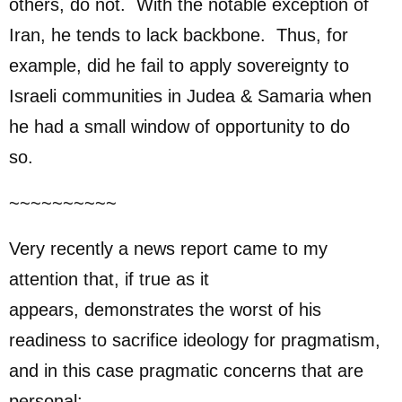
others, do not. With the notable exception of
Iran, he tends to lack backbone. Thus, for
example, did he fail to apply sovereignty to
Israeli communities in Judea & Samaria when
he had a small window of opportunity to do
so.
~~~~~~~~~~
Very recently a news report came to my
attention that, if true as it
appears, demonstrates the worst of his
readiness to sacrifice ideology for pragmatism,
and in this case pragmatic concerns that are
personal: