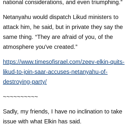
national considerations, and even triumphing.”
Netanyahu would dispatch Likud ministers to
attack him, he said, but in private they say the
same thing. “They are afraid of you, of the
atmosphere you’ve created.”
https://www.timesofisrael.com/zeev-elkin-quits-
likud-to-join-saar-accuses-netanyahu-of-
destroying-party/
~~~~~~~~~~
Sadly, my friends, I have no inclination to take
issue with what Elkin has said.