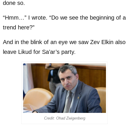
done so.
“Hmm…” I wrote. “Do we see the beginning of a
trend here?”
And in the blink of an eye we saw Zev Elkin also
leave Likud for Sa’ar’s party.
Credit: Ohad Zwigenberg