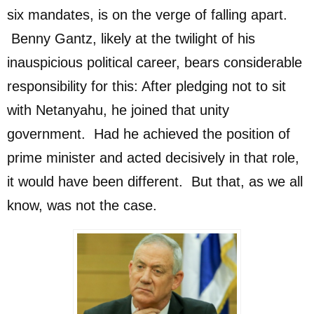
six mandates, is on the verge of falling apart.
Benny Gantz, likely at the twilight of his
inauspicious political career, bears considerable
responsibility for this: After pledging not to sit
with Netanyahu, he joined that unity
government. Had he achieved the position of
prime minister and acted decisively in that role,
it would have been different. But that, as we all
know, was not the case.