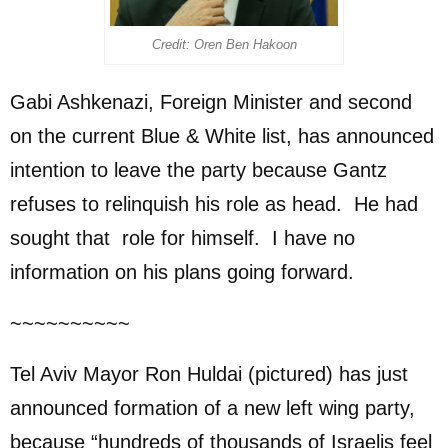
Credit: Oren Ben Hakoon
Gabi Ashkenazi, Foreign Minister and second
on the current Blue & White list, has announced
intention to leave the party because Gantz
refuses to relinquish his role as head. He had
sought that role for himself. I have no
information on his plans going forward.
~~~~~~~~~~
Tel Aviv Mayor Ron Huldai (pictured) has just
announced formation of a new left wing party,
because “hundreds of thousands of Israelis feel