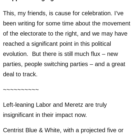
This, my friends, is cause for celebration. I’ve
been writing for some time about the movement
of the electorate to the right, and we may have
reached a significant point in this political
evolution. But there is still much flux – new
parties, people switching parties – and a great
deal to track.
~~~~~~~~~~
Left-leaning Labor and Meretz are truly
insignificant in their impact now.
Centrist Blue & White, with a projected five or