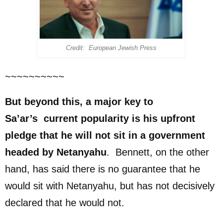
Credit: European Jewish Press
~~~~~~~~~~
But beyond this, a major
key to
Sa’ar’s
current
popularity
is his upfront
pledge that he will not sit in a government
headed by Netanyahu
. Bennett, on the other
hand, has said there is no guarantee that he
would sit with Netanyahu, but has not decisively
declared that he would not.