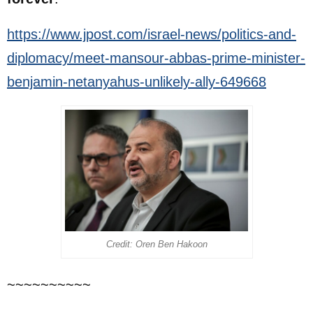
https://www.jpost.com/israel-news/politics-and-
diplomacy/meet-mansour-abbas-prime-minister-
benjamin-netanyahus-unlikely-ally-649668
Credit: Oren Ben Hakoon
~~~~~~~~~~