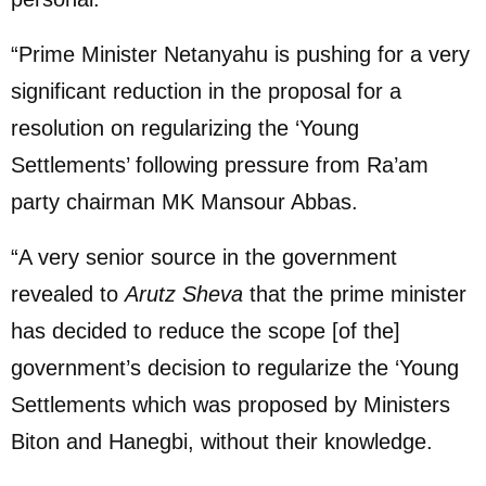
“Prime Minister Netanyahu is pushing for a very
significant reduction in the proposal for a
resolution on regularizing the ‘Young
Settlements’ following pressure from Ra’am
party chairman MK Mansour Abbas.
“A very senior source in the government
revealed to
Arutz Sheva
that the prime minister
has decided to reduce the scope [of the]
government’s decision to regularize the ‘Young
Settlements which was proposed by Ministers
Biton and Hanegbi, without their knowledge.