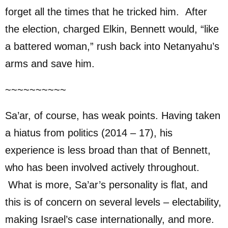
forget all the times that he tricked him. After
the election, charged Elkin, Bennett would, “like
a battered woman,” rush back into Netanyahu’s
arms and save him.
~~~~~~~~~~
Sa’ar, of course, has weak points. Having taken
a hiatus from politics (2014 – 17), his
experience is less broad than that of Bennett,
who has been involved actively throughout.
What is more, Sa’ar’s personality is flat, and
this is of concern on several levels – electability,
making Israel’s case internationally, and more.