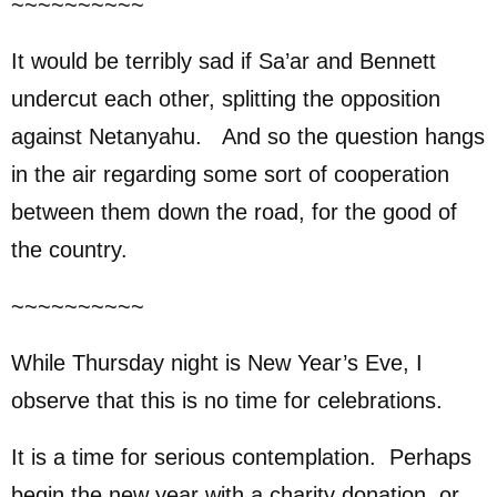
~~~~~~~~~~
It would be terribly sad if Sa’ar and Bennett
undercut each other, splitting the opposition
against Netanyahu. And so the question hangs
in the air regarding some sort of cooperation
between them down the road, for the good of
the country.
~~~~~~~~~~
While Thursday night is New Year’s Eve, I
observe that this is no time for celebrations.
It is a time for serious contemplation. Perhaps
begin the new year with a charity donation, or