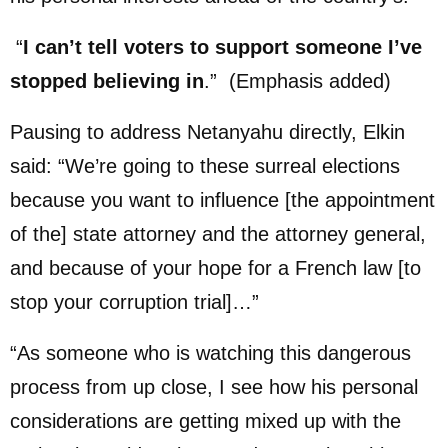
“
I can’t tell voters to support someone I’ve
stopped believing in
.” (Emphasis added)
Pausing to address Netanyahu directly, Elkin
said: “We’re going to these surreal elections
because you want to influence [the appointment
of the] state attorney and the attorney general,
and because of your hope for a French law [to
stop your corruption trial]…”
“As someone who is watching this dangerous
process from up close, I see how his personal
considerations are getting mixed up with the