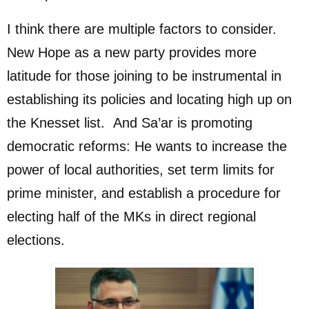
I think there are multiple factors to consider.
New Hope as a new party provides more
latitude for those joining to be instrumental in
establishing its policies and locating high up on
the Knesset list. And Sa’ar is promoting
democratic reforms: He wants to increase the
power of local authorities, set term limits for
prime minister, and establish a procedure for
electing half of the MKs in direct regional
elections.