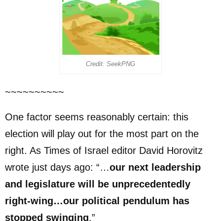
Credit: SeekPNG
~~~~~~~~~~
One factor seems reasonably certain: this
election will play out for the most part on the
right. As Times of Israel editor David Horovitz
wrote just days ago: “…
our next leadership
and legislature will be unprecedentedly
right-wing…our political pendulum has
stopped swinging
.”