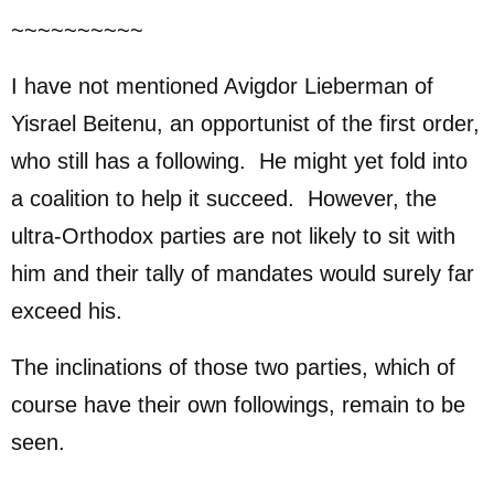
~~~~~~~~~~
I have not mentioned Avigdor Lieberman of
Yisrael Beitenu, an opportunist of the first order,
who still has a following. He might yet fold into
a coalition to help it succeed. However, the
ultra-Orthodox parties are not likely to sit with
him and their tally of mandates would surely far
exceed his.
The inclinations of those two parties, which of
course have their own followings, remain to be
seen.