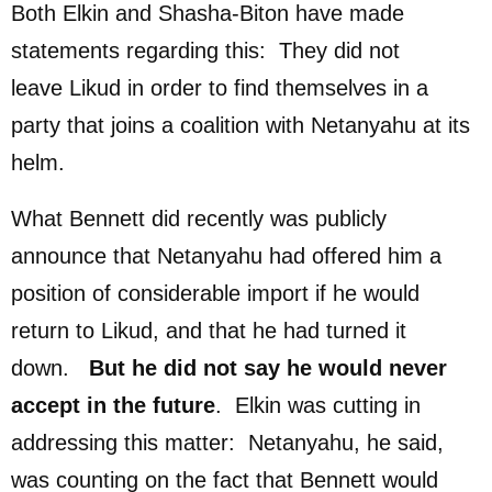
Both Elkin and Shasha-Biton have made
statements regarding this: They did not
leave Likud in order to find themselves in a
party that joins a coalition with Netanyahu at its
helm.
What Bennett did recently was publicly
announce that Netanyahu had offered him a
position of considerable import if he would
return to Likud, and that he had turned it
down.
But he did
n
o
t say he would never
accept in the future
. Elkin was cutting in
addressing this matter: Netanyahu, he said,
was counting on the fact that Bennett would