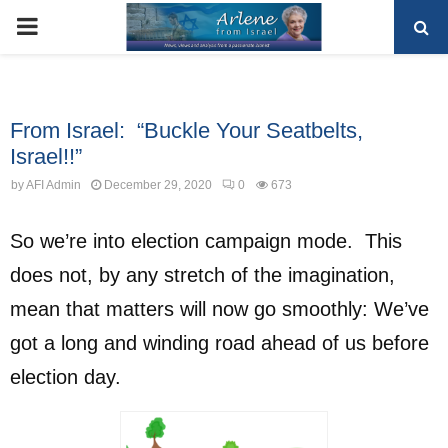
PRIMARY
MENU
Uncategorized
From Israel: “Buckle Your Seatbelts,
Israel!!”
by
AFI Admin
December 29, 2020
0
673
So we’re into election campaign mode. This
does not, by any stretch of the imagination,
mean that matters will now go smoothly: We’ve
got a long and winding road ahead of us before
election day.