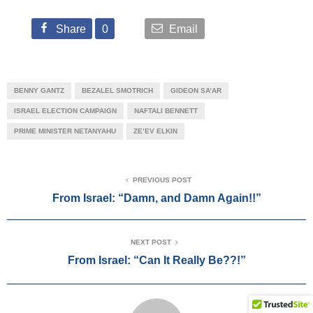
Share
0
Email
BENNY GANTZ
BEZALEL SMOTRICH
GIDEON SA’AR
ISRAEL ELECTION CAMPAIGN
NAFTALI BENNETT
PRIME MINISTER NETANYAHU
ZE’EV ELKIN
PREVIOUS POST
From Israel: “Damn, and Damn Again!!”
NEXT POST
From Israel: “Can It Really Be??!”