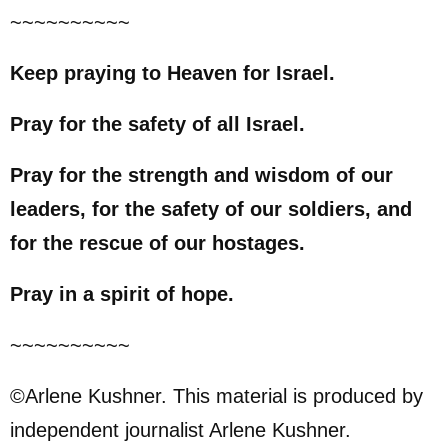
~~~~~~~~~~
Keep praying to Heaven for Israel.
Pray for the safety of all Israel.
Pray for the strength and wisdom of our
leaders, for the safety of our soldiers, and
for the rescue of our hostages.
Pray in a spirit of hope.
~~~~~~~~~~
©Arlene Kushner. This material is produced by
independent journalist Arlene Kushner.