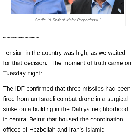
Credit: “A Shift of Major Proportions!!”
~~~~~~~~~~
Tension in the country was high, as we waited
for that decision. The moment of truth came on
Tuesday night:
The IDF confirmed that three missiles had been
fired from an Israeli combat drone in a surgical
strike on a building in the Dahiya neighborhood
in central Beirut that housed the coordination
offices of Hezbollah and Iran’s Islamic