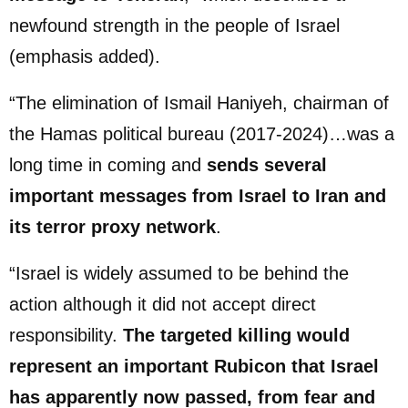
newfound strength in the people of Israel
(emphasis added).
“The elimination of Ismail Haniyeh, chairman of
the Hamas political bureau (2017-2024)…was a
long time in coming and
sends several
important messages from Israel to Iran and
its terror proxy network
.
“Israel is widely assumed to be behind the
action although it did not accept direct
responsibility.
The targeted killing would
represent an important Rubicon that Israel
has apparently now passed, from fear and