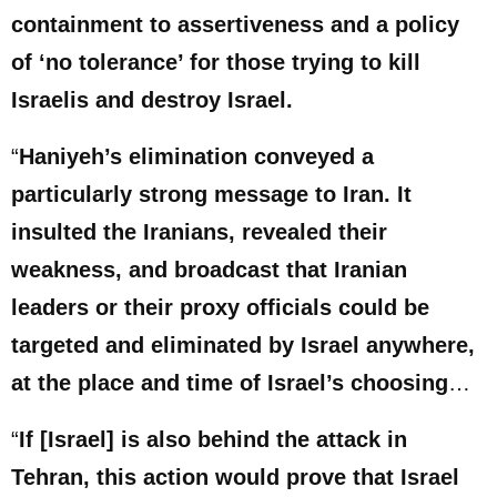
containment to assertiveness and a policy
of ‘no tolerance’ for those trying to kill
Israelis and destroy Israel.
“
Haniyeh’s elimination conveyed a
particularly strong message to Iran. It
insulted the Iranians, revealed their
weakness, and broadcast that Iranian
leaders or their proxy officials could be
targeted and eliminated by Israel anywhere,
at the place and time of Israel’s choosing
…
“
If [Israel] is also behind the attack in
Tehran, this action would prove that Israel