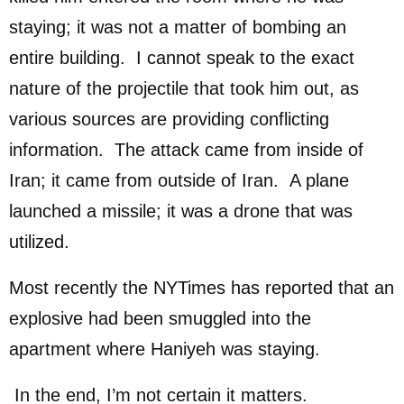
staying; it was not a matter of bombing an
entire building. I cannot speak to the exact
nature of the projectile that took him out, as
various sources are providing conflicting
information. The attack came from inside of
Iran; it came from outside of Iran. A plane
launched a missile; it was a drone that was
utilized.
Most recently the NYTimes has reported that an
explosive had been smuggled into the
apartment where Haniyeh was staying.
In the end, I’m not certain it matters.