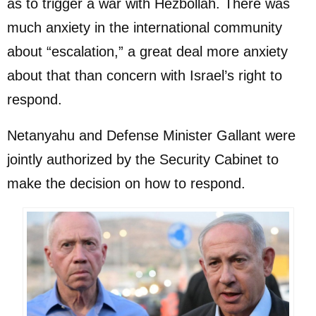
as to trigger a war with Hezbollah. There was
much anxiety in the international community
about “escalation,” a great deal more anxiety
about that than concern with Israel’s right to
respond.
Netanyahu and Defense Minister Gallant were
jointly authorized by the Security Cabinet to
make the decision on how to respond.