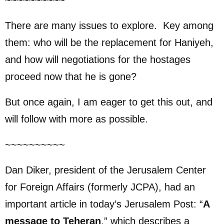
~~~~~~~~~~
There are many issues to explore. Key among
them: who will be the replacement for Haniyeh,
and how will negotiations for the hostages
proceed now that he is gone?
But once again, I am eager to get this out, and
will follow with more as possible.
~~~~~~~~~~
Dan Diker, president of the Jerusalem Center
for Foreign Affairs (formerly JCPA), had an
important article in today’s Jerusalem Post: “
A
message to Teheran
,” which describes a