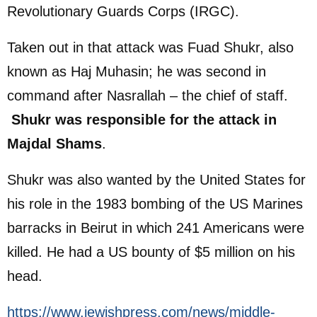
Revolutionary Guards Corps (IRGC).
Taken out in that attack was Fuad Shukr, also
known as Haj Muhasin; he was second in
command after Nasrallah – the chief of staff.
Shukr was responsible for the attack in
Majdal Shams
.
Shukr was also wanted by the United States for
his role in the 1983 bombing of the US Marines
barracks in Beirut in which 241 Americans were
killed. He had a US bounty of $5 million on his
head.
https://www.jewishpress.com/news/middle-