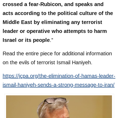
crossed a fear-Rubicon, and speaks and
acts according to the political culture of the
Middle East by eliminating any terrorist
leader or operative who attempts to harm
Israel or its people
.”
Read the entire piece for additional information
on the evils of terrorist Ismail Haniyeh.
https://jcpa.org/the-elimination-of-hamas-leader-
ismail-haniyeh-sends-a-strong-message-to-iran/