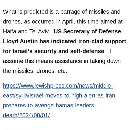
What is predicted is a barrage of missiles and
drones, as occurred in April, this time aimed at
Haifa and Tel Aviv.
US Secretary of Defense
Lloyd Austin has indicated iron-clad support
for Israel’s security and self-defense
. I
assume this means assistance in taking down
the missiles, drones, etc.
https://www.jewishpress.com/news/middle-
east/syria/israel-moves-to-high-alert-as-iran-
prepares-to-avenge-hamas-leaders-
death/2024/08/01/