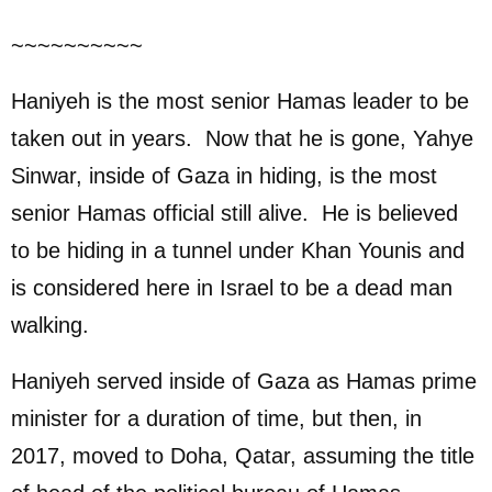
~~~~~~~~~~
Haniyeh is the most senior Hamas leader to be
taken out in years. Now that he is gone, Yahye
Sinwar, inside of Gaza in hiding, is the most
senior Hamas official still alive. He is believed
to be hiding in a tunnel under Khan Younis and
is considered here in Israel to be a dead man
walking.
Haniyeh served inside of Gaza as Hamas prime
minister for a duration of time, but then, in
2017, moved to Doha, Qatar, assuming the title