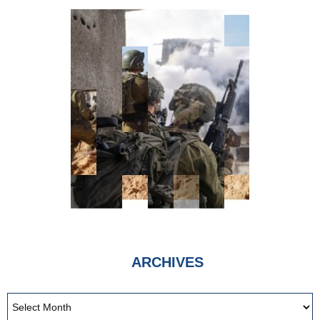
ARCHIVES