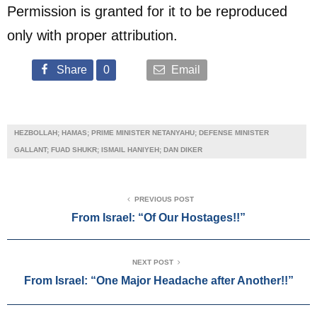
Permission is granted for it to be reproduced
only with proper attribution.
Share
0
Email
HEZBOLLAH; HAMAS; PRIME MINISTER NETANYAHU; DEFENSE MINISTER
GALLANT; FUAD SHUKR; ISMAIL HANIYEH; DAN DIKER
PREVIOUS POST
From Israel: “Of Our Hostages!!”
NEXT POST
From Israel: “One Major Headache after Another!!”