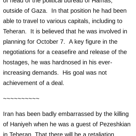
of head of the political bureau of Hamas,
outside of Gaza. In that position he had been
able to travel to various capitals, including to
Teheran. It is believed that he was involved in
planning for October 7. A key figure in the
negotiations for a ceasefire and release of the
hostages, he was hardnosed in his ever-
increasing demands. His goal was not
achievement of a deal.
~~~~~~~~~~
Iran has been badly embarrassed by the killing
of Haniyeh when he was a guest of Pezeshkian
in Teheran. That there will be a retaliation