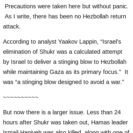
Precautions were taken here but without panic.
As I write, there has been no Hezbollah return
attack.
According to analyst Yaakov Lappin, “Israel’s
elimination of Shukr was a calculated attempt
by Israel to deliver a stinging blow to Hezbollah
while maintaining Gaza as its primary focus.” It
was “a stinging blow designed to avoid a war.”
~~~~~~~~~~
But now there is a larger issue. Less than 24
hours after Shukr was taken out, Hamas leader
Ismail Haniyeh was also killed, along with one of