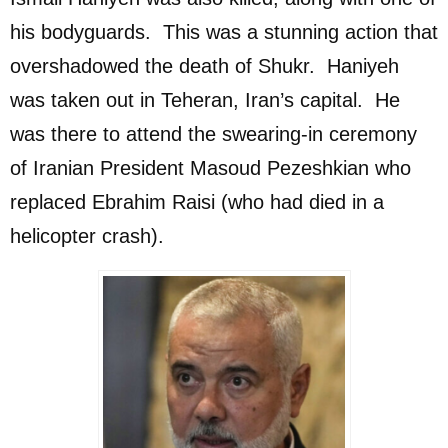
his bodyguards. This was a stunning action that
overshadowed the death of Shukr. Haniyeh
was taken out in Teheran, Iran’s capital. He
was there to attend the swearing-in ceremony
of Iranian President Masoud Pezeshkian who
replaced Ebrahim Raisi (who had died in a
helicopter crash).