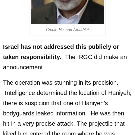
Credit: Hassan Amar/AP
Israel has not addressed this publicly or
taken responsibility.
The IRGC did make an
announcement.
The operation was stunning in its precision.
Intelligence determined the location of Haniyeh;
there is suspicion that one of Haniyeh’s
bodyguards leaked information. He was then
hit in a very precise attack. The projectile that
killed him entered the room where he was