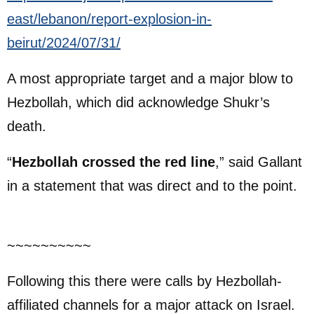
east/lebanon/report-explosion-in-
beirut/2024/07/31/
A most appropriate target and a major blow to
Hezbollah, which did acknowledge Shukr’s
death.
“
Hezbollah crossed the red line
,” said Gallant
in a statement that was direct and to the point.
~~~~~~~~~~
Following this there were calls by Hezbollah-
affiliated channels for a major attack on Israel.