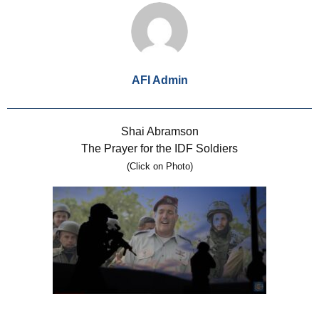
AFI Admin
Shai Abramson
The Prayer for the IDF Soldiers
(Click on Photo)