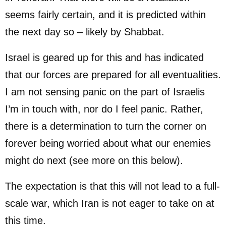
seems fairly certain, and it is predicted within
the next day so – likely by Shabbat.
Israel is geared up for this and has indicated
that our forces are prepared for all eventualities.
I am not sensing panic on the part of Israelis
I’m in touch with, nor do I feel panic. Rather,
there is a determination to turn the corner on
forever being worried about what our enemies
might do next (see more on this below).
The expectation is that this will not lead to a full-
scale war, which Iran is not eager to take on at
this time.