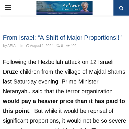
PRIMARY
MENU
Uncategorized
From Israel: “A Shift of Major Proportions!!”
by
AFI Admin
August 1, 2024
0
402
Following the Hezbollah attack on 12 Israeli
Druze children from the village of Majdal Shams
last Saturday evening, Prime Minister
Netanyahu said that the terror organization
would pay a heavier price than it has paid to
this point
.
But while it would be reprisal of
significant proportions, it would not be so severe