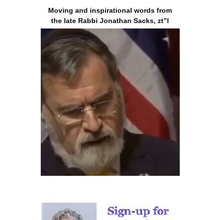
Moving and inspirational words from
the late Rabbi Jonathan Sacks, zt”l