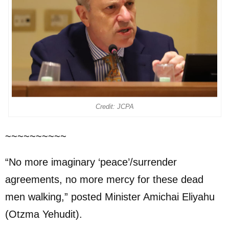
Credit: JCPA
~~~~~~~~~~
“No more imaginary ‘peace’/surrender
agreements, no more mercy for these dead
men walking,” posted Minister Amichai Eliyahu
(Otzma Yehudit).