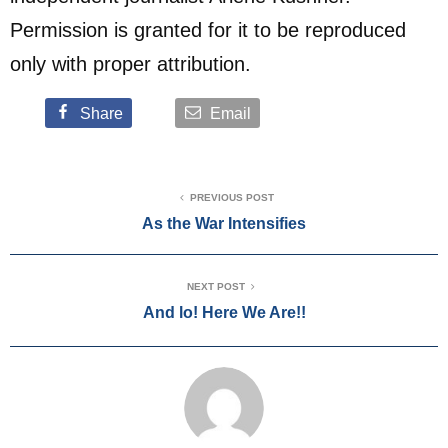
Permission is granted for it to be reproduced
only with proper attribution.
Share
Email
PREVIOUS POST
As the War Intensifies
NEXT POST
And lo! Here We Are!!