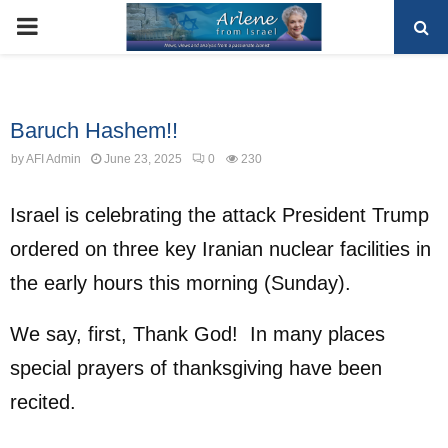
PRIMARY
MENU
Uncategorized
Baruch Hashem!!
by
AFI Admin
June 23, 2025
0
230
Israel is celebrating the attack President Trump
ordered on three key Iranian nuclear facilities in
the early hours this morning (Sunday).
We say, first, Thank God! In many places
special prayers of thanksgiving have been
recited.