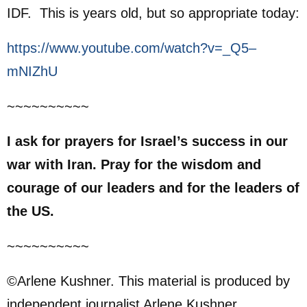
IDF. This is years old, but so appropriate today:
https://www.youtube.com/watch?v=_Q5–
mNIZhU
~~~~~~~~~~
I ask for prayers for Israel’s success in our
war with Iran. Pray for the wisdom and
courage of our leaders and for the leaders of
the US.
~~~~~~~~~~
©Arlene Kushner. This material is produced by
independent journalist Arlene Kushner.