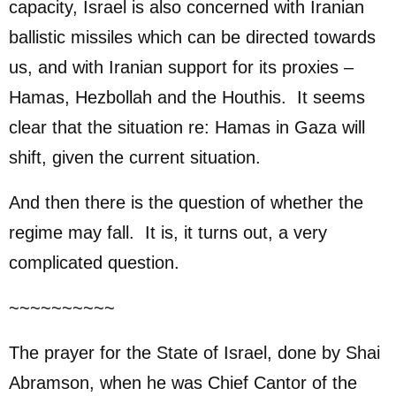
capacity, Israel is also concerned with Iranian
ballistic missiles which can be directed towards
us, and with Iranian support for its proxies –
Hamas, Hezbollah and the Houthis. It seems
clear that the situation re: Hamas in Gaza will
shift, given the current situation.
And then there is the question of whether the
regime may fall. It is, it turns out, a very
complicated question.
~~~~~~~~~~
The prayer for the State of Israel, done by Shai
Abramson, when he was Chief Cantor of the