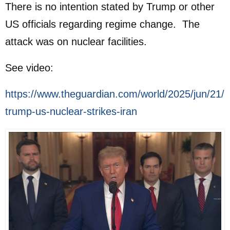
There is no intention stated by Trump or other
US officials regarding regime change. The
attack was on nuclear facilities.
See video:
https://www.theguardian.com/world/2025/jun/21/
trump-us-nuclear-strikes-iran