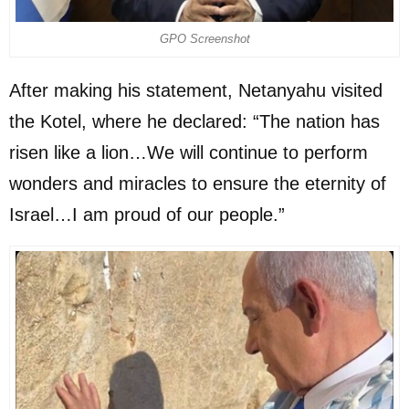
GPO Screenshot
After making his statement, Netanyahu visited
the Kotel, where he declared: “The nation has
risen like a lion…We will continue to perform
wonders and miracles to ensure the eternity of
Israel…I am proud of our people.”