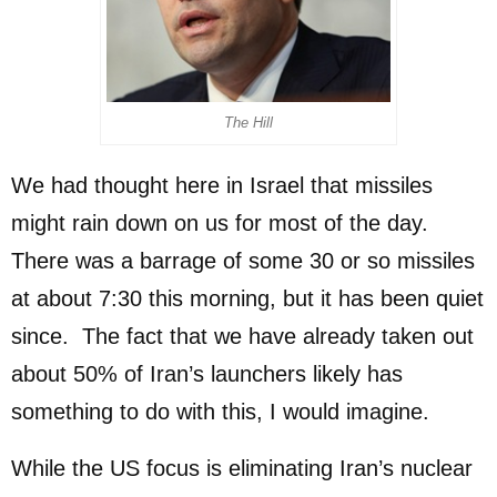
The Hill
We had thought here in Israel that missiles
might rain down on us for most of the day.
There was a barrage of some 30 or so missiles
at about 7:30 this morning, but it has been quiet
since. The fact that we have already taken out
about 50% of Iran’s launchers likely has
something to do with this, I would imagine.
While the US focus is eliminating Iran’s nuclear