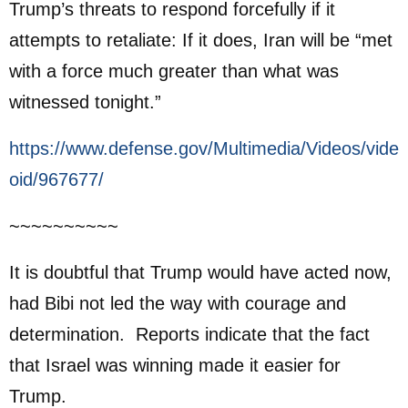
Trump’s threats to respond forcefully if it
attempts to retaliate: If it does, Iran will be “met
with a force much greater than what was
witnessed tonight.”
https://www.defense.gov/Multimedia/Videos/vide
oid/967677/
~~~~~~~~~~
It is doubtful that Trump would have acted now,
had Bibi not led the way with courage and
determination. Reports indicate that the fact
that Israel was winning made it easier for
Trump.