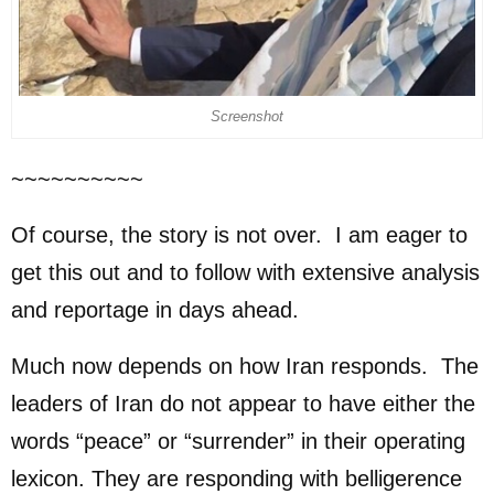
Screenshot
~~~~~~~~~~
Of course, the story is not over. I am eager to
get this out and to follow with extensive analysis
and reportage in days ahead.
Much now depends on how Iran responds. The
leaders of Iran do not appear to have either the
words “peace” or “surrender” in their operating
lexicon. They are responding with belligerence