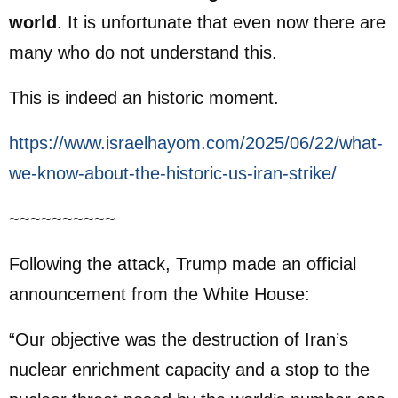
world
. It is unfortunate that even now there are
many who do not understand this.
This is indeed an historic moment.
https://www.israelhayom.com/2025/06/22/what-
we-know-about-the-historic-us-iran-strike/
~~~~~~~~~~
Following the attack, Trump made an official
announcement from the White House:
“Our objective was the destruction of Iran’s
nuclear enrichment capacity and a stop to the