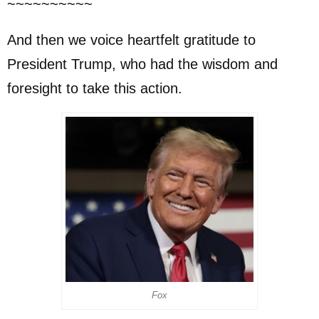
~~~~~~~~~~
And then we voice heartfelt gratitude to
President Trump, who had the wisdom and
foresight to take this action.
Fox