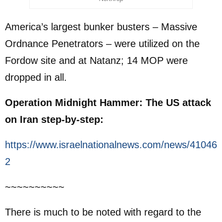
America’s largest bunker busters – Massive
Ordnance Penetrators – were utilized on the
Fordow site and at Natanz; 14 MOP were
dropped in all.
Operation Midnight Hammer: The US attack
on Iran step-by-step:
https://www.israelnationalnews.com/news/41046
2
~~~~~~~~~~
There is much to be noted with regard to the