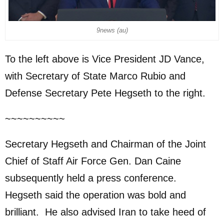
9news (au)
To the left above is Vice President JD Vance,
with Secretary of State Marco Rubio and
Defense Secretary Pete Hegseth to the right.
~~~~~~~~~~
Secretary Hegseth and Chairman of the Joint
Chief of Staff Air Force Gen. Dan Caine
subsequently held a press conference.
Hegseth said the operation was bold and
brilliant. He also advised Iran to take heed of