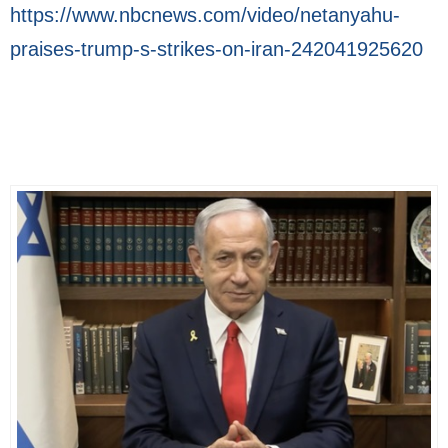
https://www.nbcnews.com/video/netanyahu-
praises-trump-s-strikes-on-iran-242041925620