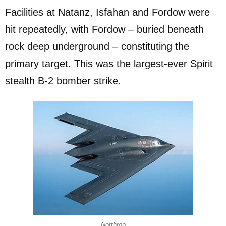
Facilities at Natanz, Isfahan and Fordow were
hit repeatedly, with Fordow – buried beneath
rock deep underground – constituting the
primary target. This was the largest-ever Spirit
stealth B-2 bomber strike.
Northrop