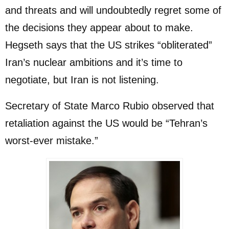
and threats and will undoubtedly regret some of
the decisions they appear about to make.
Hegseth says that the US strikes “obliterated”
Iran’s nuclear ambitions and it’s time to
negotiate, but Iran is not listening.
Secretary of State Marco Rubio observed that
retaliation against the US would be “Tehran’s
worst-ever mistake.”