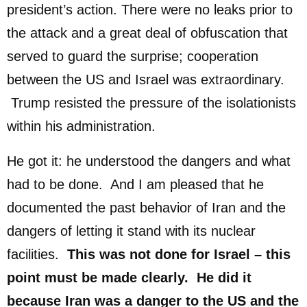
president’s action. There were no leaks prior to
the attack and a great deal of obfuscation that
served to guard the surprise; cooperation
between the US and Israel was extraordinary.
Trump resisted the pressure of the isolationists
within his administration.
He got it: he understood the dangers and what
had to be done. And I am pleased that he
documented the past behavior of Iran and the
dangers of letting it stand with its nuclear
facilities.
This was not done for Israel – this
point must be made clearly. He did it
because Iran was a danger to the US and the