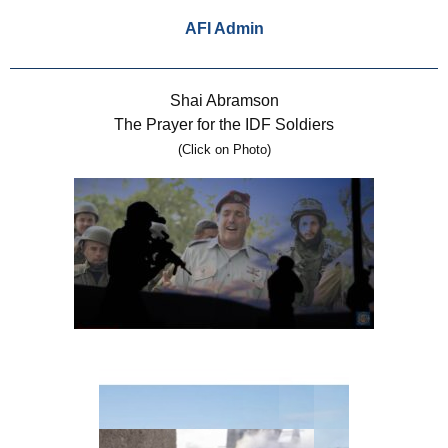
AFI Admin
Shai Abramson
The Prayer for the IDF Soldiers
(Click on Photo)