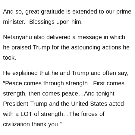
And so, great gratitude is extended to our prime
minister. Blessings upon him.
Netanyahu also delivered a message in which
he praised Trump for the astounding actions he
took.
He explained that he and Trump and often say,
“Peace comes through strength. First comes
strength, then comes peace…And tonight
President Trump and the United States acted
with a LOT of strength…The forces of
civilization thank you.”