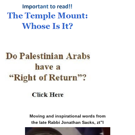
Moving and inspirational words from
the late Rabbi Jonathan Sacks, zt”l