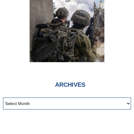
ARCHIVES