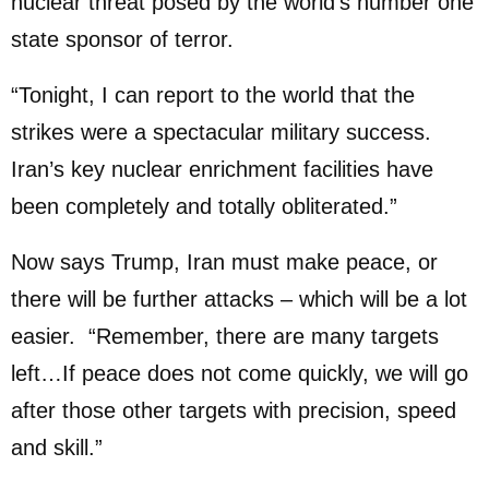
nuclear threat posed by the world’s number one
state sponsor of terror.
“Tonight, I can report to the world that the
strikes were a spectacular military success.
Iran’s key nuclear enrichment facilities have
been completely and totally obliterated.”
Now says Trump, Iran must make peace, or
there will be further attacks – which will be a lot
easier. “Remember, there are many targets
left…If peace does not come quickly, we will go
after those other targets with precision, speed
and skill.”