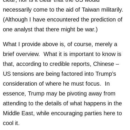
necessarily come to the aid of Taiwan militarily.
(Although I have encountered the prediction of
one analyst that there might be war.)
What I provide above is, of course, merely a
brief overview. What it is important to know is
that, according to credible reports, Chinese –
US tensions are being factored into Trump’s
consideration of where he must focus. In
essence, Trump may be pivoting away from
attending to the details of what happens in the
Middle East, while encouraging parties here to
cool it.