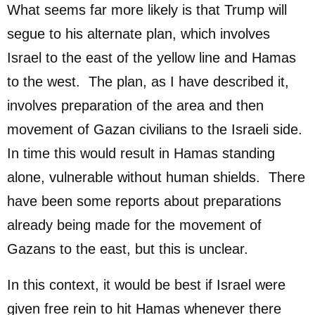
What seems far more likely is that Trump will
segue to his alternate plan, which involves
Israel to the east of the yellow line and Hamas
to the west. The plan, as I have described it,
involves preparation of the area and then
movement of Gazan civilians to the Israeli side.
In time this would result in Hamas standing
alone, vulnerable without human shields. There
have been some reports about preparations
already being made for the movement of
Gazans to the east, but this is unclear.
In this context, it would be best if Israel were
given free rein to hit Hamas whenever there