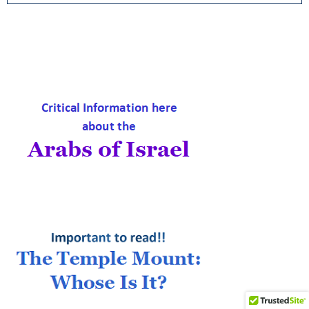
a
S
r
c
E
h
f
A
o
r
R
:
C
H