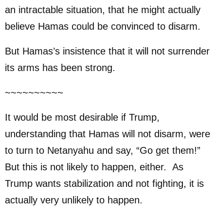
an intractable situation, that he might actually
believe Hamas could be convinced to disarm.
But Hamas’s insistence that it will not surrender
its arms has been strong.
~~~~~~~~~~
It would be most desirable if Trump,
understanding that Hamas will not disarm, were
to turn to Netanyahu and say, “Go get them!”
But this is not likely to happen, either. As
Trump wants stabilization and not fighting, it is
actually very unlikely to happen.