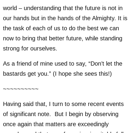
world – understanding that the future is not in
our hands but in the hands of the Almighty. It is
the task of each of us to do the best we can
now to bring that better future, while standing
strong for ourselves.
As a friend of mine used to say, “Don’t let the
bastards get you.” (I hope she sees this!)
~~~~~~~~~~
Having said that, I turn to some recent events
of significant note. But I begin by observing
once again that matters are exceedingly