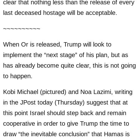
clear that nothing less than the release of every
last deceased hostage will be acceptable.
~~~~~~~~~~
When Or is released, Trump will look to
implement the “next stage” of his plan, but as
has already become quite clear, this is not going
to happen.
Kobi Michael (pictured) and Noa Lazimi, writing
in the JPost today (Thursday) suggest that at
this point Israel should step back and remain
cooperative in order to give Trump the time to
draw “the inevitable conclusion” that Hamas is