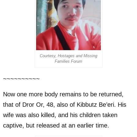
Courtesy, Hostages and Missing
Families Forum
~~~~~~~~~~
Now one more body remains to be returned,
that of Dror Or, 48, also of Kibbutz Be’eri. His
wife was also killed, and his children taken
captive, but released at an earlier time.