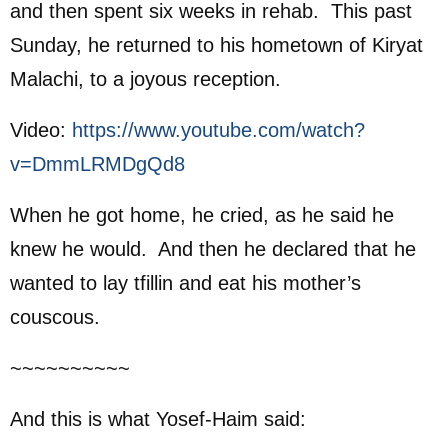
and then spent six weeks in rehab. This past
Sunday, he returned to his hometown of Kiryat
Malachi, to a joyous reception.
Video:
https://www.youtube.com/watch?
v=DmmLRMDgQd8
When he got home, he cried, as he said he
knew he would. And then he declared that he
wanted to lay tfillin and eat his mother’s
couscous.
~~~~~~~~~~
And this is what Yosef-Haim said: