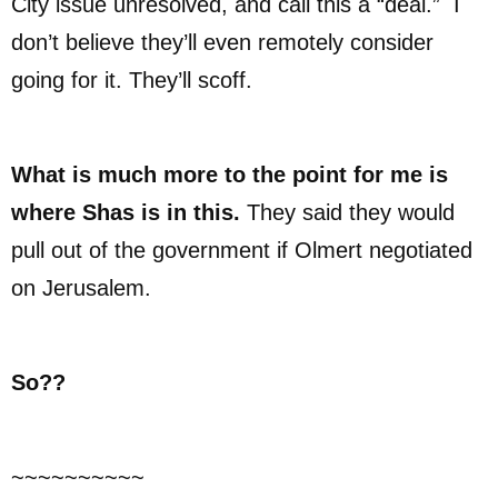
City issue unresolved, and call this a “deal.” I
don’t believe they’ll even remotely consider
going for it. They’ll scoff.
What is much more to the point for me is
where Shas is in this.
They said they would
pull out of the government if Olmert negotiated
on Jerusalem.
So??
~~~~~~~~~~