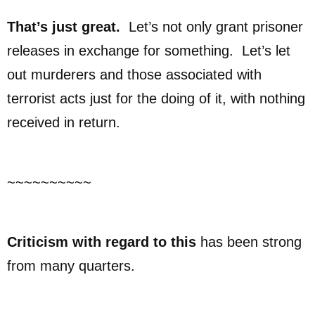
That’s just great.
Let’s not only grant prisoner
releases in exchange for something. Let’s let
out murderers and those associated with
terrorist acts just for the doing of it, with nothing
received in return.
~~~~~~~~~~
Criticism with regard to this
has been strong
from many quarters.