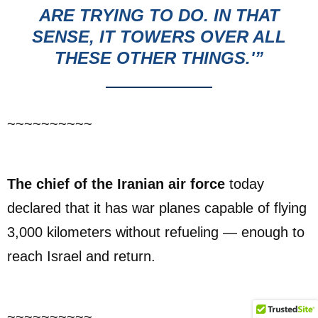
ARE TRYING TO DO. IN THAT
SENSE, IT TOWERS OVER ALL
THESE OTHER THINGS.'”
~~~~~~~~~~
The chief of the Iranian air force
today
declared that it has war planes capable of flying
3,000 kilometers without refueling — enough to
reach Israel and return.
~~~~~~~~~~