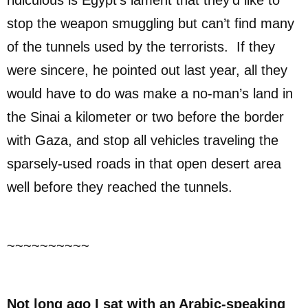
ridiculous is Egypt’s lament that they’d like to
stop the weapon smuggling but can’t find many
of the tunnels used by the terrorists. If they
were sincere, he pointed out last year, all they
would have to do was make a no-man’s land in
the Sinai a kilometer or two before the border
with Gaza, and stop all vehicles traveling the
sparsely-used roads in that open desert area
well before they reached the tunnels.
~~~~~~~~~~
Not long ago I sat with an Arabic-speaking