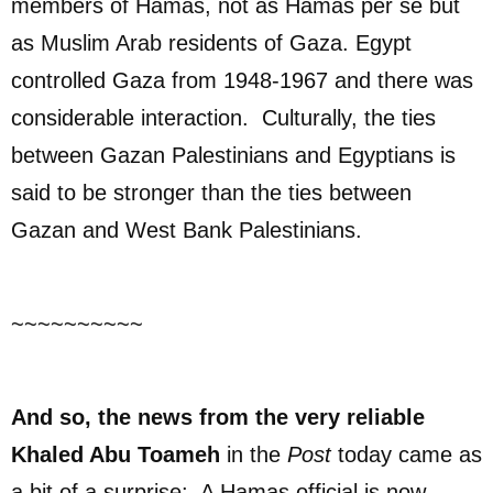
members of Hamas, not as Hamas per se but
as Muslim Arab residents of Gaza. Egypt
controlled Gaza from 1948-1967 and there was
considerable interaction. Culturally, the ties
between Gazan Palestinians and Egyptians is
said to be stronger than the ties between
Gazan and West Bank Palestinians.
~~~~~~~~~~
And so, the news from the very reliable
Khaled Abu Toameh
in the
Post
today came as
a bit of a surprise: A Hamas official is now