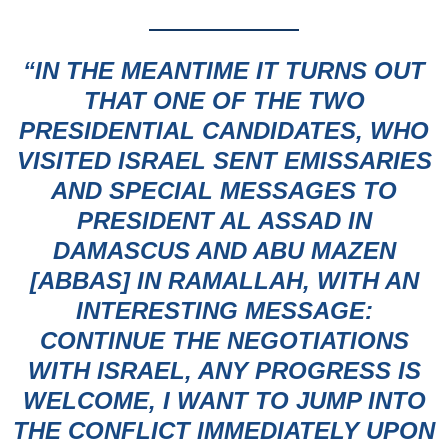
“IN THE MEANTIME IT TURNS OUT
THAT ONE OF THE TWO
PRESIDENTIAL CANDIDATES
, WHO
VISITED ISRAEL SENT EMISSARIES
AND SPECIAL MESSAGES TO
PRESIDENT AL ASSAD IN
DAMASCUS AND ABU MAZEN
[ABBAS] IN RAMALLAH, WITH AN
INTERESTING MESSAGE:
CONTINUE THE NEGOTIATIONS
WITH ISRAEL, ANY PROGRESS IS
WELCOME, I WANT TO JUMP INTO
THE CONFLICT IMMEDIATELY UPON