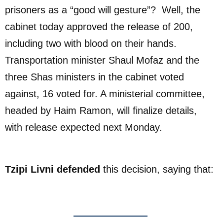
prisoners as a “good will gesture”? Well, the
cabinet today approved the release of 200,
including two with blood on their hands.
Transportation minister Shaul Mofaz and the
three Shas ministers in the cabinet voted
against, 16 voted for. A ministerial committee,
headed by Haim Ramon, will finalize details,
with release expected next Monday.
Tzipi Livni defended
this decision, saying that: