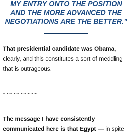
MY ENTRY ONTO THE POSITION
AND THE MORE ADVANCED THE
NEGOTIATIONS ARE THE BETTER.”
That presidential candidate was Obama,
clearly, and this constitutes a sort of meddling
that is outrageous.
~~~~~~~~~~
The message I have consistently
communicated here is that Egypt
— in spite