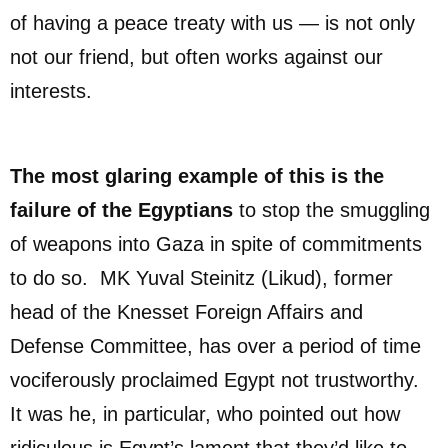
of having a peace treaty with us — is not only
not our friend, but often works against our
interests.
The most glaring example of this is the
failure of the Egyptians
to stop the smuggling
of weapons into Gaza in spite of commitments
to do so. MK Yuval Steinitz (Likud), former
head of the Knesset Foreign Affairs and
Defense Committee, has over a period of time
vociferously proclaimed Egypt not trustworthy.
It was he, in particular, who pointed out how