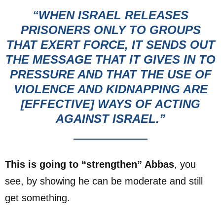
“WHEN ISRAEL RELEASES
PRISONERS
ONLY TO GROUPS
THAT EXERT FORCE, IT SENDS OUT
THE MESSAGE THAT IT GIVES IN TO
PRESSURE AND THAT THE USE OF
VIOLENCE AND KIDNAPPING ARE
[EFFECTIVE] WAYS OF ACTING
AGAINST ISRAEL.”
This is going to “strengthen” Abbas
, you
see, by showing he can be moderate and still
get something.