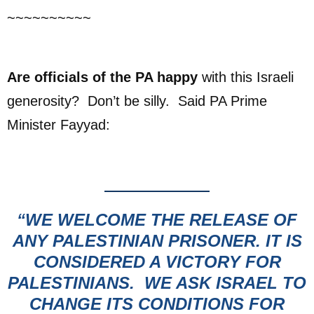
~~~~~~~~~~
Are officials of the PA happy
with this Israeli
generosity? Don’t be silly. Said PA Prime
Minister Fayyad:
“WE WELCOME THE RELEASE OF
ANY PALESTINIAN PRISONER.
IT IS
CONSIDERED A VICTORY FOR
PALESTINIANS. WE ASK ISRAEL TO
CHANGE ITS CONDITIONS FOR