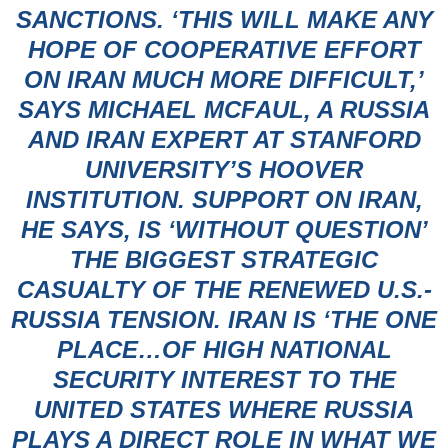
SANCTIONS. ‘THIS WILL MAKE ANY
HOPE OF COOPERATIVE EFFORT
ON IRAN MUCH MORE DIFFICULT,’
SAYS MICHAEL MCFAUL, A RUSSIA
AND IRAN EXPERT AT STANFORD
UNIVERSITY’S HOOVER
INSTITUTION. SUPPORT ON IRAN,
HE SAYS, IS ‘WITHOUT QUESTION’
THE BIGGEST STRATEGIC
CASUALTY OF THE RENEWED U.S.-
RUSSIA TENSION. IRAN IS ‘THE ONE
PLACE…OF HIGH NATIONAL
SECURITY INTEREST TO THE
UNITED STATES WHERE RUSSIA
PLAYS A DIRECT ROLE IN WHAT WE