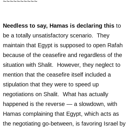
~~~~~~~~~~
Needless to say, Hamas is declaring this
to
be a totally unsatisfactory scenario. They
maintain that Egypt is supposed to open Rafah
because of the ceasefire and regardless of the
situation with Shalit. However, they neglect to
mention that the ceasefire itself included a
stipulation that they were to speed up
negotiations on Shalit. What has actually
happened is the reverse — a slowdown, with
Hamas complaining that Egypt, which acts as
the negotiating go-between, is favoring Israel by