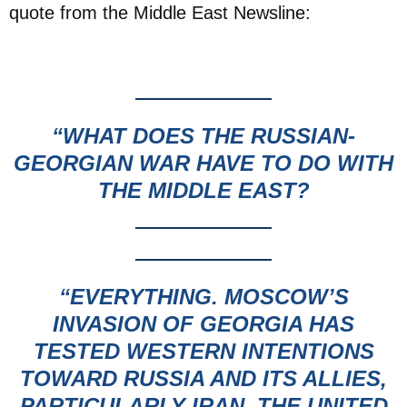
quote from the Middle East Newsline:
“WHAT DOES THE RUSSIAN-
GEORGIAN WAR
HAVE TO DO WITH
THE MIDDLE EAST?
“EVERYTHING.
MOSCOW’S
INVASION OF GEORGIA HAS
TESTED WESTERN INTENTIONS
TOWARD RUSSIA AND ITS ALLIES,
PARTICULARLY IRAN. THE UNITED