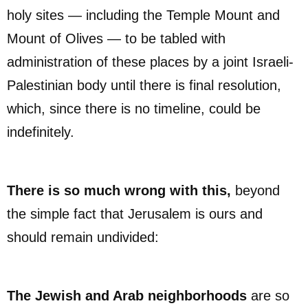
holy sites — including the Temple Mount and
Mount of Olives — to be tabled with
administration of these places by a joint Israeli-
Palestinian body until there is final resolution,
which, since there is no timeline, could be
indefinitely.
There is so much wrong with this,
beyond
the simple fact that Jerusalem is ours and
should remain undivided:
The Jewish and Arab neighborhoods
are so