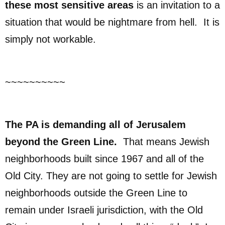
these most sensitive areas
is an invitation to a
situation that would be nightmare from hell. It is
simply not workable.
~~~~~~~~~~
The PA is demanding all of Jerusalem
beyond the Green Line.
That means Jewish
neighborhoods built since 1967 and all of the
Old City. They are not going to settle for Jewish
neighborhoods outside the Green Line to
remain under Israeli jurisdiction, with the Old