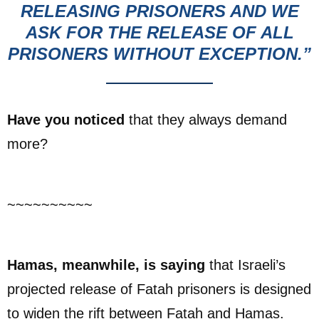
RELEASING PRISONERS AND WE
ASK FOR THE RELEASE OF ALL
PRISONERS WITHOUT EXCEPTION.”
Have you noticed
that they always demand
more?
~~~~~~~~~~
Hamas, meanwhile, is saying
that Israeli’s
projected release of Fatah prisoners is designed
to widen the rift between Fatah and Hamas.