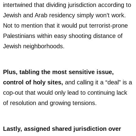
intertwined that dividing jurisdiction according to
Jewish and Arab residency simply won’t work.
Not to mention that it would put terrorist-prone
Palestinians within easy shooting distance of
Jewish neighborhoods.
Plus, tabling the most sensitive issue,
control of holy sites,
and calling it a “deal” is a
cop-out that would only lead to continuing lack
of resolution and growing tensions.
Lastly, assigned shared jurisdiction over