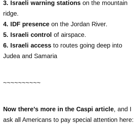
3. Israeli warning stations
on the mountain
ridge.
4. IDF presence
on the Jordan River.
5. Israeli control
of airspace.
6. Israeli access
to routes going deep into
Judea and Samaria
~~~~~~~~~~
Now there’s more in the Caspi article
, and I
ask all Americans to pay special attention here: