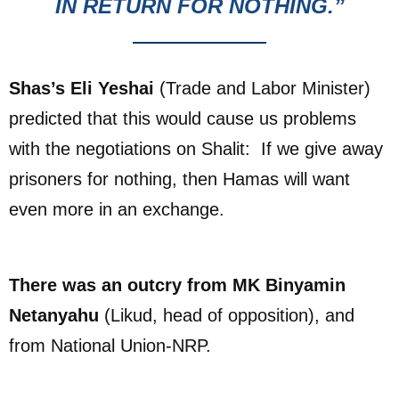
IN RETURN FOR NOTHING.”
Shas’s Eli Yeshai
(Trade and Labor Minister)
predicted that this would cause us problems
with the negotiations on Shalit: If we give away
prisoners for nothing, then Hamas will want
even more in an exchange.
There was an outcry from MK Binyamin
Netanyahu
(Likud, head of opposition), and
from National Union-NRP.