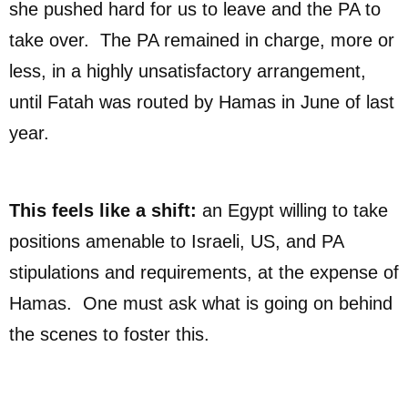
she pushed hard for us to leave and the PA to
take over. The PA remained in charge, more or
less, in a highly unsatisfactory arrangement,
until Fatah was routed by Hamas in June of last
year.
This feels like a shift:
an Egypt willing to take
positions amenable to Israeli, US, and PA
stipulations and requirements, at the expense of
Hamas. One must ask what is going on behind
the scenes to foster this.