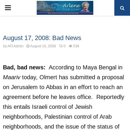
PRIMARY
MENU
Uncategorized
August 17, 2008: Bad News
by
AFI Admin
August 16, 2008
0
539
Bad, bad news:
According to Maya Bengal in
Maariv
today, Olmert has submitted a proposal
on Jerusalem to Abbas in an effort to reach an
agreement before he leaves office. Reportedly
this entails Israeli control of Jewish
neighborhoods, Palestinian control of Arab
neighborhoods, and the issue of the status of