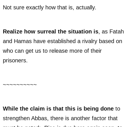
Not sure exactly how that is, actually.
Realize how surreal the situation is
, as Fatah
and Hamas have established a rivalry based on
who can get us to release more of their
prisoners.
~~~~~~~~~~
While the claim is that this is being done
to
strengthen Abbas, there is another factor that