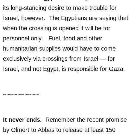
its long-standing desire to make trouble for
Israel, however: The Egyptians are saying that
when the crossing is opened it will be for
personnel only. Fuel, food and other
humanitarian supplies would have to come
exclusively via crossings from Israel — for
Israel, and not Egypt, is responsible for Gaza.
~~~~~~~~~~
It never ends.
Remember the recent promise
by Olmert to Abbas to release at least 150