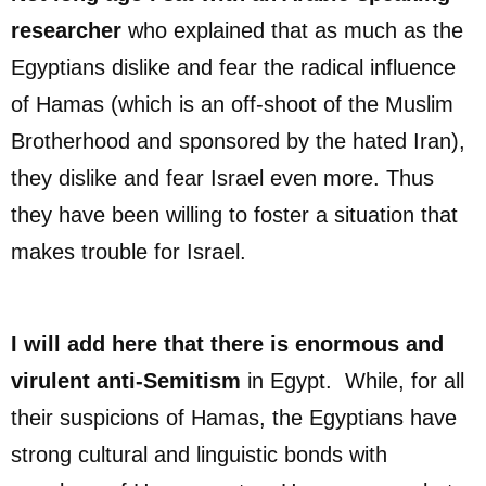
researcher
who explained that as much as the
Egyptians dislike and fear the radical influence
of Hamas (which is an off-shoot of the Muslim
Brotherhood and sponsored by the hated Iran),
they dislike and fear Israel even more. Thus
they have been willing to foster a situation that
makes trouble for Israel.
I will add here that there is enormous and
virulent anti-Semitism
in Egypt. While, for all
their suspicions of Hamas, the Egyptians have
strong cultural and linguistic bonds with