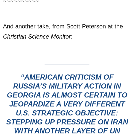
~~~~~~~~~~
And another take, from Scott Peterson at the
Christian Science Monitor
:
“AMERICAN CRITICISM OF
RUSSIA’S MILITARY ACTION IN
GEORGIA
IS ALMOST CERTAIN TO
JEOPARDIZE A VERY DIFFERENT
U.S. STRATEGIC OBJECTIVE:
STEPPING UP PRESSURE ON IRAN
WITH ANOTHER LAYER OF UN