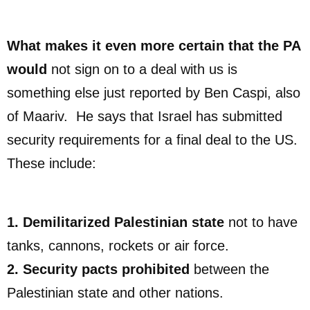
What makes it even more certain that the PA
would
not sign on to a deal with us is
something else just reported by Ben Caspi, also
of Maariv. He says that Israel has submitted
security requirements for a final deal to the US.
These include:
1. Demilitarized Palestinian state
not to have
tanks, cannons, rockets or air force.
2. Security pacts prohibited
between the
Palestinian state and other nations.