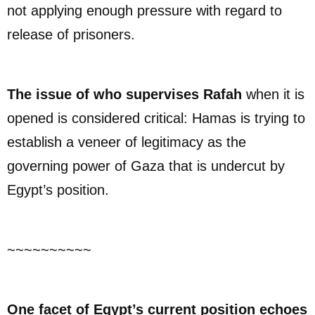
not applying enough pressure with regard to
release of prisoners.
The issue of who supervises Rafah
when it is
opened is considered critical: Hamas is trying to
establish a veneer of legitimacy as the
governing power of Gaza that is undercut by
Egypt’s position.
~~~~~~~~~~
One facet of Egypt’s current position echoes