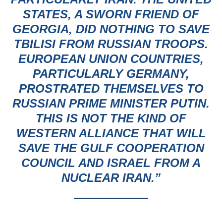
STATES, A SWORN FRIEND OF
GEORGIA, DID NOTHING TO SAVE
TBILISI FROM RUSSIAN TROOPS.
EUROPEAN UNION COUNTRIES,
PARTICULARLY GERMANY,
PROSTRATED THEMSELVES TO
RUSSIAN PRIME MINISTER PUTIN.
THIS IS NOT THE KIND OF
WESTERN ALLIANCE THAT WILL
SAVE THE GULF COOPERATION
COUNCIL AND ISRAEL FROM A
NUCLEAR IRAN.”