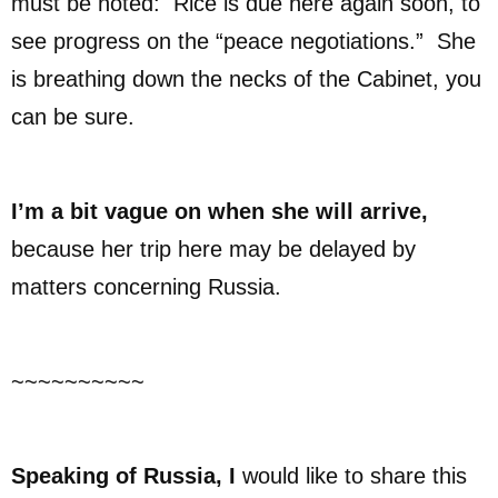
must be noted: Rice is due here again soon, to
see progress on the “peace negotiations.” She
is breathing down the necks of the Cabinet, you
can be sure.
I’m a bit vague on when she will arrive,
because her trip here may be delayed by
matters concerning Russia.
~~~~~~~~~~
Speaking of Russia, I
would like to share this