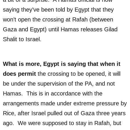
saying they’ve been told by Egypt that they
won’t open the crossing at Rafah (between
Gaza and Egypt) until Hamas releases Gilad
Shalit to Israel.
What is more, Egypt is saying that when it
does permit
the crossing to be opened, it will
be under the supervision of the PA, and not
Hamas. This is in accordance with the
arrangements made under extreme pressure by
Rice, after Israel pulled out of Gaza three years
ago. We were supposed to stay in Rafah, but