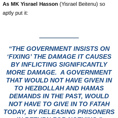
As MK Yisrael Hasson
(Yisrael Beitenu) so
aptly put it:
“THE GOVERNMENT INSISTS ON
‘FIXING’ THE DAMAGE
IT CAUSES
BY INFLICTING SIGNIFICANTLY
MORE DAMAGE. A GOVERNMENT
THAT WOULD NOT HAVE GIVEN IN
TO HEZBOLLAH AND HAMAS
DEMANDS IN THE PAST, WOULD
NOT HAVE TO GIVE IN TO FATAH
TODAY, BY RELEASING PRISONERS