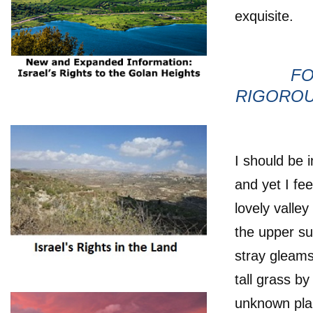
exquisite.
FO
RIGOROU
I should be 
and yet I fe
lovely valle
the upper su
stray gleams
tall grass by
unknown pla