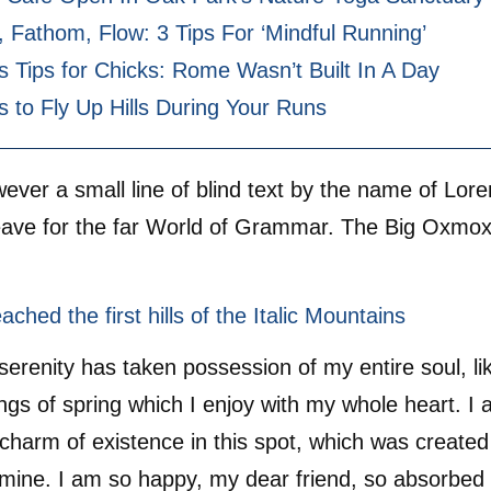
 Fathom, Flow: 3 Tips For ‘Mindful Running’
s Tips for Chicks: Rome Wasn’t Built In A Day
s to Fly Up Hills During Your Runs
ver a small line of blind text by the name of Lo
eave for the far World of Grammar. The Big Oxmox
.
ched the first hills of the Italic Mountains
serenity has taken possession of my entire soul, li
gs of spring which I enjoy with my whole heart. I 
 charm of existence in this spot, which was created 
e mine. I am so happy, my dear friend, so absorbed 