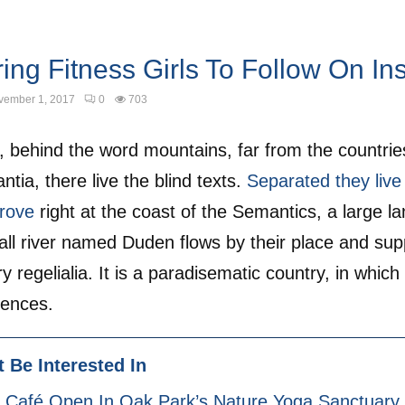
ring Fitness Girls To Follow On I
vember 1, 2017
0
703
, behind the word mountains, far from the countrie
tia, there live the blind texts.
Separated they live 
rove
right at the coast of the Semantics, a large l
ll river named Duden flows by their place and suppl
 regelialia. It is a paradisematic country, in which
tences.
 Be Interested In
 Café Open In Oak Park’s Nature Yoga Sanctuary