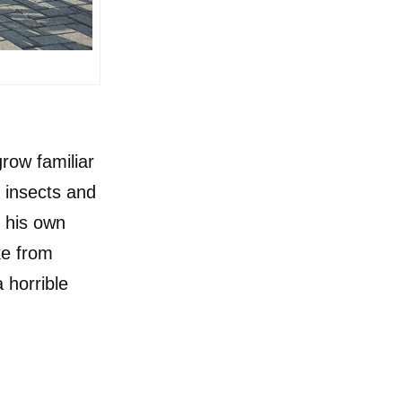
grow familiar
e insects and
n his own
e from
 horrible