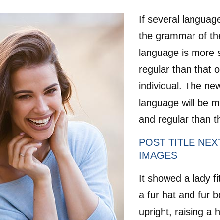
If several languag
the grammar of the
language is more 
regular than that o
individual. The n
language will be m
and regular than th
POST TITLE NEX
IMAGES
It showed a lady fi
a fur hat and fur 
upright, raising a 