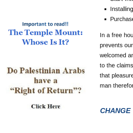
Installi
Purchas
In a free ho
prevents our
welcomed and
to the claim
that pleasu
man therefor
CHANGE 