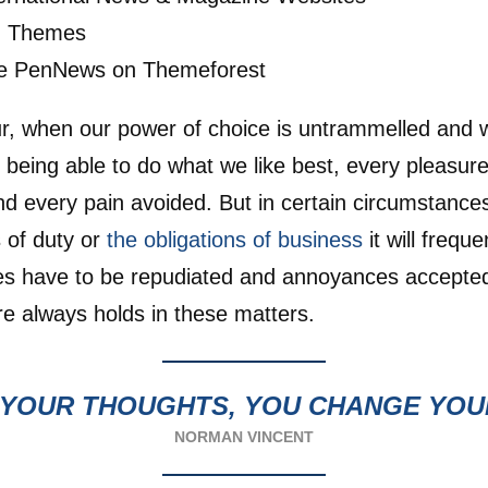
ng Themes
e PenNews on Themeforest
ur, when our power of choice is untrammelled and
 being able to do what we like best, every pleasure
 every pain avoided. But in certain circumstance
s of duty or
the obligations of business
it will frequ
res have to be repudiated and annoyances accepte
e always holds in these matters.
YOUR THOUGHTS, YOU CHANGE YO
NORMAN VINCENT