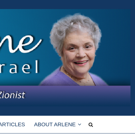
ARTICLES
ABOUT ARLENE