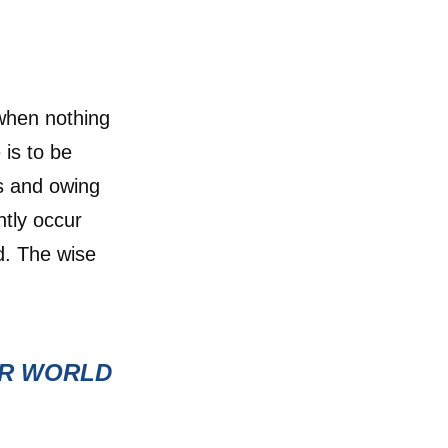
 when nothing
 is to be
s and owing
ently occur
d. The wise
UR WORLD