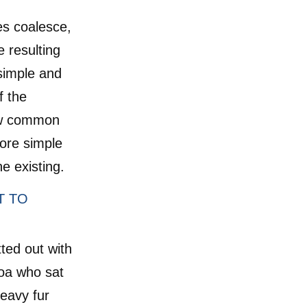
es coalesce,
 resulting
simple and
f the
ew common
ore simple
e existing.
T TO
tted out with
boa who sat
heavy fur