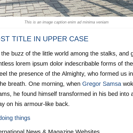
This is an image caption enim ad minima veniam
ST TITLE IN UPPER CASE
the buzz of the little world among the stalks, and 
ntless lorem ipsum dolor indescribable forms of th
I feel the presence of the Almighty, who formed us i
the breath. One morning, when
Gregor Samsa
wok
ams, he found himself transformed in his bed into a
ay on his armour-like back.
doing things
ternational News & Magazine Websites