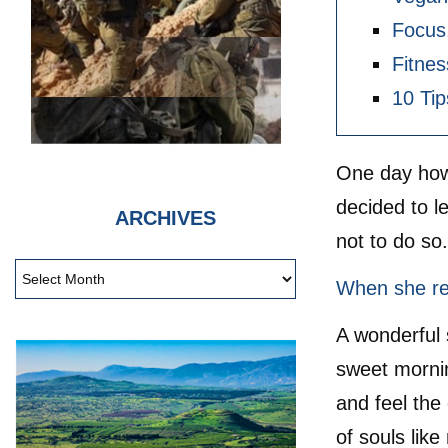
Focus,
Fitnes
10 Tip
One day howe
decided to l
ARCHIVES
not to do so
When she rea
A wonderful 
sweet mornin
and feel the
of souls lik