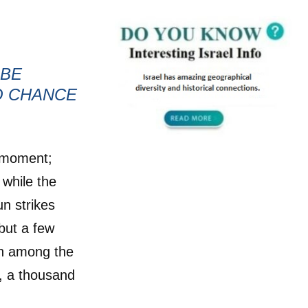
 BE
O CHANCE
t moment;
 while the
n strikes
but a few
wn among the
th, a thousand