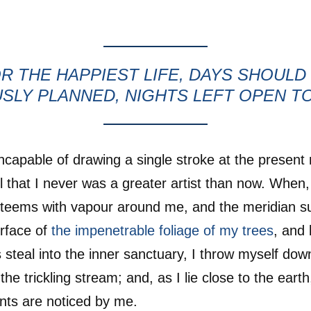
R THE HAPPIEST LIFE, DAYS SHOULD
SLY PLANNED, NIGHTS LEFT OPEN T
incapable of drawing a single stroke at the presen
el that I never was a greater artist than now. When,
y teems with vapour around me, and the meridian su
rface of
the impenetrable foliage of my trees
, and 
 steal into the inner sanctuary, I throw myself do
 the trickling stream; and, as I lie close to the ear
nts are noticed by me.