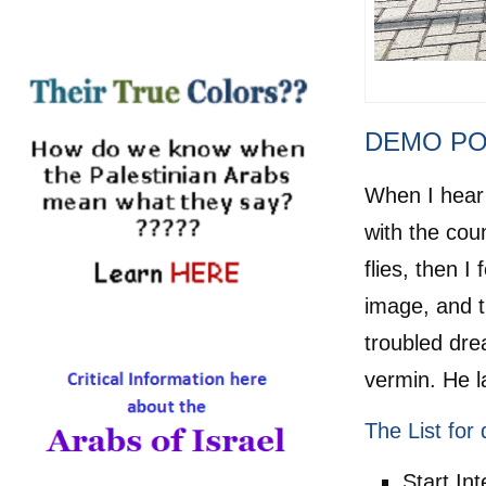
H
DEMO PO
When I hear 
with the cou
flies, then 
image, and 
troubled dre
vermin. He l
The List for 
Start In