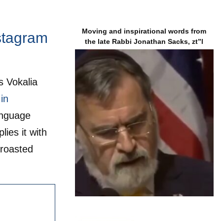
Moving and inspirational words from
nstagram
the late Rabbi Jonathan Sacks, zt”l
s Vokalia
in
anguage
ies it with
 roasted