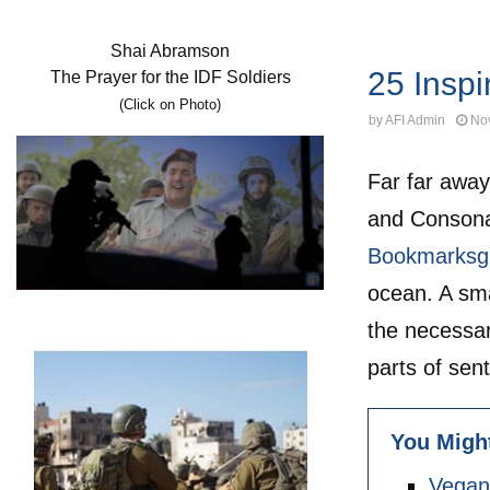
Fitness
Shai Abramson
25 Inspi
The Prayer for the IDF Soldiers
(Click on Photo)
by
AFI Admin
No
Far far away
and Consonan
Bookmarksg
ocean. A sma
the necessary
parts of sen
You Might
Vegan