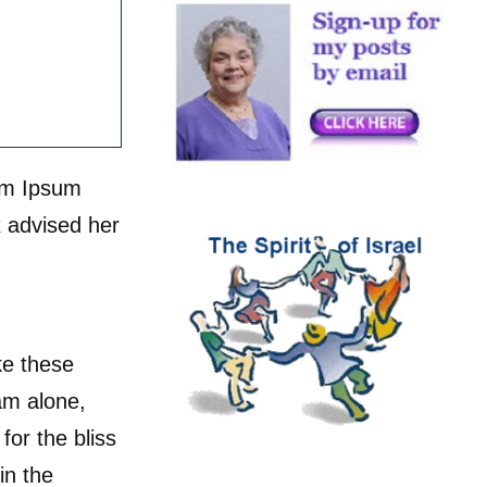
rem Ipsum
 advised her
ke these
am alone,
for the bliss
in the