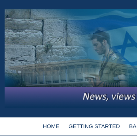
HOME
GETTING STARTED
BA