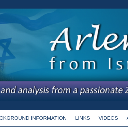
CKGROUND INFORMATION
LINKS
VIDEOS